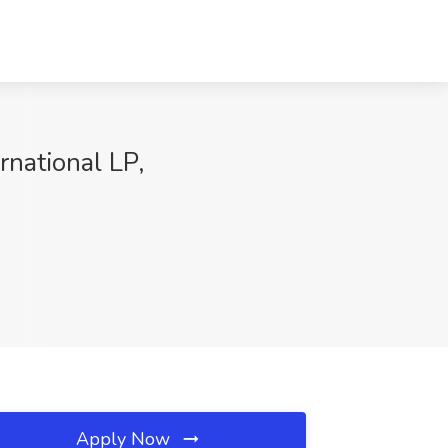
rnational LP,
Apply Now