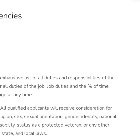
encies
exhaustive list of all duties and responsibilities of the
 all duties of the job. Job duties and the % of time
nge at any time.
ll qualified applicants will receive consideration for
gion, sex, sexual orientation, gender identity, national
isability, status as a protected veteran, or any other
 state, and local laws.