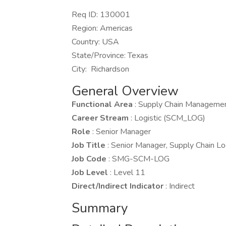
Req ID: 130001
Region: Americas
Country: USA
State/Province: Texas
City: Richardson
General Overview
Functional Area
: Supply Chain Manageme
Career Stream
: Logistic (SCM_LOG)
Role
: Senior Manager
Job Title
: Senior Manager, Supply Chain Lo
Job Code
: SMG-SCM-LOG
Job Level
: Level 11
Direct/Indirect Indicator
: Indirect
Summary