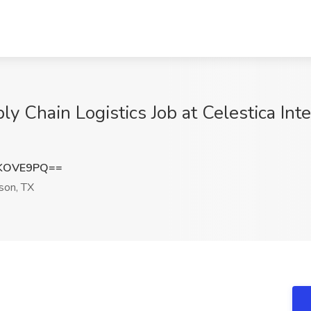
y Chain Logistics Job at Celestica Inte
xKOVE9PQ==
son, TX