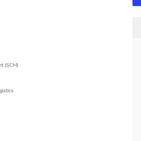
nt (SCM)
gistics