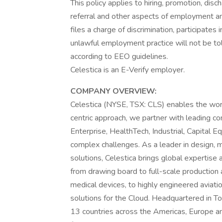
This policy applies to hiring, promotion, discha
referral and other aspects of employment an
files a charge of discrimination, participate
unlawful employment practice will not be tole
according to EEO guidelines.
Celestica is an E-Verify employer.
COMPANY OVERVIEW:
Celestica (NYSE, TSX: CLS) enables the wor
centric approach, we partner with leading 
Enterprise, HealthTech, Industrial, Capital E
complex challenges. As a leader in design, 
solutions, Celestica brings global expertise
from drawing board to full-scale production
medical devices, to highly engineered aviat
solutions for the Cloud. Headquartered in T
13 countries across the Americas, Europe an