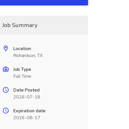
Job Summary
Location
Richardson, TX
Job Type
Full Time
Date Posted
2026-07-18
Expiration date
2026-08-17