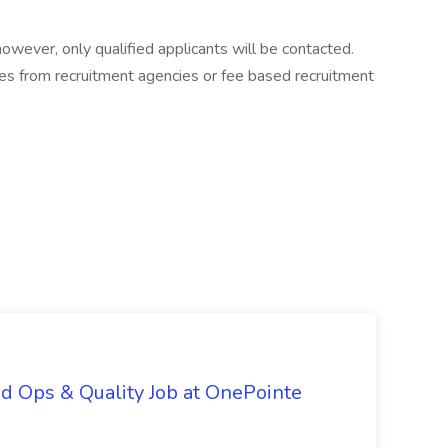
 however, only qualified applicants will be contacted.
es from recruitment agencies or fee based recruitment
d Ops & Quality Job at OnePointe