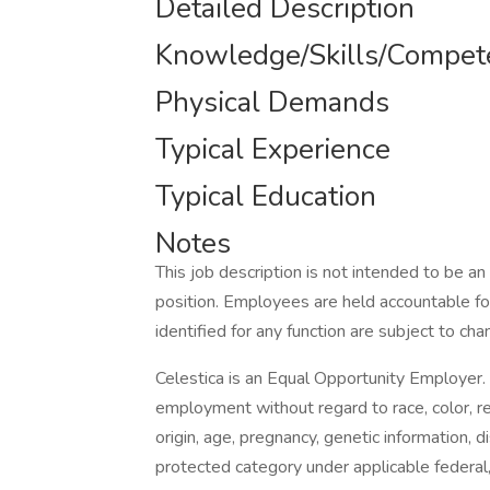
Detailed Description
Knowledge/Skills/Compet
Physical Demands
Typical Experience
Typical Education
Notes
This job description is not intended to be an 
position. Employees are held accountable for
identified for any function are subject to cha
Celestica is an Equal Opportunity Employer. A
employment without regard to race, color, reli
origin, age, pregnancy, genetic information, d
protected category under applicable federal,