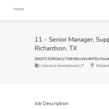
Home
11 - Senior Manager, Suppl
Richardson, TX
ZktSTC92RGhCcTllRVBzcWx4NTExYm
Celestica International LP
Richard
Job Description