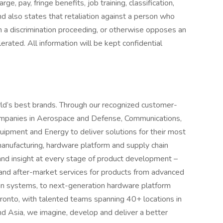
rge, pay, fringe benefits, job training, classification,
d also states that retaliation against a person who
s in a discrimination proceeding, or otherwise opposes an
rated. All information will be kept confidential
ld’s best brands. Through our recognized customer-
companies in Aerospace and Defense, Communications,
quipment and Energy to deliver solutions for their most
manufacturing, hardware platform and supply chain
 and insight at every stage of product development –
 and after-market services for products from advanced
ion systems, to next-generation hardware platform
oronto, with talented teams spanning 40+ locations in
d Asia, we imagine, develop and deliver a better