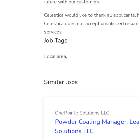
future with our customers.
Celestica would like to thank all applicants,
Celestica does not accept unsolicited resum
services.
Job Tags
Local area,
Similar Jobs
OnePointe Solutions LLC
Powder Coating Manager: Lea
Solutions LLC