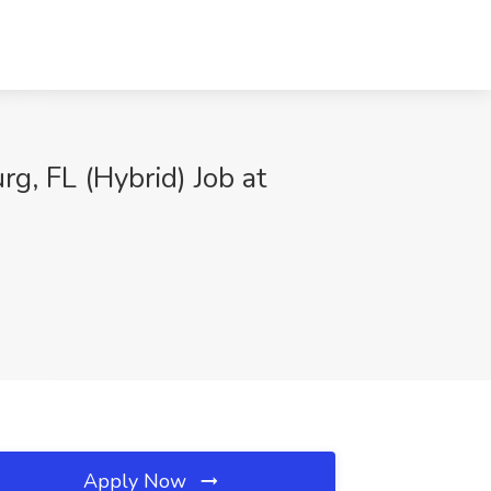
g, FL (Hybrid) Job at
Apply Now