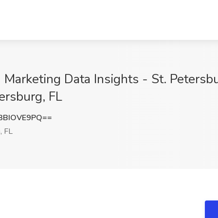
arketing Data Insights - St. Petersbur
ersburg, FL
3BIOVE9PQ==
, FL