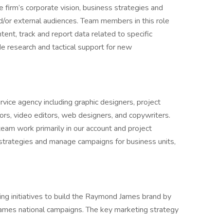
e firm’s corporate vision, business strategies and
nd/or external audiences. Team members in this role
ent, track and report data related to specific
e research and tactical support for new
vice agency including graphic designers, project
ors, video editors, web designers, and copywriters.
am work primarily in our account and project
rategies and manage campaigns for business units,
g initiatives to build the Raymond James brand by
ames national campaigns. The key marketing strategy