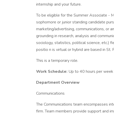
internship and your future.
To be eligible for the Summer Associate - M
sophomore or junior standing candidate pursu
marketing/advertising, communications, or any
grounding in research, analysis and communic
sociology, statistics, political science, etc.)
positio n is virtual or hybrid are based in St.
This is a temporary role.
Work Schedule:
Up to 40 hours per week 
Department Overview
Communications
The Communications team encompasses inter
firm. Team members provide support and im