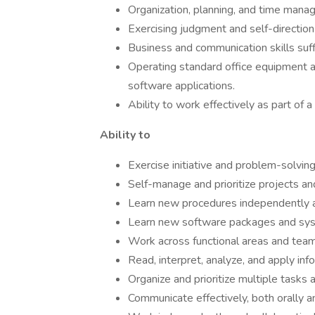
Organization, planning, and time mana
Exercising judgment and self-directio
Business and communication skills suff
Operating standard office equipment and
software applications.
Ability to work effectively as part of a
Ability to
Exercise initiative and problem-solving
Self-manage and prioritize projects and
Learn new procedures independently a
Learn new software packages and syst
Work across functional areas and team
Read, interpret, analyze, and apply inf
Organize and prioritize multiple tasks
Communicate effectively, both orally an