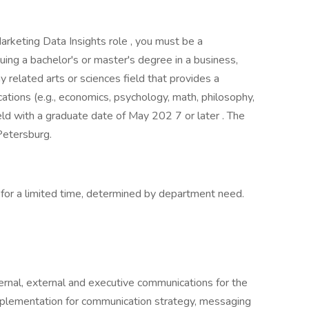
arketing Data Insights role , you must be a
ing a bachelor's or master's degree in a business,
 related arts or sciences field that provides a
ations (e.g., economics, psychology, math, philosophy,
 field with a graduate date of May 202 7 or later . The
 Petersburg.
for a limited time, determined by department need.
nal, external and executive communications for the
plementation for communication strategy, messaging