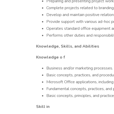
Preparing and presenting project work
Complete projects related to branding,
Develop and maintain positive relation
Provide support with various ad-hoc p
Operates standard office equipment an
Performs other duties and responsibili
Knowledge, Skills, and Abilities
Knowledge o f
Business and/or marketing processes.
Basic concepts, practices, and proced
Microsoft Office applications, includi
Fundamental concepts, practices, and p
Basic concepts, principles, and practic
Skill in