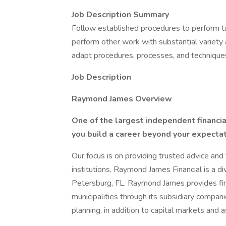
Job Description Summary
Follow established procedures to perform ta
perform other work with substantial variety
adapt procedures, processes, and technique
Job Description
Raymond James Overview
One of the largest independent financial
you build a career beyond your expectat
Our focus is on providing trusted advice and 
institutions. Raymond James Financial is a d
Petersburg, FL. Raymond James provides finan
municipalities through its subsidiary compan
planning, in addition to capital markets an