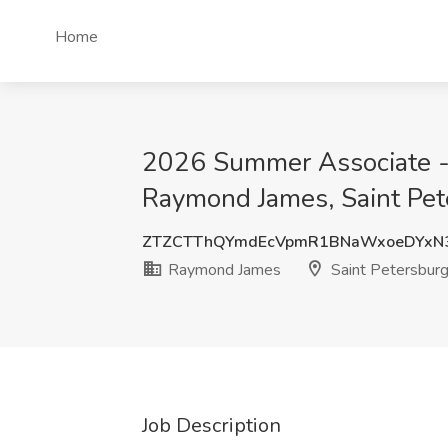
Home
2026 Summer Associate - M
Raymond James, Saint Pet
ZTZCTThQYmdEcVpmR1BNaWxoeDYxN
Raymond James
Saint Petersburg
Job Description