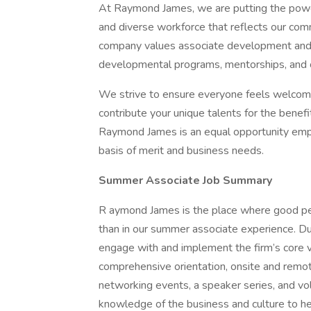
At Raymond James, we are putting the power 
and diverse workforce that reflects our comm
company values associate development and g
developmental programs, mentorships, and c
We strive to ensure everyone feels welcome
contribute your unique talents for the benefit
Raymond James is an equal opportunity emp
basis of merit and business needs.
Summer Associate Job Summary
R aymond James is the place where good p
than in our summer associate experience. D
engage with and implement the firm’s core va
comprehensive orientation, onsite and remot
networking events, a speaker series, and vo
knowledge of the business and culture to hel