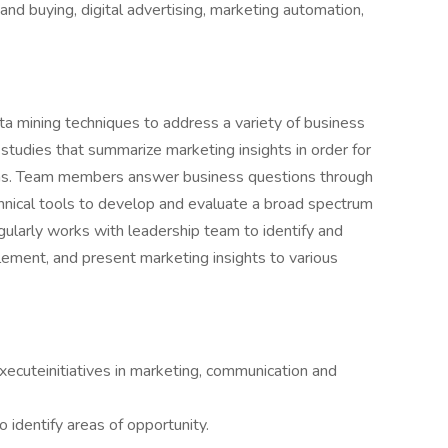
 and buying, digital advertising, marketing automation,
ata mining techniques to address a variety of business
 studies that summarize marketing insights in order for
ns. Team members answer business questions through
hnical tools to develop and evaluate a broad spectrum
egularly works with leadership team to identify and
ement, and present marketing insights to various
xecuteinitiatives in marketing, communication and
 identify areas of opportunity.