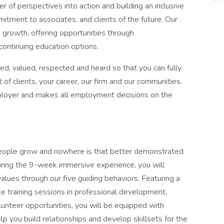
of perspectives into action and building an inclusive
itment to associates, and clients of the future. Our
rowth, offering opportunities through
ontinuing education options.
d, valued, respected and heard so that you can fully
 of clients, your career, our firm and our communities.
loyer and makes all employment decisions on the
eople grow and nowhere is that better demonstrated
uring the 9-week immersive experience, you will
lues through our five guiding behaviors. Featuring a
e training sessions in professional development,
lunteer opportunities, you will be equipped with
p you build relationships and develop skillsets for the