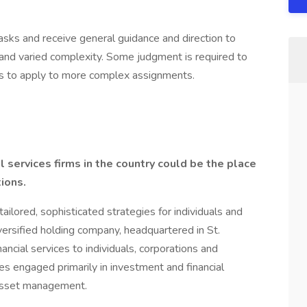
sks and receive general guidance and direction to
 and varied complexity. Some judgment is required to
s to apply to more complex assignments.
 services firms in the country could be the place
ions.
tailored, sophisticated strategies for individuals and
iversified holding company, headquartered in St.
cial services to individuals, corporations and
ies engaged primarily in investment and financial
d asset management.