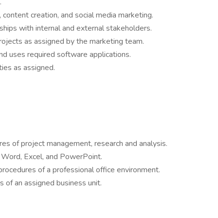
.
 content creation, and social media marketing.
ships with internal and external stakeholders.
rojects as assigned by the marketing team.
d uses required software applications.
ties as assigned.
ures of project management, research and analysis.
ng Word, Excel, and PowerPoint.
rocedures of a professional office environment.
es of an assigned business unit.