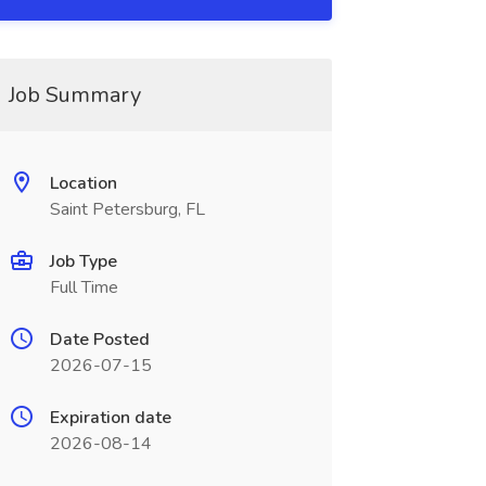
Job Summary
Location
Saint Petersburg, FL
Job Type
Full Time
Date Posted
2026-07-15
Expiration date
2026-08-14