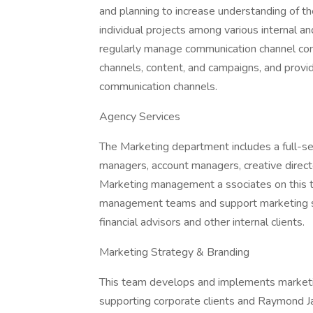
and planning to increase understanding of th
individual projects among various internal a
regularly manage communication channel cont
channels, content, and campaigns, and provid
communication channels.
Agency Services
The Marketing department includes a full-ser
managers, account managers, creative direct
Marketing management a ssociates on this te
management teams and support marketing st
financial advisors and other internal clients.
Marketing Strategy & Branding
This team develops and implements marketin
supporting corporate clients and Raymond J