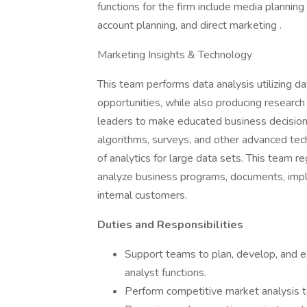
functions for the firm include media planning
account planning, and direct marketing .
Marketing Insights & Technology
This team performs data analysis utilizing d
opportunities, while also producing research
leaders to make educated business decisio
algorithms, surveys, and other advanced tec
of analytics for large data sets. This team r
analyze business programs, documents, impl
internal customers.
Duties and Responsibilities
Support teams to plan, develop, and e
analyst functions.
Perform competitive market analysis to