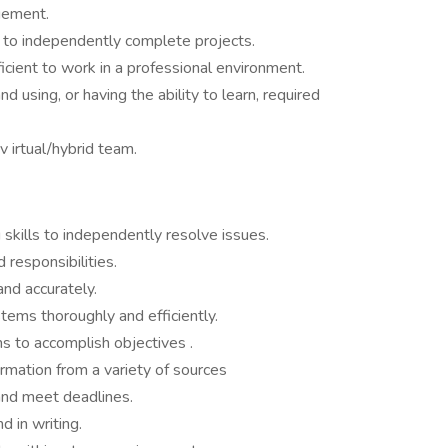
gement.
n to independently complete projects.
icient to work in a professional environment.
 using, or having the ability to learn, required
 v irtual/hybrid team.
 skills to independently resolve issues.
 responsibilities.
nd accurately.
ems thoroughly and efficiently.
s to accomplish objectives .
ormation from a variety of sources
 and meet deadlines.
d in writing.