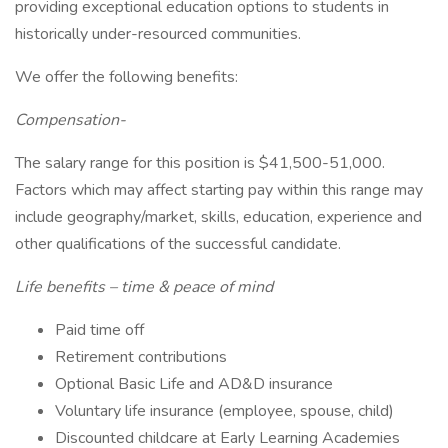
providing exceptional education options to students in
historically under-resourced communities.
We offer the following benefits:
Compensation-
The salary range for this position is $41,500-51,000.
Factors which may affect starting pay within this range may
include geography/market, skills, education, experience and
other qualifications of the successful candidate.
Life benefits – time & peace of mind
Paid time off
Retirement contributions
Optional Basic Life and AD&D insurance
Voluntary life insurance (employee, spouse, child)
Discounted childcare at Early Learning Academies