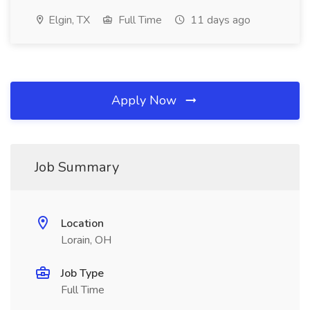
Elgin, TX
Full Time
11 days ago
Apply Now
Job Summary
Location
Lorain, OH
Job Type
Full Time