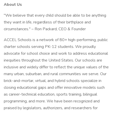
About Us
"We believe that every child should be able to be anything
they want in life, regardless of their birthplace and
circumstances." – Ron Packard, CEO & Founder
ACCEL Schools is a network of 80+ high-performing, public
charter schools serving PK-12 students. We proudly
advocate for school choice and work to address educational
inequities throughout the United States. Our schools are
inclusive and widely differ to reflect the unique values of the
many urban, suburban, and rural communities we serve. Our
brick-and-mortar, virtual, and hybrid schools specialize in
closing educational gaps and offer innovative models such
as career-technical education, sports training, bilingual
programming, and more. We have been recognized and
praised by legislators, authorizers, and researchers for