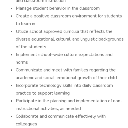
and classroom instruction
Manage student behavior in the classroom
Create a positive classroom environment for students
to learn in
Utilize school approved curricula that reflects the
diverse educational, cultural, and linguistic backgrounds
of the students
Implement school-wide culture expectations and
norms
Communicate and meet with families regarding the
academic and social-emotional growth of their child
Incorporate technology skills into daily classroom
practice to support learning
Participate in the planning and implementation of non-
instructional activities, as needed
Collaborate and communicate effectively with
colleagues