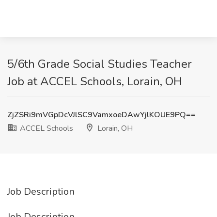
5/6th Grade Social Studies Teacher
Job at ACCEL Schools, Lorain, OH
ZjZSRi9mVGpDcVJlSC9VamxoeDAwYjlKOUE9PQ==
ACCEL Schools
Lorain, OH
Job Description
Job Description