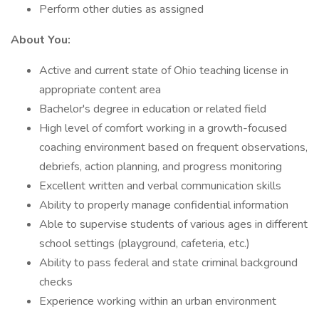
Perform other duties as assigned
About You:
Active and current state of Ohio teaching license in
appropriate content area
Bachelor's degree in education or related field
High level of comfort working in a growth-focused
coaching environment based on frequent observations,
debriefs, action planning, and progress monitoring
Excellent written and verbal communication skills
Ability to properly manage confidential information
Able to supervise students of various ages in different
school settings (playground, cafeteria, etc.)
Ability to pass federal and state criminal background
checks
Experience working within an urban environment