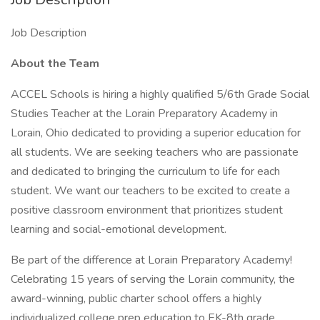
Job Description
About the Team
ACCEL Schools is hiring a highly qualified 5/6th Grade Social
Studies Teacher at the Lorain Preparatory Academy in
Lorain, Ohio dedicated to providing a superior education for
all students. We are seeking teachers who are passionate
and dedicated to bringing the curriculum to life for each
student. We want our teachers to be excited to create a
positive classroom environment that prioritizes student
learning and social-emotional development.
Be part of the difference at Lorain Preparatory Academy!
Celebrating 15 years of serving the Lorain community, the
award-winning, public charter school offers a highly
individualized college prep education to EK-8th grade