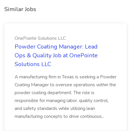
Similar Jobs
OnePointe Solutions LLC
Powder Coating Manager: Lead
Ops & Quality Job at OnePointe
Solutions LLC
A manufacturing firm in Texas is seeking a Powder
Coating Manager to oversee operations within the
powder coating department. The role is
responsible for managing labor, quality control,
and safety standards while utilizing lean
manufacturing concepts to drive continuous...