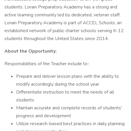
students. Lorain Preparatory Academy has a strong and
active learning community led by dedicated, veteran staff.
Lorain Preparatory Academy is part of ACCEL Schools, an
established network of public charter schools serving K-12
students throughout the United States since 2014.
About the Opportunity:
Responsibilities of the Teacher include to-
Prepare and deliver lesson plans with the ability to
modify accordingly during the school year
Differentiate instruction to meet the needs of all
students
Maintain accurate and complete records of students'
progress and development
Utilize research-based best practices in daily planning