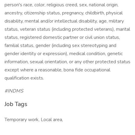
person's race, color, religious creed, sex, national origin,
ancestry, citizenship status, pregnancy, childbirth, physical
disability, mental and/or intellectual disability, age, military
status, veteran status (including protected veterans), marital
status, registered domestic partner or civil union status,
familial status, gender (including sex stereotyping and
gender identity or expression), medical condition, genetic
information, sexual orientation, or any other protected status
except where a reasonable, bona fide occupational
qualification exists.
#INDMS
Job Tags
Temporary work, Local area,