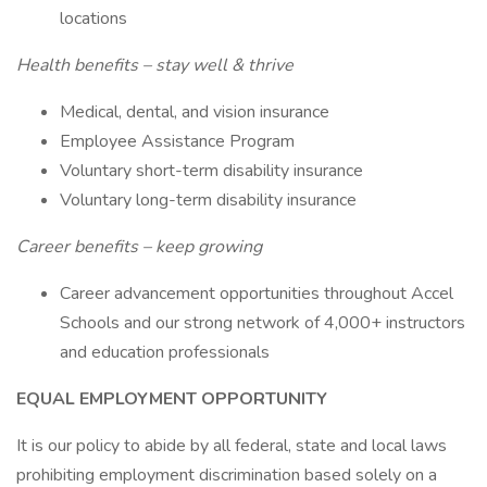
locations
Health benefits – stay well & thrive
Medical, dental, and vision insurance
Employee Assistance Program
Voluntary short-term disability insurance
Voluntary long-term disability insurance
Career benefits – keep growing
Career advancement opportunities throughout Accel
Schools and our strong network of 4,000+ instructors
and education professionals
EQUAL EMPLOYMENT OPPORTUNITY
It is our policy to abide by all federal, state and local laws
prohibiting employment discrimination based solely on a