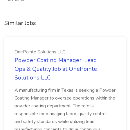
Similar Jobs
OnePointe Solutions LLC
Powder Coating Manager: Lead
Ops & Quality Job at OnePointe
Solutions LLC
A manufacturing firm in Texas is seeking a Powder
Coating Manager to oversee operations within the
powder coating department. The role is
responsible for managing labor, quality control,
and safety standards while utilizing lean
manufacturing concepts to drive continuous...