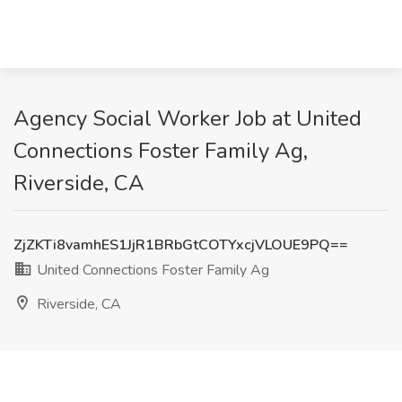
Agency Social Worker Job at United
Connections Foster Family Ag,
Riverside, CA
ZjZKTi8vamhES1JjR1BRbGtCOTYxcjVLOUE9PQ==
United Connections Foster Family Ag
Riverside, CA