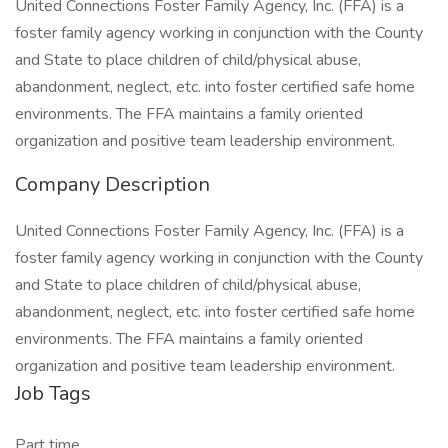
United Connections Foster Family Agency, Inc. (FFA) is a
foster family agency working in conjunction with the County
and State to place children of child/physical abuse,
abandonment, neglect, etc. into foster certified safe home
environments. The FFA maintains a family oriented
organization and positive team leadership environment.
Company Description
United Connections Foster Family Agency, Inc. (FFA) is a
foster family agency working in conjunction with the County
and State to place children of child/physical abuse,
abandonment, neglect, etc. into foster certified safe home
environments. The FFA maintains a family oriented
organization and positive team leadership environment.
Job Tags
Part time,