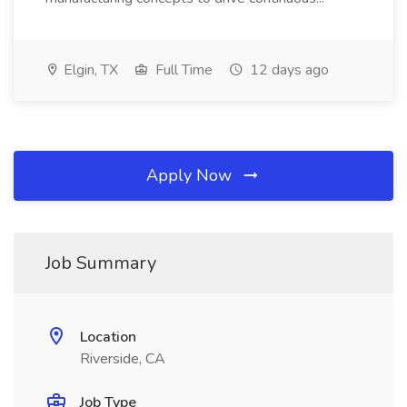
Elgin, TX
Full Time
12 days ago
Apply Now
Job Summary
Location
Riverside, CA
Job Type