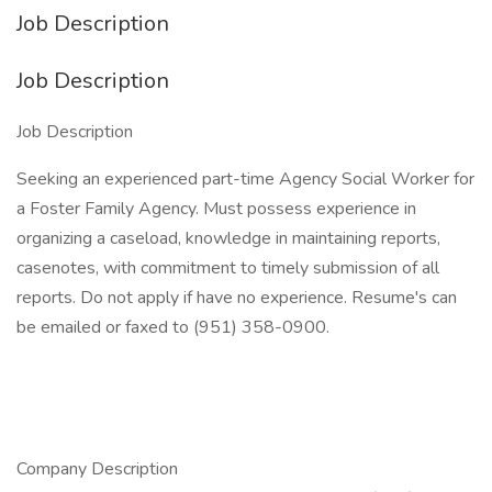
Job Description
Job Description
Job Description
Seeking an experienced part-time Agency Social Worker for
a Foster Family Agency. Must possess experience in
organizing a caseload, knowledge in maintaining reports,
casenotes, with commitment to timely submission of all
reports. Do not apply if have no experience. Resume's can
be emailed or faxed to (951) 358-0900.
Company Description