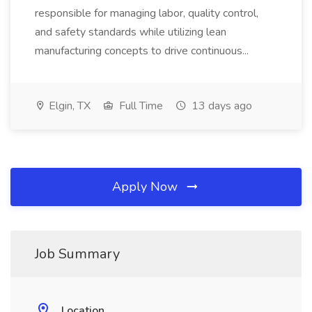
responsible for managing labor, quality control,
and safety standards while utilizing lean
manufacturing concepts to drive continuous...
Elgin, TX
Full Time
13 days ago
Apply Now
Job Summary
Location