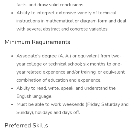
facts, and draw valid conclusions.
Ability to interpret extensive variety of technical
instructions in mathematical or diagram form and deal
with several abstract and concrete variables.
Minimum Requirements
Associate's degree (A. A.) or equivalent from two-
year college or technical school; six months to one-
year related experience and/or training; or equivalent
combination of education and experience.
Ability to read, write, speak, and understand the
English language.
Must be able to work weekends (Friday, Saturday and
Sunday), holidays and days off.
Preferred Skills