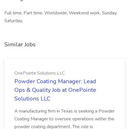
Full time, Part time, Worldwide, Weekend work, Sunday,
Saturday,
Similar Jobs
OnePointe Solutions LLC
Powder Coating Manager: Lead
Ops & Quality Job at OnePointe
Solutions LLC
A manufacturing firm in Texas is seeking a Powder
Coating Manager to oversee operations within the
powder coating department. The role is