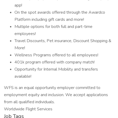
app!
On the spot awards offered through the Awardco
Platform including gift cards and more!
Multiple options for both full and part-time
employees!
Travel Discounts, Pet insurance, Discount Shopping &
More!
Wellness Programs offered to all employees!
401k program offered with company match!
Opportunity for Internal Mobility and transfers
available!
WFS is an equal opportunity employer committed to
employment equity and inclusion. We accept applications
from all qualified individuals.
Worldwide Flight Services
Job Tags