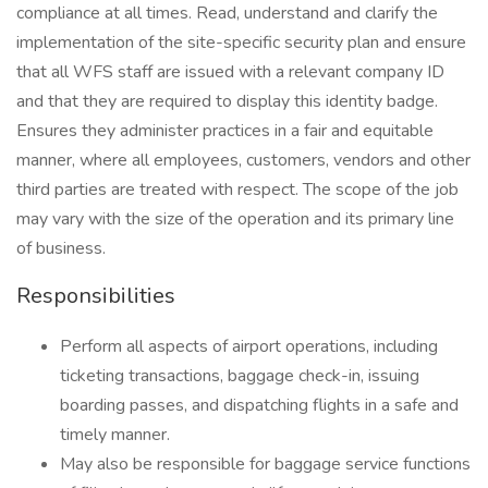
compliance at all times. Read, understand and clarify the
implementation of the site-specific security plan and ensure
that all WFS staff are issued with a relevant company ID
and that they are required to display this identity badge.
Ensures they administer practices in a fair and equitable
manner, where all employees, customers, vendors and other
third parties are treated with respect. The scope of the job
may vary with the size of the operation and its primary line
of business.
Responsibilities
Perform all aspects of airport operations, including
ticketing transactions, baggage check-in, issuing
boarding passes, and dispatching flights in a safe and
timely manner.
May also be responsible for baggage service functions