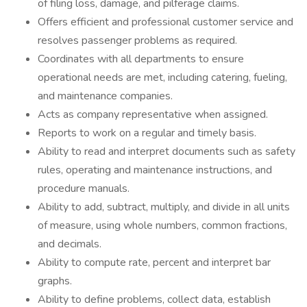
of filing loss, damage, and pilferage claims.
Offers efficient and professional customer service and
resolves passenger problems as required.
Coordinates with all departments to ensure
operational needs are met, including catering, fueling,
and maintenance companies.
Acts as company representative when assigned.
Reports to work on a regular and timely basis.
Ability to read and interpret documents such as safety
rules, operating and maintenance instructions, and
procedure manuals.
Ability to add, subtract, multiply, and divide in all units
of measure, using whole numbers, common fractions,
and decimals.
Ability to compute rate, percent and interpret bar
graphs.
Ability to define problems, collect data, establish