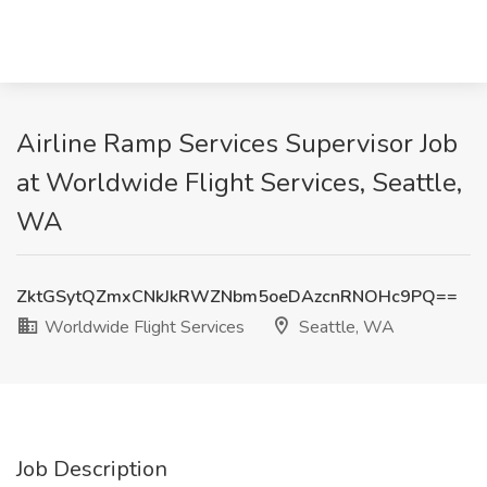
Airline Ramp Services Supervisor Job
at Worldwide Flight Services, Seattle,
WA
ZktGSytQZmxCNkJkRWZNbm5oeDAzcnRNOHc9PQ==
Worldwide Flight Services
Seattle, WA
Job Description