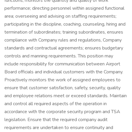
functions; monitors the quantity and quality of work
performance; directing personnel within assigned functional
area; overseeing and advising on staffing requirements;
participating in the discipline, coaching, counseling, hiring and
termination of subordinates; training subordinates, ensures
compliance with Company rules and regulations, Company
standards and contractual agreements; ensures budgetary
controls and manning requirements. This position may
include responsibility for communication between Airport
Board officials and individual customers with the Company.
Proactively monitors the work of assigned employees to
ensure that customer satisfaction, safety, security, quality
and employee relations meet or exceed standards. Maintain
and control all required aspects of the operation in
accordance with the corporate security program and TSA
legislation. Ensure that the required company audit
requirements are undertaken to ensure continuity and