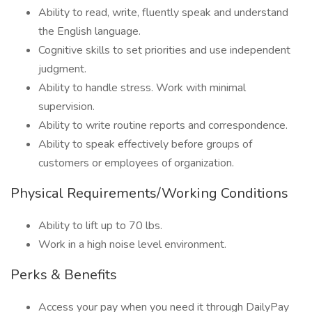
Ability to read, write, fluently speak and understand
the English language.
Cognitive skills to set priorities and use independent
judgment.
Ability to handle stress. Work with minimal
supervision.
Ability to write routine reports and correspondence.
Ability to speak effectively before groups of
customers or employees of organization.
Physical Requirements/Working Conditions
Ability to lift up to 70 lbs.
Work in a high noise level environment.
Perks & Benefits
Access your pay when you need it through DailyPay