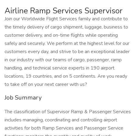
Airline Ramp Services Supervisor
Join our Worldwide Flight Services family and contribute to
the timely delivery of cargo shipment, luggage, business to
customer delivery, and on-time flights while operating
safely and securely. We perform at the highest level for our
customers every day, and strive to be an exceptional leader
in our industry with our teams of cargo, passenger, ramp
handling, and technical service experts in 190 airport
locations, 19 countries, and on 5 continents. Are you ready
to take off on your next career with us?
Job Summary
The classification of Supervisor Ramp & Passenger Services
includes managing, coordinating and controlling airport
activities for both Ramp Services and Passenger Service