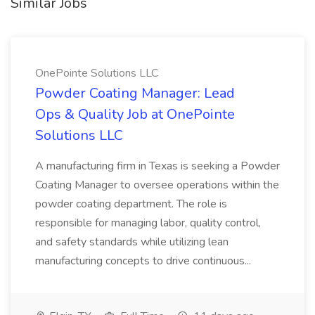
Similar Jobs
OnePointe Solutions LLC
Powder Coating Manager: Lead
Ops & Quality Job at OnePointe
Solutions LLC
A manufacturing firm in Texas is seeking a Powder
Coating Manager to oversee operations within the
powder coating department. The role is
responsible for managing labor, quality control,
and safety standards while utilizing lean
manufacturing concepts to drive continuous...