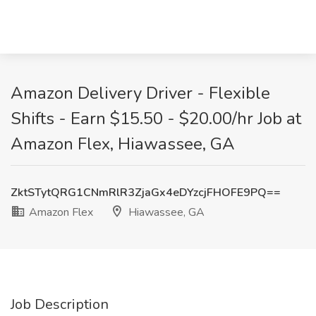
Amazon Delivery Driver - Flexible
Shifts - Earn $15.50 - $20.00/hr Job at
Amazon Flex, Hiawassee, GA
ZktSTytQRG1CNmRlR3ZjaGx4eDYzcjFHOFE9PQ==
Amazon Flex
Hiawassee, GA
Job Description