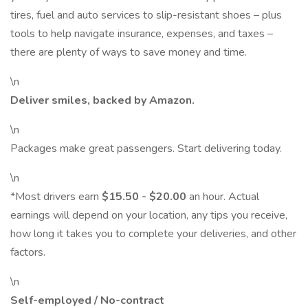
tires, fuel and auto services to slip-resistant shoes – plus
tools to help navigate insurance, expenses, and taxes –
there are plenty of ways to save money and time.
\n
Deliver smiles, backed by Amazon.
\n
Packages make great passengers. Start delivering today.
\n
*Most drivers earn
$15.50 - $20.00
an hour. Actual
earnings will depend on your location, any tips you receive,
how long it takes you to complete your deliveries, and other
factors.
\n
Self-employed / No-contract