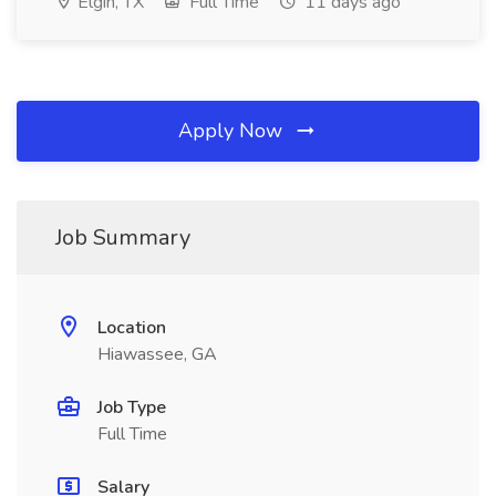
Elgin, TX
Full Time
11 days ago
Apply Now
Job Summary
Location
Hiawassee, GA
Job Type
Full Time
Salary