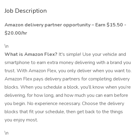
Job Description
Amazon delivery partner opportunity – Earn $15.50 -
$20.00/hr
\n
What is Amazon Flex?
It's simple! Use your vehicle and
smartphone to earn extra money delivering with a brand you
trust. With Amazon Flex, you only deliver when you want to.
Amazon Flex pays delivery partners for completing delivery
blocks. When you schedule a block, you’ll know when you’re
delivering, for how long, and how much you can earn before
you begin. No experience necessary. Choose the delivery
blocks that fit your schedule, then get back to the things
you enjoy most.
\n