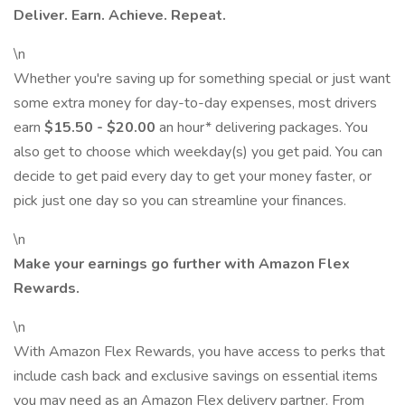
Deliver. Earn. Achieve. Repeat.
\n
Whether you're saving up for something special or just want
some extra money for day-to-day expenses, most drivers
earn
$15.50 - $20.00
an hour* delivering packages. You
also get to choose which weekday(s) you get paid. You can
decide to get paid every day to get your money faster, or
pick just one day so you can streamline your finances.
\n
Make your earnings go further with Amazon Flex
Rewards.
\n
With Amazon Flex Rewards, you have access to perks that
include cash back and exclusive savings on essential items
you may need as an Amazon Flex delivery partner. From