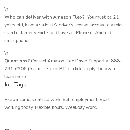
\n
Who can deliver with Amazon Flex?
You must be 21
years old, have a valid U.S. driver's license, access to a mid-
sized or larger vehicle, and have an iPhone or Android
smartphone.
\n
Questions?
Contact Amazon Flex Driver Support at 888-
281-6906 (5 a.m. – 7 p.m. PT) or click “apply” below to
learn more.
Job Tags
Extra income, Contract work, Self employment, Start
working today, Flexible hours, Weekday work,