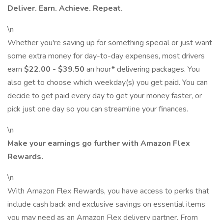
Deliver. Earn. Achieve. Repeat.
\n
Whether you're saving up for something special or just want
some extra money for day-to-day expenses, most drivers
earn
$22.00 - $39.50
an hour* delivering packages. You
also get to choose which weekday(s) you get paid. You can
decide to get paid every day to get your money faster, or
pick just one day so you can streamline your finances.
\n
Make your earnings go further with Amazon Flex
Rewards.
\n
With Amazon Flex Rewards, you have access to perks that
include cash back and exclusive savings on essential items
you may need as an Amazon Flex delivery partner. From