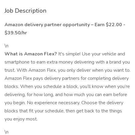
Job Description
Amazon delivery partner opportunity – Earn $22.00 -
$39.50/hr
\n
What is Amazon Flex?
It's simple! Use your vehicle and
smartphone to earn extra money delivering with a brand you
trust. With Amazon Flex, you only deliver when you want to.
Amazon Flex pays delivery partners for completing delivery
blocks. When you schedule a block, you’ll know when you’re
delivering, for how long, and how much you can earn before
you begin. No experience necessary. Choose the delivery
blocks that fit your schedule, then get back to the things
you enjoy most.
\n