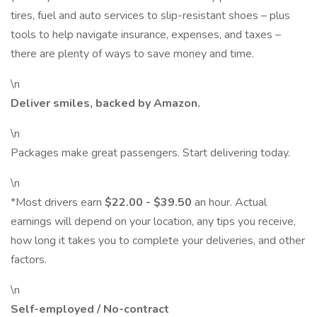
tires, fuel and auto services to slip-resistant shoes – plus
tools to help navigate insurance, expenses, and taxes –
there are plenty of ways to save money and time.
\n
Deliver smiles, backed by Amazon.
\n
Packages make great passengers. Start delivering today.
\n
*Most drivers earn
$22.00 - $39.50
an hour. Actual
earnings will depend on your location, any tips you receive,
how long it takes you to complete your deliveries, and other
factors.
\n
Self-employed / No-contract