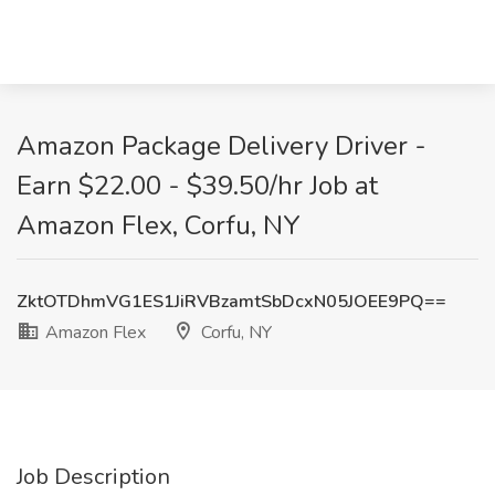
Amazon Package Delivery Driver -
Earn $22.00 - $39.50/hr Job at
Amazon Flex, Corfu, NY
ZktOTDhmVG1ES1JiRVBzamtSbDcxN05JOEE9PQ==
Amazon Flex
Corfu, NY
Job Description