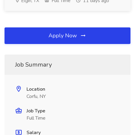
Elgin, TX
Full Time
11 days ago
Apply Now
Job Summary
Location
Corfu, NY
Job Type
Full Time
Salary