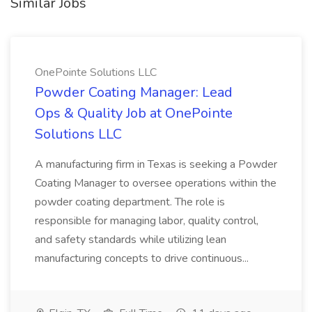
Similar Jobs
OnePointe Solutions LLC
Powder Coating Manager: Lead
Ops & Quality Job at OnePointe
Solutions LLC
A manufacturing firm in Texas is seeking a Powder
Coating Manager to oversee operations within the
powder coating department. The role is
responsible for managing labor, quality control,
and safety standards while utilizing lean
manufacturing concepts to drive continuous...