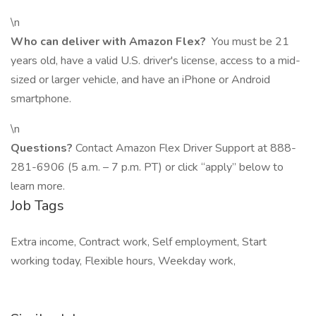
\n
Who can deliver with Amazon Flex?
You must be 21
years old, have a valid U.S. driver's license, access to a mid-
sized or larger vehicle, and have an iPhone or Android
smartphone.
\n
Questions?
Contact Amazon Flex Driver Support at 888-
281-6906 (5 a.m. – 7 p.m. PT) or click “apply” below to
learn more.
Job Tags
Extra income, Contract work, Self employment, Start
working today, Flexible hours, Weekday work,