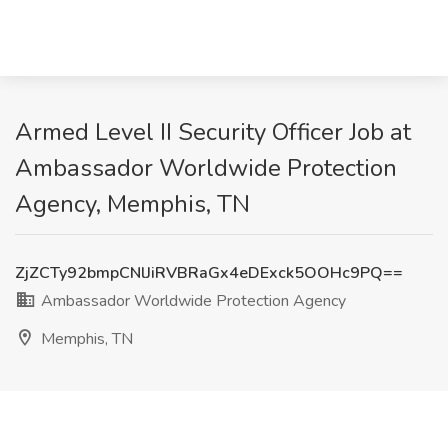
Armed Level II Security Officer Job at
Ambassador Worldwide Protection
Agency, Memphis, TN
ZjZCTy92bmpCNlJiRVBRaGx4eDExck5OOHc9PQ==
Ambassador Worldwide Protection Agency
Memphis, TN