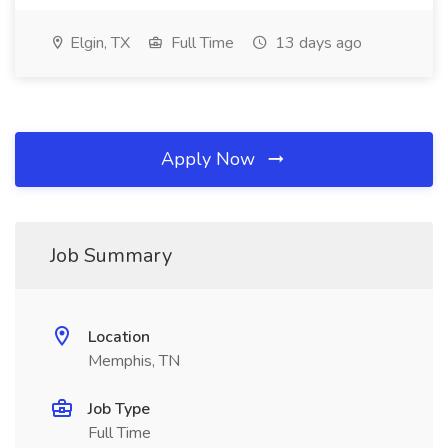
Elgin, TX
Full Time
13 days ago
Apply Now
Job Summary
Location
Memphis, TN
Job Type
Full Time