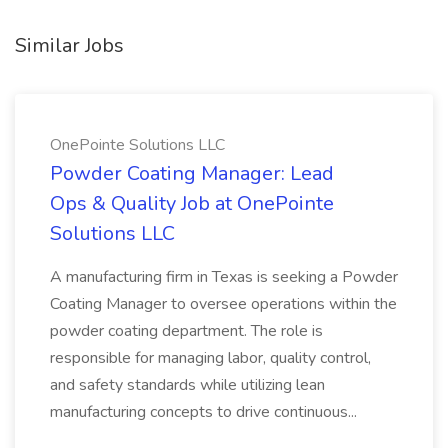
Similar Jobs
OnePointe Solutions LLC
Powder Coating Manager: Lead
Ops & Quality Job at OnePointe
Solutions LLC
A manufacturing firm in Texas is seeking a Powder
Coating Manager to oversee operations within the
powder coating department. The role is
responsible for managing labor, quality control,
and safety standards while utilizing lean
manufacturing concepts to drive continuous...