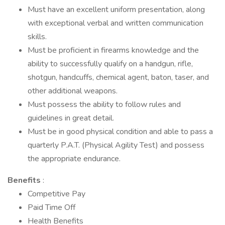
Must have an excellent uniform presentation, along
with exceptional verbal and written communication
skills.
Must be proficient in firearms knowledge and the
ability to successfully qualify on a handgun, rifle,
shotgun, handcuffs, chemical agent, baton, taser, and
other additional weapons.
Must possess the ability to follow rules and
guidelines in great detail.
Must be in good physical condition and able to pass a
quarterly P.A.T. (Physical Agility Test) and possess
the appropriate endurance.
Benefits
:
Competitive Pay
Paid Time Off
Health Benefits