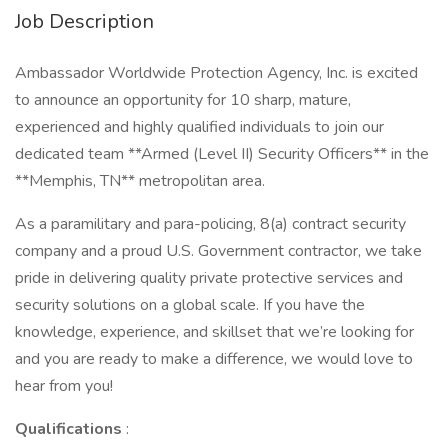
Job Description
Ambassador Worldwide Protection Agency, Inc. is excited
to announce an opportunity for 10 sharp, mature,
experienced and highly qualified individuals to join our
dedicated team **Armed (Level II) Security Officers** in the
**Memphis, TN** metropolitan area.
As a paramilitary and para-policing, 8(a) contract security
company and a proud U.S. Government contractor, we take
pride in delivering quality private protective services and
security solutions on a global scale. If you have the
knowledge, experience, and skillset that we’re looking for
and you are ready to make a difference, we would love to
hear from you!
Qualifications
: