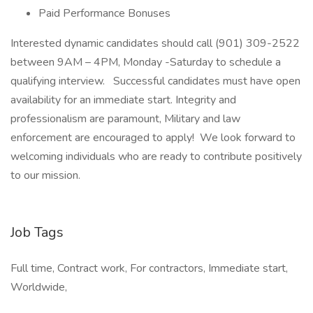
Paid Performance Bonuses
Interested dynamic candidates should call (901) 309-2522
between 9AM – 4PM, Monday -Saturday to schedule a
qualifying interview. Successful candidates must have open
availability for an immediate start. Integrity and
professionalism are paramount, Military and law
enforcement are encouraged to apply! We look forward to
welcoming individuals who are ready to contribute positively
to our mission.
Job Tags
Full time, Contract work, For contractors, Immediate start,
Worldwide,