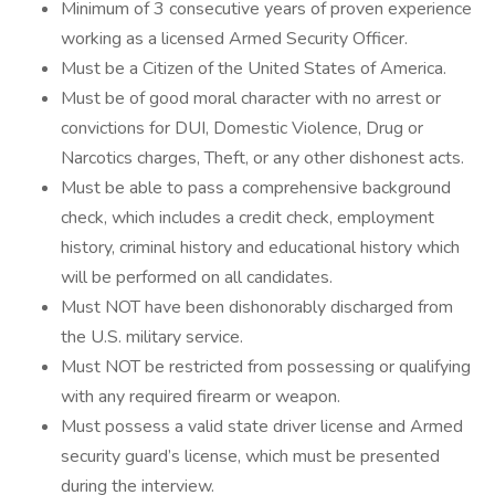
Minimum of 3 consecutive years of proven experience
working as a licensed Armed Security Officer.
Must be a Citizen of the United States of America.
Must be of good moral character with no arrest or
convictions for DUI, Domestic Violence, Drug or
Narcotics charges, Theft, or any other dishonest acts.
Must be able to pass a comprehensive background
check, which includes a credit check, employment
history, criminal history and educational history which
will be performed on all candidates.
Must NOT have been dishonorably discharged from
the U.S. military service.
Must NOT be restricted from possessing or qualifying
with any required firearm or weapon.
Must possess a valid state driver license and Armed
security guard’s license, which must be presented
during the interview.