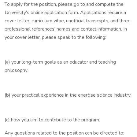
To apply for the position, please go to and complete the
University's online application form. Applications require a
cover letter, curriculum vitae, unofficial transcripts, and three
professional references' names and contact information. In
your cover letter, please speak to the following:
(a) your long-term goals as an educator and teaching
philosophy;
(b) your practical experience in the exercise science industry;
(c) how you aim to contribute to the program.
Any questions related to the position can be directed to: