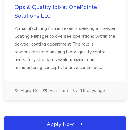
Ops & Quality Job at OnePointe
Solutions LLC
A manufacturing firm in Texas is seeking a Powder
Coating Manager to oversee operations within the
powder coating department. The role is
responsible for managing labor, quality control,
and safety standards while utilizing lean
manufacturing concepts to drive continuous...
Elgin, TX
Full Time
15 days ago
Apply Now