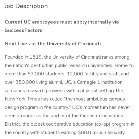
Job Description
Current UC employees must apply internally via
SuccessFactors
Next Lives at the University of Cincinnati
Founded in 1819, the University of Cincinnati ranks among
the nation's best urban public research universities. Home to
more than 53,000 students, 12,000 faculty and staff, and
over 350,000 living alumni, UC, a Carnegie 1 institution,
combines research prowess with a physical setting The
New York Times has called "the most ambitious campus
design program in the country." UC's momentum has never
been stronger as the anchor of the Cincinnati Innovation
District, the oldest cooperative education (co-op) program in
the country with students earning $88.8 million annually