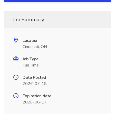
Job Summary
Location
Cincinnati, OH
Job Type
Full Time
Date Posted
2026-07-18
Expiration date
2026-08-17