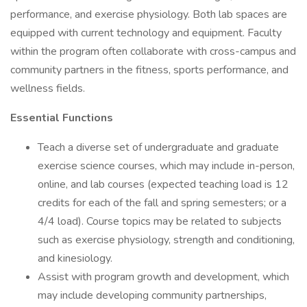
performance, and exercise physiology. Both lab spaces are
equipped with current technology and equipment. Faculty
within the program often collaborate with cross-campus and
community partners in the fitness, sports performance, and
wellness fields.
Essential Functions
Teach a diverse set of undergraduate and graduate
exercise science courses, which may include in-person,
online, and lab courses (expected teaching load is 12
credits for each of the fall and spring semesters; or a
4/4 load). Course topics may be related to subjects
such as exercise physiology, strength and conditioning,
and kinesiology.
Assist with program growth and development, which
may include developing community partnerships,