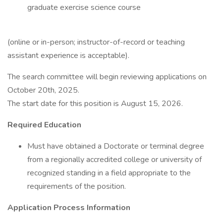
graduate exercise science course
(online or in-person; instructor-of-record or teaching
assistant experience is acceptable).
The search committee will begin reviewing applications on
October 20th, 2025.
The start date for this position is August 15, 2026.
Required Education
Must have obtained a Doctorate or terminal degree
from a regionally accredited college or university of
recognized standing in a field appropriate to the
requirements of the position.
Application Process Information