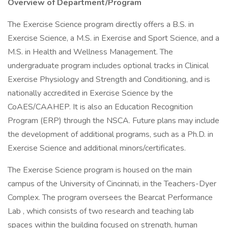
Overview of Department/Program
The Exercise Science program directly offers a B.S. in
Exercise Science, a M.S. in Exercise and Sport Science, and a
M.S. in Health and Wellness Management. The
undergraduate program includes optional tracks in Clinical
Exercise Physiology and Strength and Conditioning, and is
nationally accredited in Exercise Science by the
CoAES/CAAHEP. It is also an Education Recognition
Program (ERP) through the NSCA. Future plans may include
the development of additional programs, such as a Ph.D. in
Exercise Science and additional minors/certificates.
The Exercise Science program is housed on the main
campus of the University of Cincinnati, in the Teachers-Dyer
Complex. The program oversees the Bearcat Performance
Lab , which consists of two research and teaching lab
spaces within the building focused on strength, human