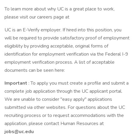
To learn more about why UC is a great place to work,
please visit our careers page at
UC is an E-Verify employer. If hired into this position, you
will be required to provide satisfactory proof of employment
eligibility by providing acceptable, original forms of
identification for employment verification via the Federal I-9
employment verification process. A list of acceptable
documents can be seen here:
Important
: To apply you must create a profile and submit a
complete job application through the UC applicant portal.
We are unable to consider "easy apply" applications
submitted via other websites. For questions about the UC
recruiting process or to request accommodations with the
application, please contact Human Resources at
jobs@uc.edu