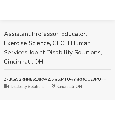
Assistant Professor, Educator,
Exercise Science, CECH Human
Services Job at Disability Solutions,
Cincinnati, OH
ZktKSi92RHNES1JlRWZJbmtoMTUwYnRMOUE9PQ==
Disability Solutions
Cincinnati, OH