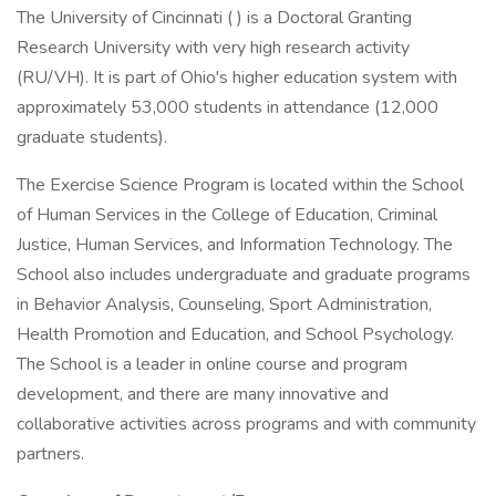
The University of Cincinnati ( ) is a Doctoral Granting
Research University with very high research activity
(RU/VH). It is part of Ohio's higher education system with
approximately 53,000 students in attendance (12,000
graduate students).
The Exercise Science Program is located within the School
of Human Services in the College of Education, Criminal
Justice, Human Services, and Information Technology. The
School also includes undergraduate and graduate programs
in Behavior Analysis, Counseling, Sport Administration,
Health Promotion and Education, and School Psychology.
The School is a leader in online course and program
development, and there are many innovative and
collaborative activities across programs and with community
partners.