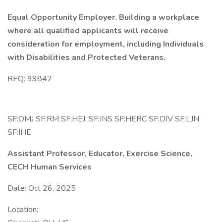
Equal Opportunity Employer. Building a workplace
where all qualified applicants will receive
consideration for employment, including Individuals
with Disabilities and Protected Veterans.
REQ: 99842
SF:OMJ SF:RM SF:HEJ, SF:INS SF:HERC SF:DIV SF:LJN
SF:IHE
Assistant Professor, Educator, Exercise Science,
CECH Human Services
Date: Oct 26, 2025
Location: