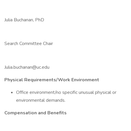
Julia Buchanan, PhD
Search Committee Chair
Julia.buchanan@uc.edu
Physical Requirements/Work Environment
Office environment/no specific unusual physical or
environmental demands.
Compensation and Benefits