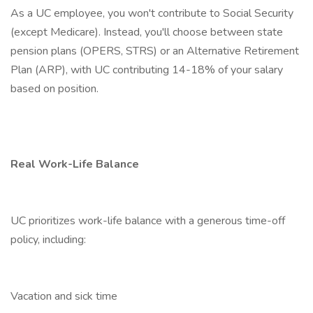
As a UC employee, you won't contribute to Social Security
(except Medicare). Instead, you'll choose between state
pension plans (OPERS, STRS) or an Alternative Retirement
Plan (ARP), with UC contributing 14-18% of your salary
based on position.
Real Work-Life Balance
UC prioritizes work-life balance with a generous time-off
policy, including:
Vacation and sick time