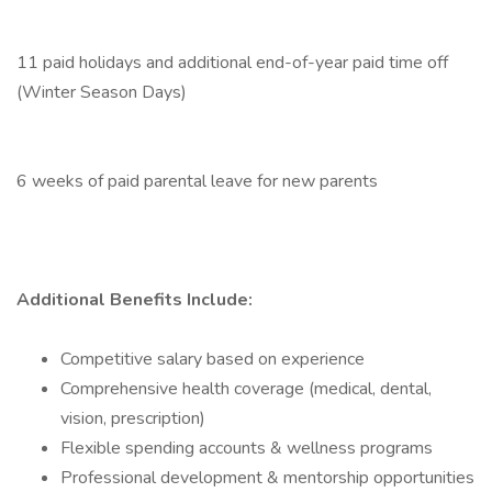
11 paid holidays and additional end-of-year paid time off
(Winter Season Days)
6 weeks of paid parental leave for new parents
Additional Benefits Include:
Competitive salary based on experience
Comprehensive health coverage (medical, dental,
vision, prescription)
Flexible spending accounts & wellness programs
Professional development & mentorship opportunities