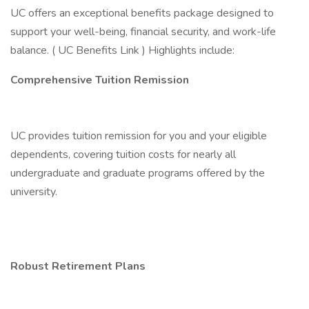
UC offers an exceptional benefits package designed to
support your well-being, financial security, and work-life
balance. ( UC Benefits Link ) Highlights include:
Comprehensive Tuition Remission
UC provides tuition remission for you and your eligible
dependents, covering tuition costs for nearly all
undergraduate and graduate programs offered by the
university.
Robust Retirement Plans