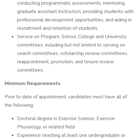
conducting programmatic assessments, mentoring
graduate assistant instructors, providing students with
professional development opportunities, and aiding in
recruitment and retention of students.
Service on Program, School, College and University
committees, including but not limited to serving on
search committees, scholarship review committees,
reappointment, promotion, and tenure review
committees.
Minimum Requirements
Prior to date of appointment, candidates must have all of
the following:
Doctoral degree in Exercise Science, Exercise
Physiology, or related field
Experience teaching at least one undergraduate or