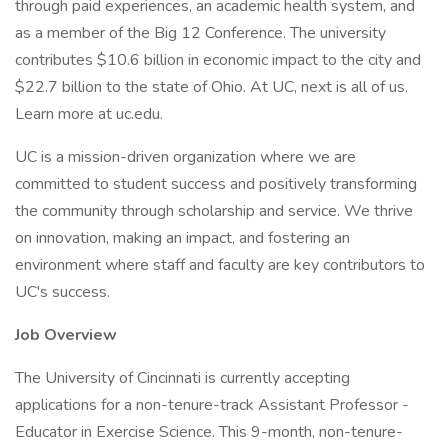
through paid experiences, an academic health system, and
as a member of the Big 12 Conference. The university
contributes $10.6 billion in economic impact to the city and
$22.7 billion to the state of Ohio. At UC, next is all of us.
Learn more at uc.edu.
UC is a mission-driven organization where we are
committed to student success and positively transforming
the community through scholarship and service. We thrive
on innovation, making an impact, and fostering an
environment where staff and faculty are key contributors to
UC's success.
Job Overview
The University of Cincinnati is currently accepting
applications for a non-tenure-track Assistant Professor -
Educator in Exercise Science. This 9-month, non-tenure-