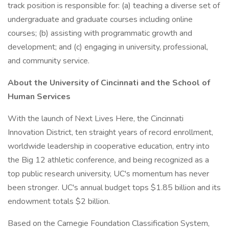
track position is responsible for: (a) teaching a diverse set of
undergraduate and graduate courses including online
courses; (b) assisting with programmatic growth and
development; and (c) engaging in university, professional,
and community service.
About the University of Cincinnati and the School of
Human Services
With the launch of Next Lives Here, the Cincinnati
Innovation District, ten straight years of record enrollment,
worldwide leadership in cooperative education, entry into
the Big 12 athletic conference, and being recognized as a
top public research university, UC's momentum has never
been stronger. UC's annual budget tops $1.85 billion and its
endowment totals $2 billion.
Based on the Carnegie Foundation Classification System,