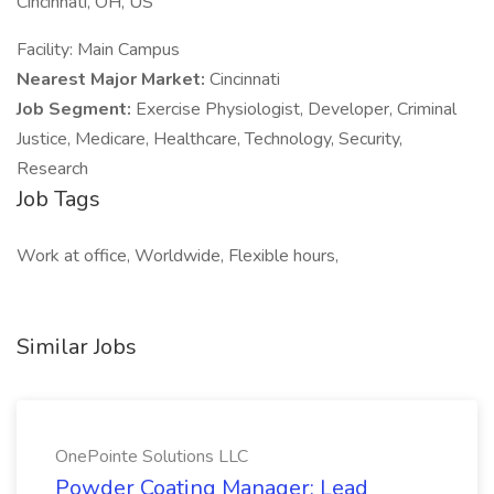
Cincinnati, OH, US
Facility: Main Campus
Nearest Major Market:
Cincinnati
Job Segment:
Exercise Physiologist, Developer, Criminal
Justice, Medicare, Healthcare, Technology, Security,
Research
Job Tags
Work at office, Worldwide, Flexible hours,
Similar Jobs
OnePointe Solutions LLC
Powder Coating Manager: Lead