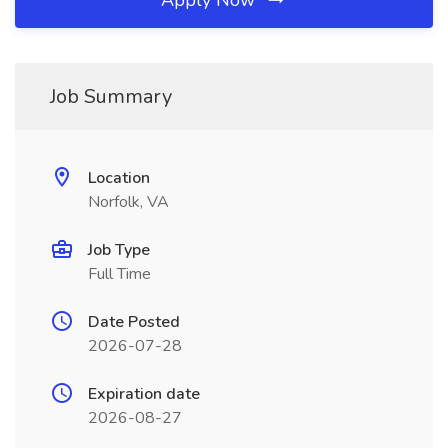
Apply Now
Job Summary
Location
Norfolk, VA
Job Type
Full Time
Date Posted
2026-07-28
Expiration date
2026-08-27