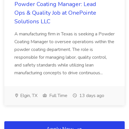
Powder Coating Manager: Lead
Ops & Quality Job at OnePointe
Solutions LLC
A manufacturing firm in Texas is seeking a Powder
Coating Manager to oversee operations within the
powder coating department. The role is
responsible for managing labor, quality control,
and safety standards while utilizing lean
manufacturing concepts to drive continuous...
Elgin, TX
Full Time
13 days ago