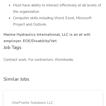
Must have ability to interact effectively at all levels of
the organization.
Computer skills including Word, Excel, Microsoft
Project and Outlook.
Marine Hydraulics International, LLC is an at will
employer. EOE/Disability/Vet
Job Tags
Contract work, For contractors, Worldwide,
Similar Jobs
OnePointe Solutions LLC