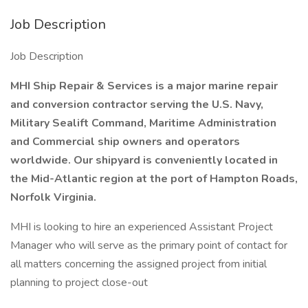
Job Description
Job Description
MHI Ship Repair & Services is a major marine repair
and conversion contractor serving the U.S. Navy,
Military Sealift Command, Maritime Administration
and Commercial ship owners and operators
worldwide. Our shipyard is conveniently located in
the Mid-Atlantic region at the port of Hampton Roads,
Norfolk Virginia.
MHI is looking to hire an experienced Assistant Project
Manager who will serve as the primary point of contact for
all matters concerning the assigned project from initial
planning to project close-out