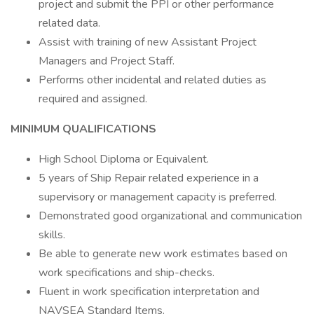
project and submit the PPI or other performance
related data.
Assist with training of new Assistant Project
Managers and Project Staff.
Performs other incidental and related duties as
required and assigned.
MINIMUM QUALIFICATIONS
High School Diploma or Equivalent.
5 years of Ship Repair related experience in a
supervisory or management capacity is preferred.
Demonstrated good organizational and communication
skills.
Be able to generate new work estimates based on
work specifications and ship-checks.
Fluent in work specification interpretation and
NAVSEA Standard Items.