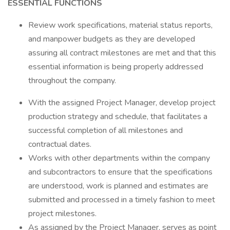
ESSENTIAL FUNCTIONS
Review work specifications, material status reports,
and manpower budgets as they are developed
assuring all contract milestones are met and that this
essential information is being properly addressed
throughout the company.
With the assigned Project Manager, develop project
production strategy and schedule, that facilitates a
successful completion of all milestones and
contractual dates.
Works with other departments within the company
and subcontractors to ensure that the specifications
are understood, work is planned and estimates are
submitted and processed in a timely fashion to meet
project milestones.
As assigned by the Project Manager, serves as point