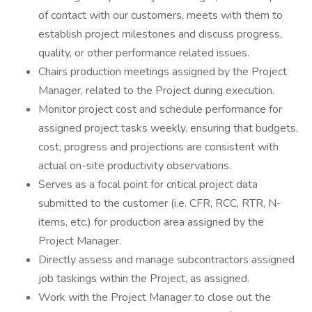
of contact with our customers, meets with them to
establish project milestones and discuss progress,
quality, or other performance related issues.
Chairs production meetings assigned by the Project
Manager, related to the Project during execution.
Monitor project cost and schedule performance for
assigned project tasks weekly, ensuring that budgets,
cost, progress and projections are consistent with
actual on-site productivity observations.
Serves as a focal point for critical project data
submitted to the customer (i.e. CFR, RCC, RTR, N-
items, etc.) for production area assigned by the
Project Manager.
Directly assess and manage subcontractors assigned
job taskings within the Project, as assigned.
Work with the Project Manager to close out the