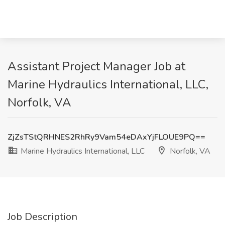
Assistant Project Manager Job at
Marine Hydraulics International, LLC,
Norfolk, VA
ZjZsTStQRHNES2RhRy9Vam54eDAxYjFLOUE9PQ==
Marine Hydraulics International, LLC
Norfolk, VA
Job Description