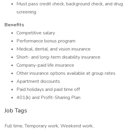
Must pass credit check, background check, and drug
screening
Benefits
Competitive salary
Performance bonus program
Medical, dental, and vision insurance
Short- and long-term disability insurance
Company-paid life insurance
Other insurance options available at group rates
Apartment discounts
Paid holidays and paid time off
401(k) and Profit-Sharing Plan
Job Tags
Full time, Temporary work, Weekend work,