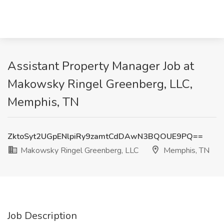
Assistant Property Manager Job at
Makowsky Ringel Greenberg, LLC,
Memphis, TN
ZktoSyt2UGpENlpiRy9zamtCdDAwN3BQOUE9PQ==
Makowsky Ringel Greenberg, LLC
Memphis, TN
Job Description