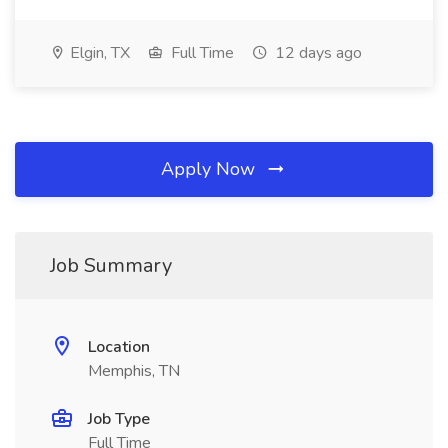
Elgin, TX
Full Time
12 days ago
Apply Now
Job Summary
Location
Memphis, TN
Job Type
Full Time