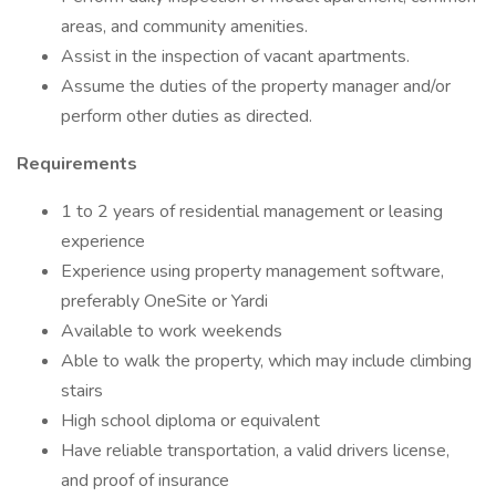
areas, and community amenities.
Assist in the inspection of vacant apartments.
Assume the duties of the property manager and/or
perform other duties as directed.
Requirements
1 to 2 years of residential management or leasing
experience
Experience using property management software,
preferably OneSite or Yardi
Available to work weekends
Able to walk the property, which may include climbing
stairs
High school diploma or equivalent
Have reliable transportation, a valid drivers license,
and proof of insurance