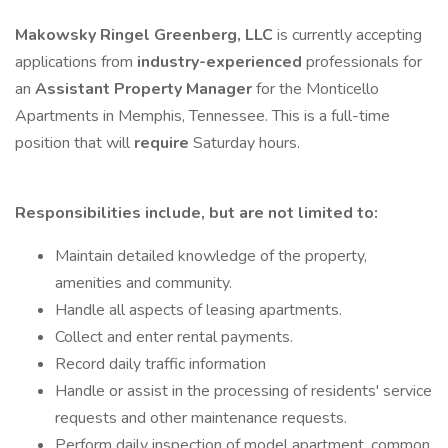
Makowsky Ringel Greenberg, LLC
is currently accepting
applications from
industry-experienced
professionals for
an
Assistant Property Manager
for the Monticello
Apartments in Memphis, Tennessee. This is a full-time
position that will
require
Saturday hours.
Responsibilities include, but are not limited to:
Maintain detailed knowledge of the property,
amenities and community.
Handle all aspects of leasing apartments.
Collect and enter rental payments.
Record daily traffic information
Handle or assist in the processing of residents' service
requests and other maintenance requests.
Perform daily inspection of model apartment, common