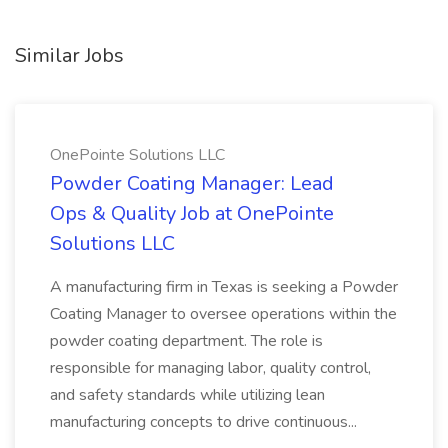
Similar Jobs
OnePointe Solutions LLC
Powder Coating Manager: Lead
Ops & Quality Job at OnePointe
Solutions LLC
A manufacturing firm in Texas is seeking a Powder
Coating Manager to oversee operations within the
powder coating department. The role is
responsible for managing labor, quality control,
and safety standards while utilizing lean
manufacturing concepts to drive continuous...