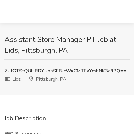
Assistant Store Manager PT Job at
Lids, Pittsburgh, PA
ZUtGTStQUHRDYUpaSFBJcWxCMTExYmhNK3c9PQ==
Lids
Pittsburgh, PA
Job Description
EEO Statement: