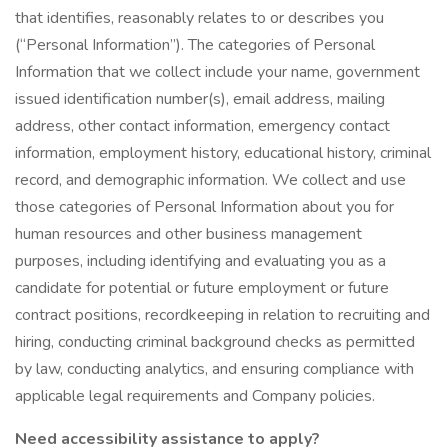
that identifies, reasonably relates to or describes you
(“Personal Information”). The categories of Personal
Information that we collect include your name, government
issued identification number(s), email address, mailing
address, other contact information, emergency contact
information, employment history, educational history, criminal
record, and demographic information. We collect and use
those categories of Personal Information about you for
human resources and other business management
purposes, including identifying and evaluating you as a
candidate for potential or future employment or future
contract positions, recordkeeping in relation to recruiting and
hiring, conducting criminal background checks as permitted
by law, conducting analytics, and ensuring compliance with
applicable legal requirements and Company policies.
Need accessibility assistance to apply?