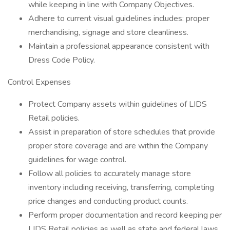
while keeping in line with Company Objectives.
Adhere to current visual guidelines includes: proper
merchandising, signage and store cleanliness.
Maintain a professional appearance consistent with
Dress Code Policy.
Control Expenses
Protect Company assets within guidelines of LIDS
Retail policies.
Assist in preparation of store schedules that provide
proper store coverage and are within the Company
guidelines for wage control.
Follow all policies to accurately manage store
inventory including receiving, transferring, completing
price changes and conducting product counts.
Perform proper documentation and record keeping per
LIDS Retail policies as well as state and federal laws.