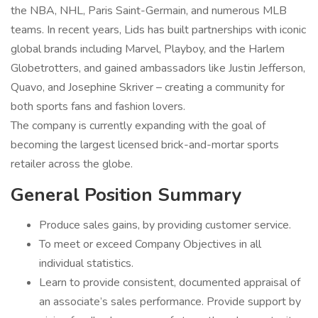
the NBA, NHL, Paris Saint-Germain, and numerous MLB
teams. In recent years, Lids has built partnerships with iconic
global brands including Marvel, Playboy, and the Harlem
Globetrotters, and gained ambassadors like Justin Jefferson,
Quavo, and Josephine Skriver – creating a community for
both sports fans and fashion lovers.
The company is currently expanding with the goal of
becoming the largest licensed brick-and-mortar sports
retailer across the globe.
General Position Summary
Produce sales gains, by providing customer service.
To meet or exceed Company Objectives in all
individual statistics.
Learn to provide consistent, documented appraisal of
an associate’s sales performance. Provide support by