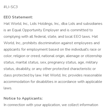
#LI-SC3
EEO Statement:
Hat World, Inc., Lids Holdings, Inc., dba Lids and subsidiaries
is an Equal Opportunity Employer and is committed to
complying with all federal, state, and local EEO laws. Hat
World, Inc., prohibits discrimination against employees and
applicants for employment based on the individual's race or
color, religion or creed, national origin, alienage or citizenship
status, marital status, sex, pregnancy status, age, military
status, disability, or any other protected characteristic or
class protected by law. Hat World, Inc. provides reasonable
accommodation for disabilities in accordance with applicable
laws.
Notice to Applicants:
In connection with your application, we collect information