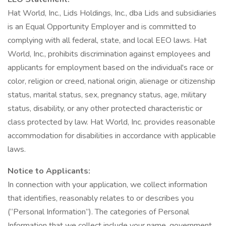
Hat World, Inc., Lids Holdings, Inc., dba Lids and subsidiaries
is an Equal Opportunity Employer and is committed to
complying with all federal, state, and local EEO laws. Hat
World, Inc., prohibits discrimination against employees and
applicants for employment based on the individual's race or
color, religion or creed, national origin, alienage or citizenship
status, marital status, sex, pregnancy status, age, military
status, disability, or any other protected characteristic or
class protected by law. Hat World, Inc. provides reasonable
accommodation for disabilities in accordance with applicable
laws.
Notice to Applicants:
In connection with your application, we collect information
that identifies, reasonably relates to or describes you
(“Personal Information”). The categories of Personal
Information that we collect include your name, government