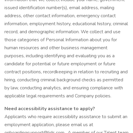
issued identification number(s), email address, mailing
address, other contact information, emergency contact
information, employment history, educational history, criminal
record, and demographic information. We collect and use
those categories of Personal Information about you for
human resources and other business management
purposes, including identifying and evaluating you as a
candidate for potential or future employment or future
contract positions, recordkeeping in relation to recruiting and
hiring, conducting criminal background checks as permitted
by law, conducting analytics, and ensuring compliance with
applicable legal requirements and Company policies.
Need accessibility assistance to apply?
Applicants who require accessibility assistance to submit an
employment application, please email us at
onboardingsupport@lids.com . A member of our Talent team