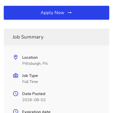
Apply Now
Job Summary
Location
Pittsburgh, PA
Job Type
Full Time
Date Posted
2026-08-02
Expiration date