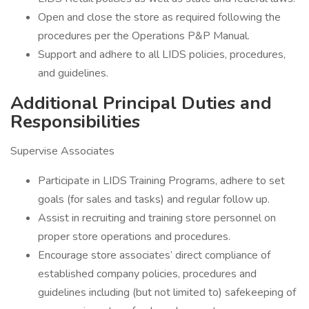
Open and close the store as required following the
procedures per the Operations P&P Manual.
Support and adhere to all LIDS policies, procedures,
and guidelines.
Additional Principal Duties and
Responsibilities
Supervise Associates
Participate in LIDS Training Programs, adhere to set
goals (for sales and tasks) and regular follow up.
Assist in recruiting and training store personnel on
proper store operations and procedures.
Encourage store associates’ direct compliance of
established company policies, procedures and
guidelines including (but not limited to) safekeeping of