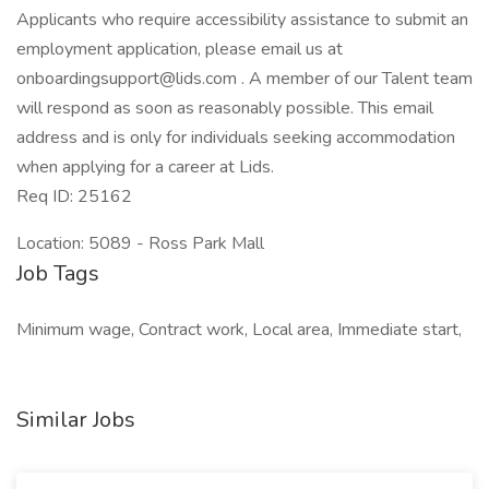
Applicants who require accessibility assistance to submit an
employment application, please email us at
onboardingsupport@lids.com . A member of our Talent team
will respond as soon as reasonably possible. This email
address and is only for individuals seeking accommodation
when applying for a career at Lids.
Req ID: 25162
Location: 5089 - Ross Park Mall
Job Tags
Minimum wage, Contract work, Local area, Immediate start,
Similar Jobs