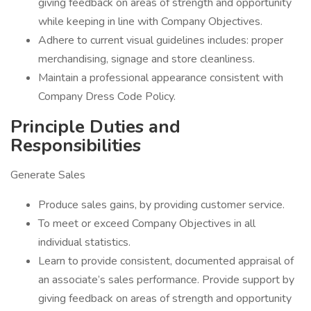
giving feedback on areas of strength and opportunity
while keeping in line with Company Objectives.
Adhere to current visual guidelines includes: proper
merchandising, signage and store cleanliness.
Maintain a professional appearance consistent with
Company Dress Code Policy.
Principle Duties and
Responsibilities
Generate Sales
Produce sales gains, by providing customer service.
To meet or exceed Company Objectives in all
individual statistics.
Learn to provide consistent, documented appraisal of
an associate’s sales performance. Provide support by
giving feedback on areas of strength and opportunity