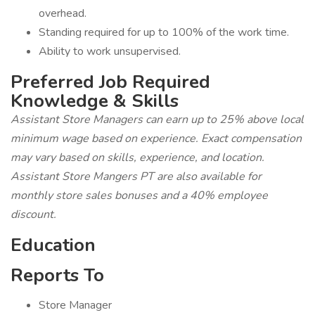
overhead.
Standing required for up to 100% of the work time.
Ability to work unsupervised.
Preferred Job Required
Knowledge & Skills
Assistant Store Managers can earn up to 25% above local
minimum wage based on experience. Exact compensation
may vary based on skills, experience, and location.
Assistant Store Mangers PT are also available for
monthly store sales bonuses and a 40% employee
discount.
Education
Reports To
Store Manager