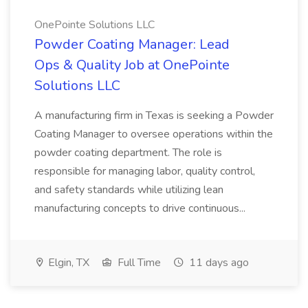
OnePointe Solutions LLC
Powder Coating Manager: Lead
Ops & Quality Job at OnePointe
Solutions LLC
A manufacturing firm in Texas is seeking a Powder
Coating Manager to oversee operations within the
powder coating department. The role is
responsible for managing labor, quality control,
and safety standards while utilizing lean
manufacturing concepts to drive continuous...
Elgin, TX
Full Time
11 days ago