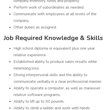
company inventory, funds and property.
Perform work of subordinates as needed.
Communicate with employees at all levels of the
company.
Other duties as assigned.
Job Required Knowledge & Skills
High school diploma or equivalent plus one year
relative experience.
Established ability to produce sales results while
minimizing loss.
Strong interpersonal skills and the ability to
communicate verbally in a clear professional manner.
Ability to operate a computer, as well as maneuver
relative software programs.
Ability to lift up to 50 pounds.
Ability to climb a ladder and work with hands