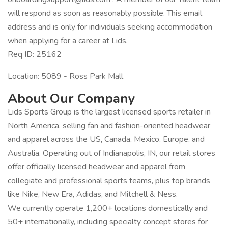
will respond as soon as reasonably possible. This email
address and is only for individuals seeking accommodation
when applying for a career at Lids.
Req ID: 25162
Location: 5089 - Ross Park Mall
About Our Company
Lids Sports Group is the largest licensed sports retailer in
North America, selling fan and fashion-oriented headwear
and apparel across the US, Canada, Mexico, Europe, and
Australia. Operating out of Indianapolis, IN, our retail stores
offer officially licensed headwear and apparel from
collegiate and professional sports teams, plus top brands
like Nike, New Era, Adidas, and Mitchell & Ness.
We currently operate 1,200+ locations domestically and
50+ internationally, including specialty concept stores for