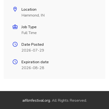
Location
Hammond, IN
Job Type
Full Time
Date Posted
2026-07-29
Expiration date
2026-08-28
aifilmfestival.org
. All Rights Reserved.