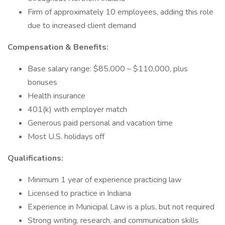
Firm of approximately 10 employees, adding this role
due to increased client demand
Compensation & Benefits:
Base salary range: $85,000 – $110,000, plus
bonuses
Health insurance
401(k) with employer match
Generous paid personal and vacation time
Most U.S. holidays off
Qualifications:
Minimum 1 year of experience practicing law
Licensed to practice in Indiana
Experience in Municipal Law is a plus, but not required
Strong writing, research, and communication skills