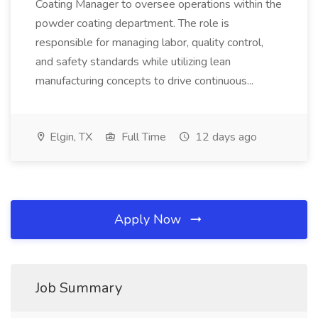
Coating Manager to oversee operations within the
powder coating department. The role is
responsible for managing labor, quality control,
and safety standards while utilizing lean
manufacturing concepts to drive continuous...
Elgin, TX
Full Time
12 days ago
Apply Now
Job Summary