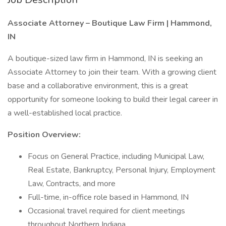
Associate Attorney – Boutique Law Firm | Hammond,
IN
A boutique-sized law firm in Hammond, IN is seeking an
Associate Attorney to join their team. With a growing client
base and a collaborative environment, this is a great
opportunity for someone looking to build their legal career in
a well-established local practice.
Position Overview:
Focus on General Practice, including Municipal Law,
Real Estate, Bankruptcy, Personal Injury, Employment
Law, Contracts, and more
Full-time, in-office role based in Hammond, IN
Occasional travel required for client meetings
throughout Northern Indiana