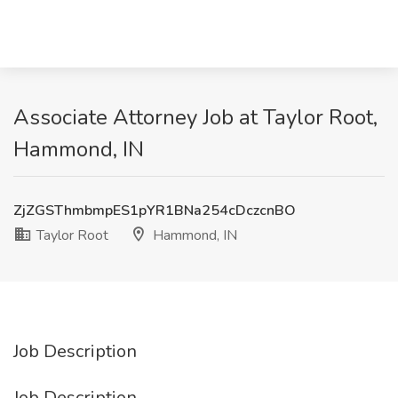
Associate Attorney Job at Taylor Root,
Hammond, IN
ZjZGSThmbmpES1pYR1BNa254cDczcnBO
Taylor Root
Hammond, IN
Job Description
Job Description