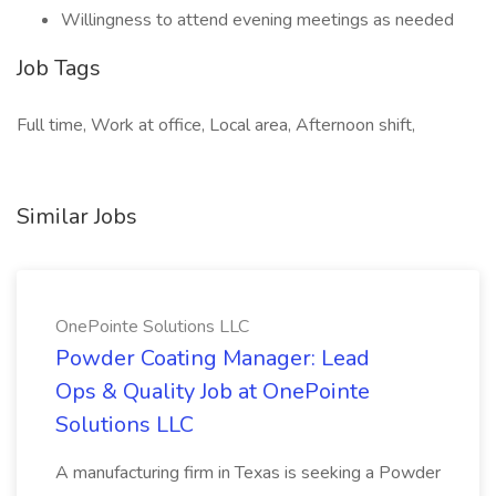
Willingness to attend evening meetings as needed
Job Tags
Full time, Work at office, Local area, Afternoon shift,
Similar Jobs
OnePointe Solutions LLC
Powder Coating Manager: Lead
Ops & Quality Job at OnePointe
Solutions LLC
A manufacturing firm in Texas is seeking a Powder