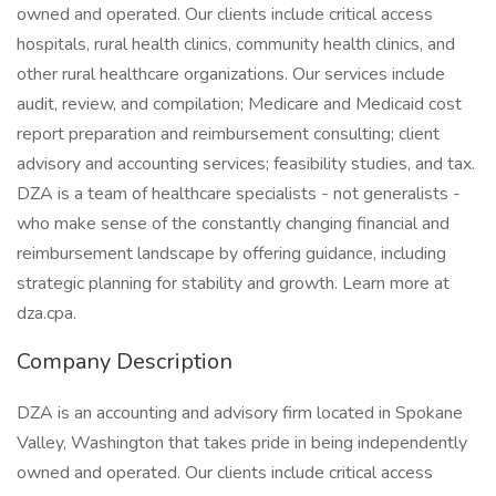
owned and operated. Our clients include critical access
hospitals, rural health clinics, community health clinics, and
other rural healthcare organizations. Our services include
audit, review, and compilation; Medicare and Medicaid cost
report preparation and reimbursement consulting; client
advisory and accounting services; feasibility studies, and tax.
DZA is a team of healthcare specialists - not generalists -
who make sense of the constantly changing financial and
reimbursement landscape by offering guidance, including
strategic planning for stability and growth. Learn more at
dza.cpa.
Company Description
DZA is an accounting and advisory firm located in Spokane
Valley, Washington that takes pride in being independently
owned and operated. Our clients include critical access