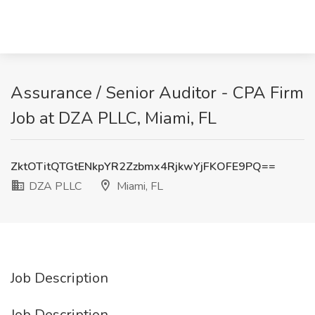
Assurance / Senior Auditor - CPA Firm
Job at DZA PLLC, Miami, FL
ZktOTitQTGtENkpYR2Zzbmx4RjkwYjFKOFE9PQ==
DZA PLLC
Miami, FL
Job Description
Job Description