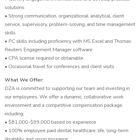
solutions
• Strong communication, organizational, analytical, client
service, supervisory, problem-solving, and time management
skills
• PC skills including proficiency with MS Excel and Thomas
Reuters Engagement Manager software
• CPA license required or obtainable
• Occasional travel for conferences and client visits
What We Offer:
DZA is committed to supporting our team and investing in
our employees. We offer a dynamic, collaborative work
environment and a competitive compensation package,
including:
• $81,000-$99,000 based on experience
• 100% employee paid dental, healthcare, life, long-term
disability, and vision insurance