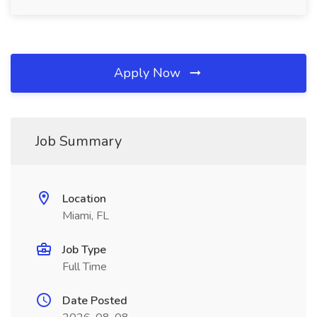
Apply Now
Job Summary
Location
Miami, FL
Job Type
Full Time
Date Posted