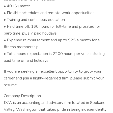
• 401(k) match
• Flexible schedules and remote work opportunities
• Training and continuous education
• Paid time off: 160 hours for full-time and prorated for
part-time, plus 7 paid holidays
• Expense reimbursement and up to $25 a month for a
fitness membership
• Total hours expectation is 2200 hours per year including
paid time off and holidays
If you are seeking an excellent opportunity to grow your
career and join a highly-regarded firm, please submit your
resume.
Company Description
DZA is an accounting and advisory firm located in Spokane
Valley, Washington that takes pride in being independently