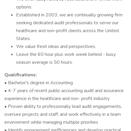
options.
Established in 2003, we are continually growing firm
seeking dedicated audit professionals to serve our
healthcare and non-profit clients across the United
States.
We value fresh ideas and perspectives.
Leave the 60 hour plus work week behind - busy
season average is 50 hours.
Qualifications:
• Bachelor's degree in Accounting
• 4-7 years of recent public accounting audit and assurance
experience in the healthcare and non- profit industry
• Proven ability to professionally lead audit engagements,
oversee projects and staff, and work effectively in a team
environment while managing multiple priorities
• Identify engagement inefficiencies and develop practical