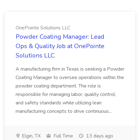
OnePointe Solutions LLC
Powder Coating Manager: Lead
Ops & Quality Job at OnePointe
Solutions LLC
A manufacturing firm in Texas is seeking a Powder
Coating Manager to oversee operations within the
powder coating department. The role is
responsible for managing labor, quality control,
and safety standards while utilizing lean
manufacturing concepts to drive continuous...
Elgin, TX
Full Time
13 days ago