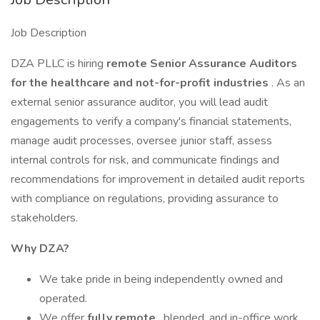
Job Description
DZA PLLC is hiring
remote Senior Assurance Auditors
for the healthcare and not-for-profit industries
. As an
external senior assurance auditor, you will lead audit
engagements to verify a company's financial statements,
manage audit processes, oversee junior staff, assess
internal controls for risk, and communicate findings and
recommendations for improvement in detailed audit reports
with compliance on regulations, providing assurance to
stakeholders.
Why DZA?
We take pride in being independently owned and
operated.
We offer
fully remote
, blended, and in-office work