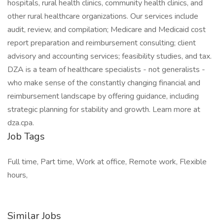
hospitals, rural health clinics, community health clinics, and
other rural healthcare organizations. Our services include
audit, review, and compilation; Medicare and Medicaid cost
report preparation and reimbursement consulting; client
advisory and accounting services; feasibility studies, and tax.
DZA is a team of healthcare specialists - not generalists -
who make sense of the constantly changing financial and
reimbursement landscape by offering guidance, including
strategic planning for stability and growth. Learn more at
dza.cpa.
Job Tags
Full time, Part time, Work at office, Remote work, Flexible
hours,
Similar Jobs