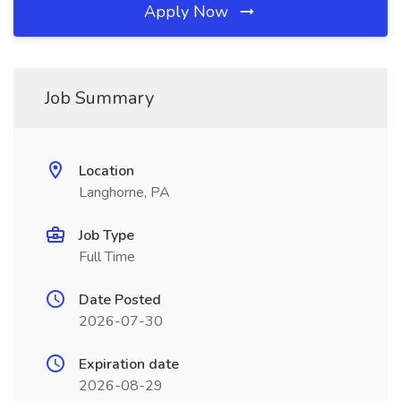
Apply Now
Job Summary
Location
Langhorne, PA
Job Type
Full Time
Date Posted
2026-07-30
Expiration date
2026-08-29