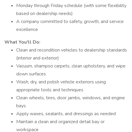
Monday through Friday schedule (with some flexibility
based on dealership needs)
A company committed to safety, growth, and service
excellence
What You'll Do:
Clean and recondition vehicles to dealership standards
(interior and exterior)
Vacuum, shampoo carpets, clean upholstery, and wipe
down surfaces
Wash, dry, and polish vehicle exteriors using
appropriate tools and techniques
Clean wheels, tires, door jambs, windows, and engine
bays
Apply waxes, sealants, and dressings as needed
Maintain a clean and organized detail bay or
workspace