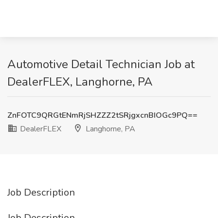
Automotive Detail Technician Job at
DealerFLEX, Langhorne, PA
ZnFOTC9QRGtENmRjSHZZZ2tSRjgxcnBIOGc9PQ==
DealerFLEX
Langhorne, PA
Job Description
Job Description