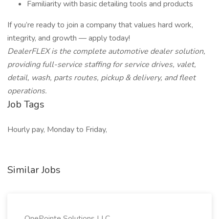
Familiarity with basic detailing tools and products
If you’re ready to join a company that values hard work,
integrity, and growth — apply today!
DealerFLEX is the complete automotive dealer solution,
providing full-service staffing for service drives, valet,
detail, wash, parts routes, pickup & delivery, and fleet
operations.
Job Tags
Hourly pay, Monday to Friday,
Similar Jobs
OnePointe Solutions LLC