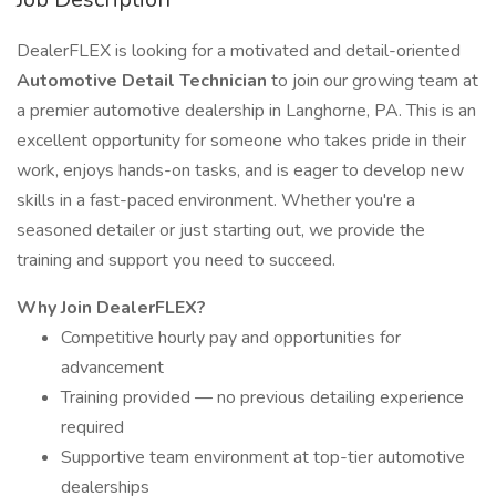
DealerFLEX is looking for a motivated and detail-oriented
Automotive Detail Technician
to join our growing team at
a premier automotive dealership in Langhorne, PA. This is an
excellent opportunity for someone who takes pride in their
work, enjoys hands-on tasks, and is eager to develop new
skills in a fast-paced environment. Whether you're a
seasoned detailer or just starting out, we provide the
training and support you need to succeed.
Why Join DealerFLEX?
Competitive hourly pay and opportunities for
advancement
Training provided — no previous detailing experience
required
Supportive team environment at top-tier automotive
dealerships