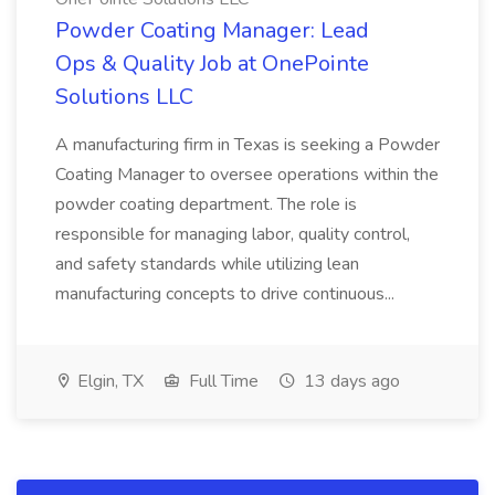
Powder Coating Manager: Lead
Ops & Quality Job at OnePointe
Solutions LLC
A manufacturing firm in Texas is seeking a Powder
Coating Manager to oversee operations within the
powder coating department. The role is
responsible for managing labor, quality control,
and safety standards while utilizing lean
manufacturing concepts to drive continuous...
Elgin, TX
Full Time
13 days ago