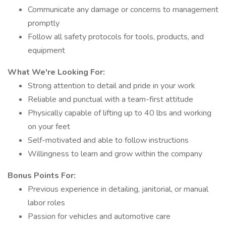
Communicate any damage or concerns to management
promptly
Follow all safety protocols for tools, products, and
equipment
What We're Looking For:
Strong attention to detail and pride in your work
Reliable and punctual with a team-first attitude
Physically capable of lifting up to 40 lbs and working
on your feet
Self-motivated and able to follow instructions
Willingness to learn and grow within the company
Bonus Points For:
Previous experience in detailing, janitorial, or manual
labor roles
Passion for vehicles and automotive care