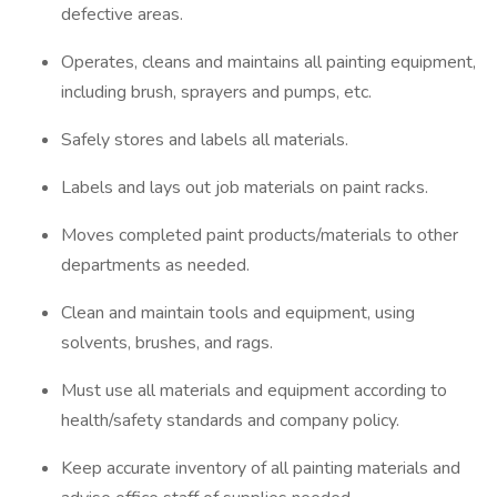
defective areas.
Operates, cleans and maintains all painting equipment,
including brush, sprayers and pumps, etc.
Safely stores and labels all materials.
Labels and lays out job materials on paint racks.
Moves completed paint products/materials to other
departments as needed.
Clean and maintain tools and equipment, using
solvents, brushes, and rags.
Must use all materials and equipment according to
health/safety standards and company policy.
Keep accurate inventory of all painting materials and