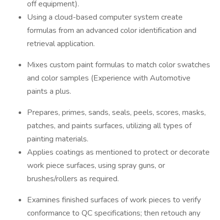
off equipment).
Using a cloud-based computer system create
formulas from an advanced color identification and
retrieval application.
Mixes custom paint formulas to match color swatches
and color samples (Experience with Automotive
paints a plus.
Prepares, primes, sands, seals, peels, scores, masks,
patches, and paints surfaces, utilizing all types of
painting materials.
Applies coatings as mentioned to protect or decorate
work piece surfaces, using spray guns, or
brushes/rollers as required.
Examines finished surfaces of work pieces to verify
conformance to QC specifications; then retouch any