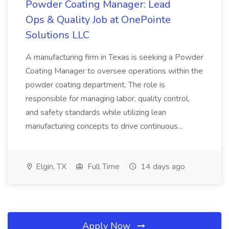
Powder Coating Manager: Lead
Ops & Quality Job at OnePointe
Solutions LLC
A manufacturing firm in Texas is seeking a Powder
Coating Manager to oversee operations within the
powder coating department. The role is
responsible for managing labor, quality control,
and safety standards while utilizing lean
manufacturing concepts to drive continuous...
Elgin, TX
Full Time
14 days ago
Apply Now