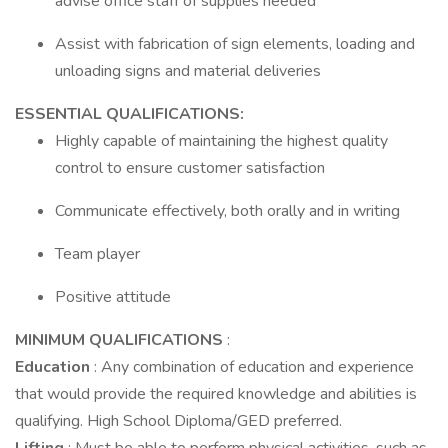
advise office staff of supplies needed
Assist with fabrication of sign elements, loading and
unloading signs and material deliveries
ESSENTIAL QUALIFICATIONS:
Highly capable of maintaining the highest quality
control to ensure customer satisfaction
Communicate effectively, both orally and in writing
Team player
Positive attitude
MINIMUM QUALIFICATIONS
:
Education
: Any combination of education and experience
that would provide the required knowledge and abilities is
qualifying. High School Diploma/GED preferred.