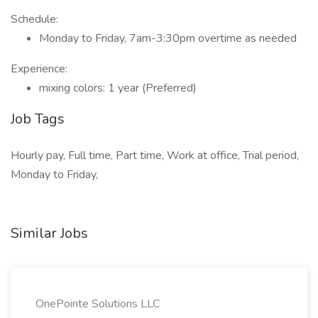
Schedule:
Monday to Friday, 7am-3:30pm overtime as needed
Experience:
mixing colors: 1 year (Preferred)
Job Tags
Hourly pay, Full time, Part time, Work at office, Trial period,
Monday to Friday,
Similar Jobs
OnePointe Solutions LLC