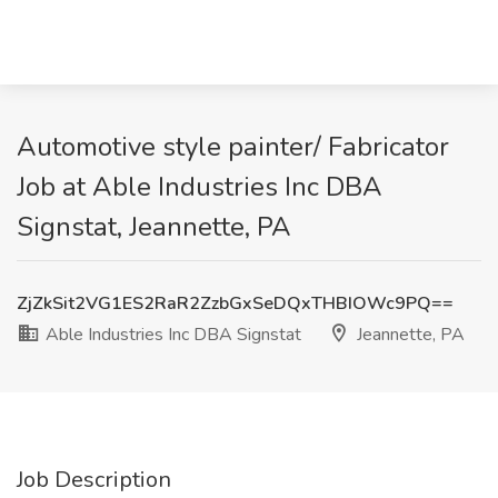
Automotive style painter/ Fabricator
Job at Able Industries Inc DBA
Signstat, Jeannette, PA
ZjZkSit2VG1ES2RaR2ZzbGxSeDQxTHBIOWc9PQ==
Able Industries Inc DBA Signstat
Jeannette, PA
Job Description