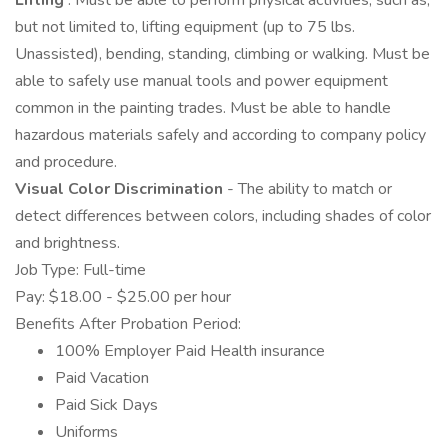
Lifting
: Must be able to perform physical activities, such as,
but not limited to, lifting equipment (up to 75 lbs.
Unassisted), bending, standing, climbing or walking. Must be
able to safely use manual tools and power equipment
common in the painting trades. Must be able to handle
hazardous materials safely and according to company policy
and procedure.
Visual Color Discrimination
- The ability to match or
detect differences between colors, including shades of color
and brightness.
Job Type: Full-time
Pay: $18.00 - $25.00 per hour
Benefits After Probation Period:
100% Employer Paid Health insurance
Paid Vacation
Paid Sick Days
Uniforms