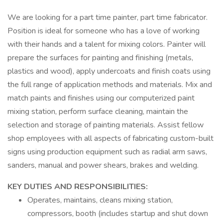
We are looking for a part time painter, part time fabricator.
Position is ideal for someone who has a love of working
with their hands and a talent for mixing colors. Painter will
prepare the surfaces for painting and finishing (metals,
plastics and wood), apply undercoats and finish coats using
the full range of application methods and materials. Mix and
match paints and finishes using our computerized paint
mixing station, perform surface cleaning, maintain the
selection and storage of painting materials. Assist fellow
shop employees with all aspects of fabricating custom-built
signs using production equipment such as radial arm saws,
sanders, manual and power shears, brakes and welding.
KEY DUTIES AND RESPONSIBILITIES:
Operates, maintains, cleans mixing station,
compressors, booth (includes startup and shut down