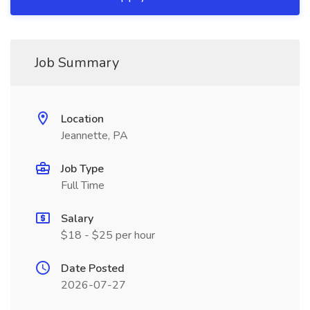
Job Summary
Location
Jeannette, PA
Job Type
Full Time
Salary
$18 - $25 per hour
Date Posted
2026-07-27