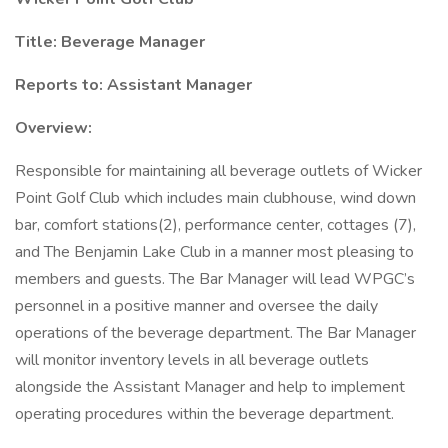
Title: Beverage Manager
Reports to: Assistant Manager
Overview:
Responsible for maintaining all beverage outlets of Wicker
Point Golf Club which includes main clubhouse, wind down
bar, comfort stations(2), performance center, cottages (7),
and The Benjamin Lake Club in a manner most pleasing to
members and guests. The Bar Manager will lead WPGC’s
personnel in a positive manner and oversee the daily
operations of the beverage department. The Bar Manager
will monitor inventory levels in all beverage outlets
alongside the Assistant Manager and help to implement
operating procedures within the beverage department.