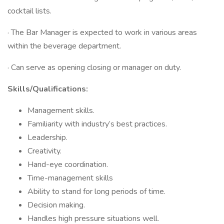
cocktail lists.
· The Bar Manager is expected to work in various areas
within the beverage department.
· Can serve as opening closing or manager on duty.
Skills/Qualifications:
Management skills.
Familiarity with industry’s best practices.
Leadership.
Creativity.
Hand-eye coordination.
Time-management skills
Ability to stand for long periods of time.
Decision making.
Handles high pressure situations well.