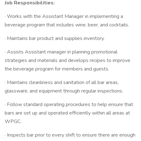
Job Responsibilities:
· Works with the Assistant Manager in implementing a
beverage program that includes wine, beer, and cocktails.
· Maintains bar product and supplies inventory.
· Assists Assistant manager in planning promotional
strategies and materials and develops recipes to improve
the beverage program for members and guests.
· Maintains cleanliness and sanitation of all bar areas,
glassware, and equipment through regular inspections.
· Follow standard operating procedures to help ensure that
bars are set up and operated efficiently within all areas at
WPGC.
· Inspects bar prior to every shift to ensure there are enough