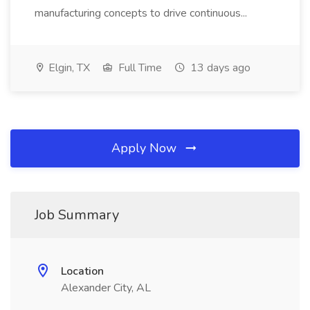
manufacturing concepts to drive continuous...
Elgin, TX
Full Time
13 days ago
Apply Now
Job Summary
Location
Alexander City, AL