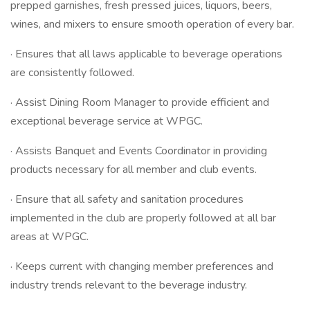
prepped garnishes, fresh pressed juices, liquors, beers,
wines, and mixers to ensure smooth operation of every bar.
· Ensures that all laws applicable to beverage operations
are consistently followed.
· Assist Dining Room Manager to provide efficient and
exceptional beverage service at WPGC.
· Assists Banquet and Events Coordinator in providing
products necessary for all member and club events.
· Ensure that all safety and sanitation procedures
implemented in the club are properly followed at all bar
areas at WPGC.
· Keeps current with changing member preferences and
industry trends relevant to the beverage industry.