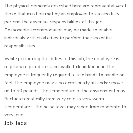
The physical demands described here are representative of
those that must be met by an employee to successfully
perform the essential responsibilities of this job.
Reasonable accommodation may be made to enable
individuals with disabilities to perform their essential
responsibilities.
While performing the duties of this job, the employee is
regularly required to stand, walk, talk and/or hear. The
employee is frequently required to use hands to handle or
feel. The employee may also occasionally lift and/or move
up to 50 pounds. The temperature of the environment may
fluctuate drastically from very cold to very warm
temperatures. The noise level may range from moderate to
very loud.
Job Tags