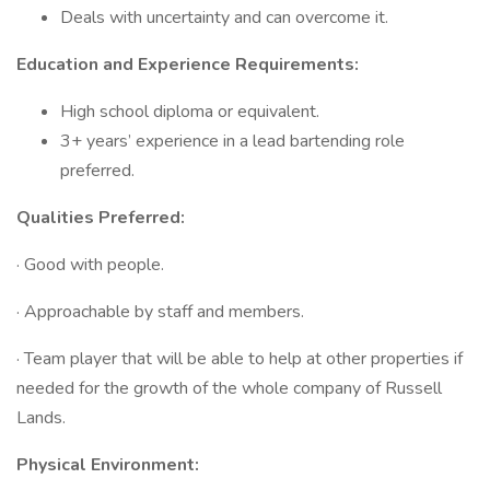
Deals with uncertainty and can overcome it.
Education and Experience Requirements:
High school diploma or equivalent.
3+ years’ experience in a lead bartending role
preferred.
Qualities Preferred:
· Good with people.
· Approachable by staff and members.
· Team player that will be able to help at other properties if
needed for the growth of the whole company of Russell
Lands.
Physical Environment: