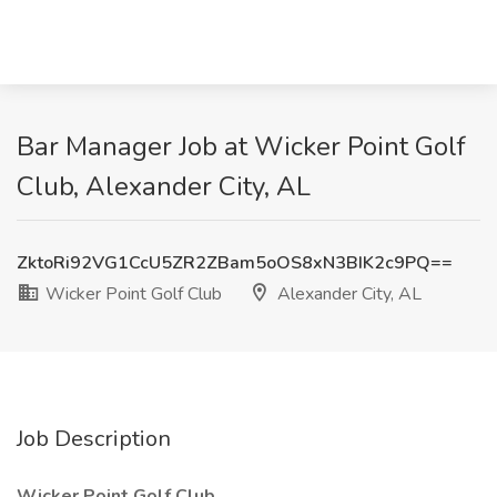
Bar Manager Job at Wicker Point Golf
Club, Alexander City, AL
ZktoRi92VG1CcU5ZR2ZBam5oOS8xN3BIK2c9PQ==
Wicker Point Golf Club
Alexander City, AL
Job Description
Wicker Point Golf Club