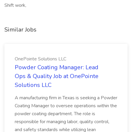
Shift work,
Similar Jobs
OnePointe Solutions LLC
Powder Coating Manager: Lead
Ops & Quality Job at OnePointe
Solutions LLC
A manufacturing firm in Texas is seeking a Powder
Coating Manager to oversee operations within the
powder coating department. The role is
responsible for managing labor, quality control,
and safety standards while utilizing lean