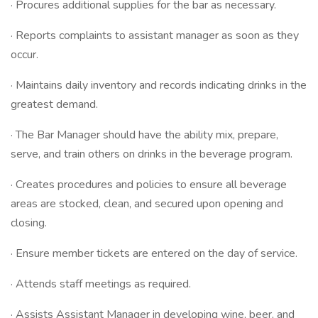
· Procures additional supplies for the bar as necessary.
· Reports complaints to assistant manager as soon as they
occur.
· Maintains daily inventory and records indicating drinks in the
greatest demand.
· The Bar Manager should have the ability mix, prepare,
serve, and train others on drinks in the beverage program.
· Creates procedures and policies to ensure all beverage
areas are stocked, clean, and secured upon opening and
closing.
· Ensure member tickets are entered on the day of service.
· Attends staff meetings as required.
· Assists Assistant Manager in developing wine, beer, and