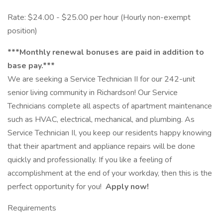
Rate: $24.00 - $25.00 per hour (Hourly non-exempt
position)
***Monthly renewal bonuses are paid in addition to
base pay.***
We are seeking a Service Technician II for our 242-unit
senior living community in Richardson! Our Service
Technicians complete all aspects of apartment maintenance
such as HVAC, electrical, mechanical, and plumbing. As
Service Technician II, you keep our residents happy knowing
that their apartment and appliance repairs will be done
quickly and professionally. If you like a feeling of
accomplishment at the end of your workday, then this is the
perfect opportunity for you!
Apply now!
Requirements