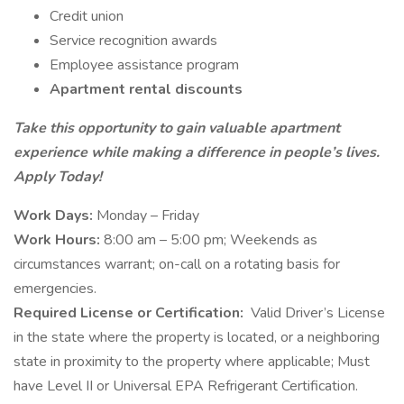
Credit union
Service recognition awards
Employee assistance program
Apartment rental discounts
Take this opportunity to gain valuable apartment
experience while making a difference in people’s lives.
Apply Today!
Work Days:
Monday – Friday
Work Hours:
8:00 am – 5:00 pm; Weekends as
circumstances warrant; on-call on a rotating basis for
emergencies.
Required License or Certification:
Valid Driver’s License
in the state where the property is located, or a neighboring
state in proximity to the property where applicable; Must
have Level II or Universal EPA Refrigerant Certification.