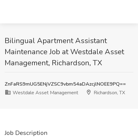
Bilingual Apartment Assistant
Maintenance Job at Westdale Asset
Management, Richardson, TX
ZnFaRS9mUG5ENjVZSC9vbm54aDAzcjlNOEE9PQ==
Westdale Asset Management
Richardson, TX
Job Description