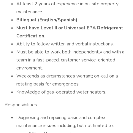
At least 2 years of experience in on-site property
maintenance.
Bilingual (English/Spanish).
Must have Level II or Universal EPA Refrigerant
Certification.
Ability to follow written and verbal instructions.
Must be able to work both independently and with a
team in a fast-paced, customer service-oriented
environment.
Weekends as circumstances warrant; on-call on a
rotating basis for emergencies.
Knowledge of gas-operated water heaters.
Responsibilities
Diagnosing and repairing basic and complex
maintenance issues including, but not limited to: