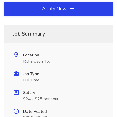
Apply Now
Job Summary
Location
Richardson, TX
Job Type
Full Time
Salary
$24 - $25 per hour
Date Posted