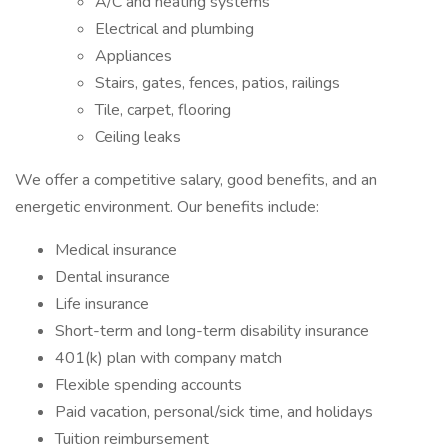
A/C and heating systems
Electrical and plumbing
Appliances
Stairs, gates, fences, patios, railings
Tile, carpet, flooring
Ceiling leaks
We offer a competitive salary, good benefits, and an
energetic environment. Our benefits include:
Medical insurance
Dental insurance
Life insurance
Short-term and long-term disability insurance
401(k) plan with company match
Flexible spending accounts
Paid vacation, personal/sick time, and holidays
Tuition reimbursement