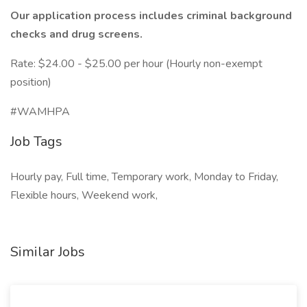
Our application process includes criminal background
checks and drug screens.
Rate: $24.00 - $25.00 per hour (Hourly non-exempt
position)
#WAMHPA
Job Tags
Hourly pay, Full time, Temporary work, Monday to Friday,
Flexible hours, Weekend work,
Similar Jobs