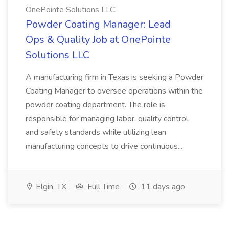
OnePointe Solutions LLC
Powder Coating Manager: Lead
Ops & Quality Job at OnePointe
Solutions LLC
A manufacturing firm in Texas is seeking a Powder
Coating Manager to oversee operations within the
powder coating department. The role is
responsible for managing labor, quality control,
and safety standards while utilizing lean
manufacturing concepts to drive continuous...
Elgin, TX
Full Time
11 days ago