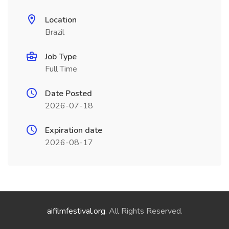
Location
Brazil
Job Type
Full Time
Date Posted
2026-07-18
Expiration date
2026-08-17
aifilmfestival.org
. All Rights Reserved.