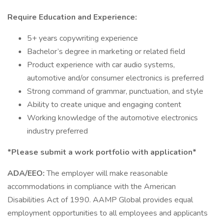
Require Education and Experience:
5+ years copywriting experience
Bachelor’s degree in marketing or related field
Product experience with car audio systems,
automotive and/or consumer electronics is preferred
Strong command of grammar, punctuation, and style
Ability to create unique and engaging content
Working knowledge of the automotive electronics
industry preferred
*Please submit a work portfolio with application*
ADA/EEO:
The employer will make reasonable
accommodations in compliance with the American
Disabilities Act of 1990. AAMP Global provides equal
employment opportunities to all employees and applicants