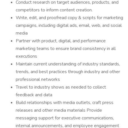
Conduct research on target audiences, products, and
competitors to inform content creation.
Write, edit, and proofread copy & scripts for marketing
campaigns, including digital ads, email, web, and social
media
Partner with product, digital, and performance
marketing teams to ensure brand consistency in all
executions
Maintain current understanding of industry standards,
trends, and best practices through industry and other
professional networks
Travel to industry shows as needed to collect
feedback and data
Build relationships with media outlets, craft press
releases and other media materials Provide
messaging support for executive communications,
internal announcements, and employee engagement