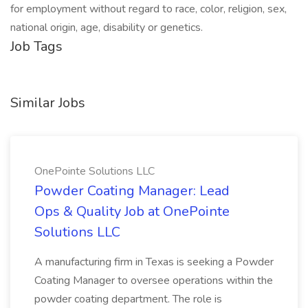
for employment without regard to race, color, religion, sex,
national origin, age, disability or genetics.
Job Tags
Similar Jobs
OnePointe Solutions LLC
Powder Coating Manager: Lead
Ops & Quality Job at OnePointe
Solutions LLC
A manufacturing firm in Texas is seeking a Powder
Coating Manager to oversee operations within the
powder coating department. The role is