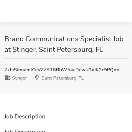
Brand Communications Specialist Job
at Stinger, Saint Petersburg, FL
ZktsSitmamlCcVZZR1BRbW54cDcwN2xJK2c9PQ==
Stinger
Saint Petersburg, FL
Job Description
Job Description