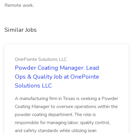
Remote work,
Similar Jobs
OnePointe Solutions LLC
Powder Coating Manager: Lead
Ops & Quality Job at OnePointe
Solutions LLC
A manufacturing firm in Texas is seeking a Powder
Coating Manager to oversee operations within the
powder coating department. The role is
responsible for managing labor, quality control,
and safety standards while utilizing lean