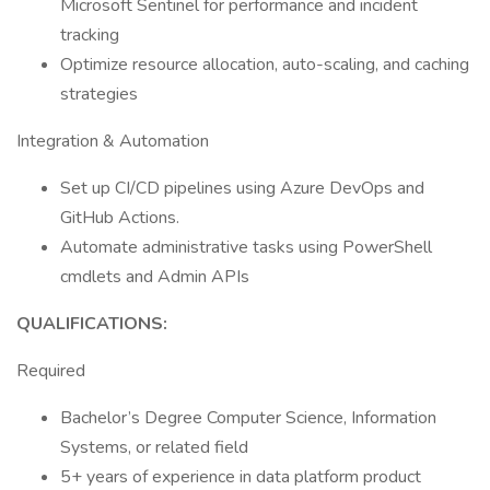
Microsoft Sentinel for performance and incident
tracking
Optimize resource allocation, auto-scaling, and caching
strategies
Integration & Automation
Set up CI/CD pipelines using Azure DevOps and
GitHub Actions.
Automate administrative tasks using PowerShell
cmdlets and Admin APIs
QUALIFICATIONS:
Required
Bachelor’s Degree Computer Science, Information
Systems, or related field
5+ years of experience in data platform product