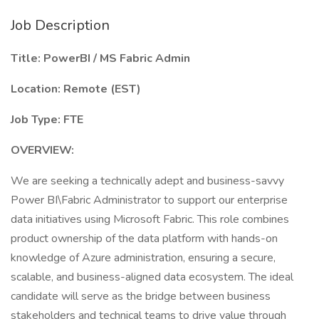
Job Description
Title: PowerBI / MS Fabric Admin
Location: Remote (EST)
Job Type: FTE
OVERVIEW:
We are seeking a technically adept and business-savvy
Power BI\Fabric Administrator to support our enterprise
data initiatives using Microsoft Fabric. This role combines
product ownership of the data platform with hands-on
knowledge of Azure administration, ensuring a secure,
scalable, and business-aligned data ecosystem. The ideal
candidate will serve as the bridge between business
stakeholders and technical teams to drive value through