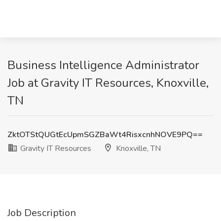
Business Intelligence Administrator
Job at Gravity IT Resources, Knoxville,
TN
ZktOTStQUGtEcUpmSGZBaWt4RisxcnhNOVE9PQ==
Gravity IT Resources
Knoxville, TN
Job Description