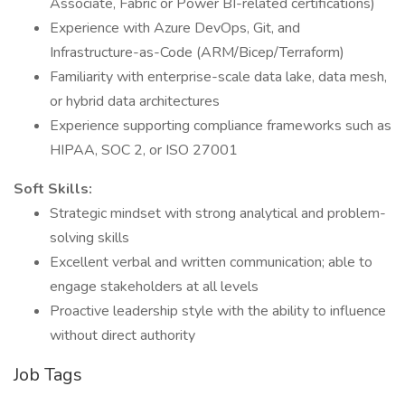
Associate, Fabric or Power BI-related certifications)
Experience with Azure DevOps, Git, and
Infrastructure-as-Code (ARM/Bicep/Terraform)
Familiarity with enterprise-scale data lake, data mesh,
or hybrid data architectures
Experience supporting compliance frameworks such as
HIPAA, SOC 2, or ISO 27001
Soft Skills:
Strategic mindset with strong analytical and problem-
solving skills
Excellent verbal and written communication; able to
engage stakeholders at all levels
Proactive leadership style with the ability to influence
without direct authority
Job Tags