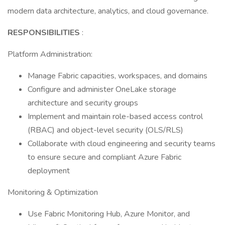
modern data architecture, analytics, and cloud governance.
RESPONSIBILITIES
:
Platform Administration:
Manage Fabric capacities, workspaces, and domains
Configure and administer OneLake storage
architecture and security groups
Implement and maintain role-based access control
(RBAC) and object-level security (OLS/RLS)
Collaborate with cloud engineering and security teams
to ensure secure and compliant Azure Fabric
deployment
Monitoring & Optimization
Use Fabric Monitoring Hub, Azure Monitor, and