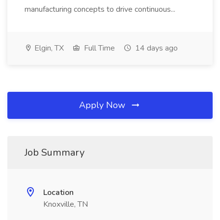
manufacturing concepts to drive continuous...
Elgin, TX
Full Time
14 days ago
Apply Now
Job Summary
Location
Knoxville, TN