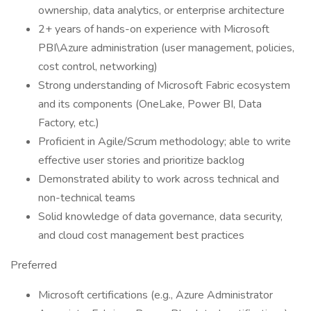
ownership, data analytics, or enterprise architecture
2+ years of hands-on experience with Microsoft
PBI\Azure administration (user management, policies,
cost control, networking)
Strong understanding of Microsoft Fabric ecosystem
and its components (OneLake, Power BI, Data
Factory, etc.)
Proficient in Agile/Scrum methodology; able to write
effective user stories and prioritize backlog
Demonstrated ability to work across technical and
non-technical teams
Solid knowledge of data governance, data security,
and cloud cost management best practices
Preferred
Microsoft certifications (e.g., Azure Administrator