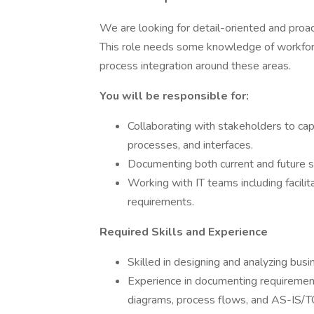
We are looking for detail-oriented and proac
This role needs some knowledge of workfo
process integration around these areas.
You will be responsible for:
Collaborating with stakeholders to ca
processes, and interfaces.
Documenting both current and future s
Working with IT teams including facili
requirements.
Required Skills and Experience
Skilled in designing and analyzing bu
Experience in documenting requirements
diagrams, process flows, and AS-IS/T