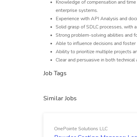
Knowledge of compensation and time 
enterprise systems.
Experience with API Analysis and doc
Solid grasp of SDLC processes, with a
Strong problem-solving abilities and fo
Able to influence decisions and foste
Ability to prioritize multiple projects a
Clear and persuasive in both technical
Job Tags
Similar Jobs
OnePointe Solutions LLC