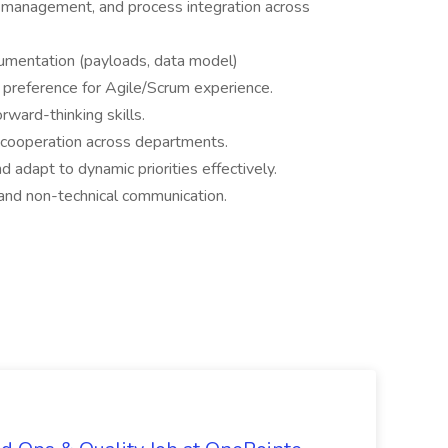
management, and process integration across
umentation (payloads, data model)
 preference for Agile/Scrum experience.
rward-thinking skills.
r cooperation across departments.
nd adapt to dynamic priorities effectively.
 and non-technical communication.