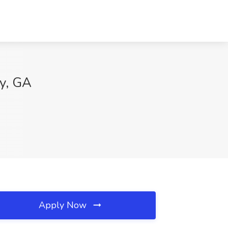
ty, GA
Apply Now