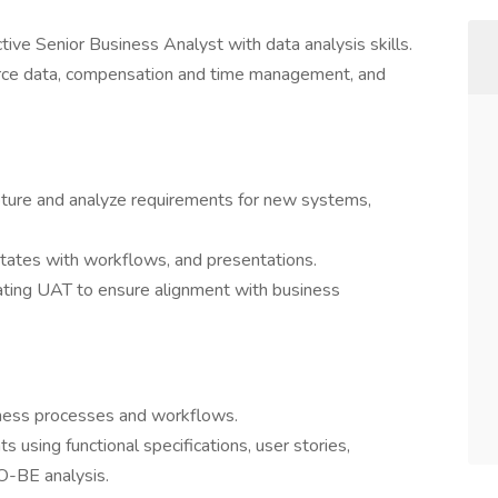
tive Senior Business Analyst with data analysis skills.
rce data, compensation and time management, and
pture and analyze requirements for new systems,
tates with workflows, and presentations.
tating UAT to ensure alignment with business
siness processes and workflows.
 using functional specifications, user stories,
O-BE analysis.