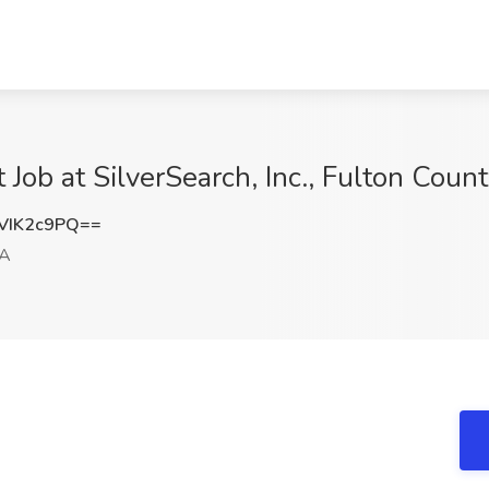
Job at SilverSearch, Inc., Fulton Coun
VIK2c9PQ==
GA