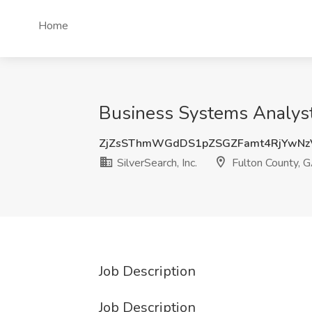
Home
Business Systems Analyst 
ZjZsSThmWGdDS1pZSGZFamt4RjYwNz
SilverSearch, Inc.
Fulton County, 
Job Description
Job Description