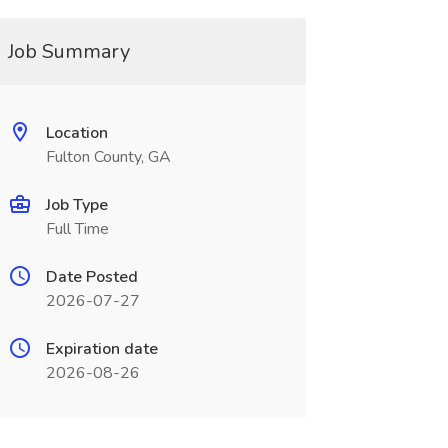
Job Summary
Location
Fulton County, GA
Job Type
Full Time
Date Posted
2026-07-27
Expiration date
2026-08-26