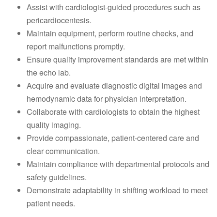
Assist with cardiologist-guided procedures such as
pericardiocentesis.
Maintain equipment, perform routine checks, and
report malfunctions promptly.
Ensure quality improvement standards are met within
the echo lab.
Acquire and evaluate diagnostic digital images and
hemodynamic data for physician interpretation.
Collaborate with cardiologists to obtain the highest
quality imaging.
Provide compassionate, patient-centered care and
clear communication.
Maintain compliance with departmental protocols and
safety guidelines.
Demonstrate adaptability in shifting workload to meet
patient needs.