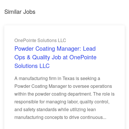
Similar Jobs
OnePointe Solutions LLC
Powder Coating Manager: Lead
Ops & Quality Job at OnePointe
Solutions LLC
A manufacturing firm in Texas is seeking a
Powder Coating Manager to oversee operations
within the powder coating department. The role is
responsible for managing labor, quality control,
and safety standards while utilizing lean
manufacturing concepts to drive continuous...