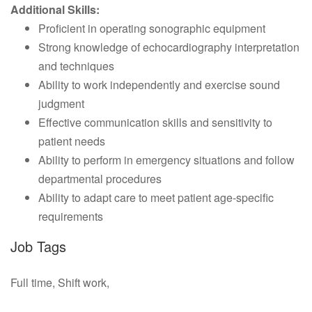
Additional Skills:
Proficient in operating sonographic equipment
Strong knowledge of echocardiography interpretation
and techniques
Ability to work independently and exercise sound
judgment
Effective communication skills and sensitivity to
patient needs
Ability to perform in emergency situations and follow
departmental procedures
Ability to adapt care to meet patient age-specific
requirements
Job Tags
Full time, Shift work,