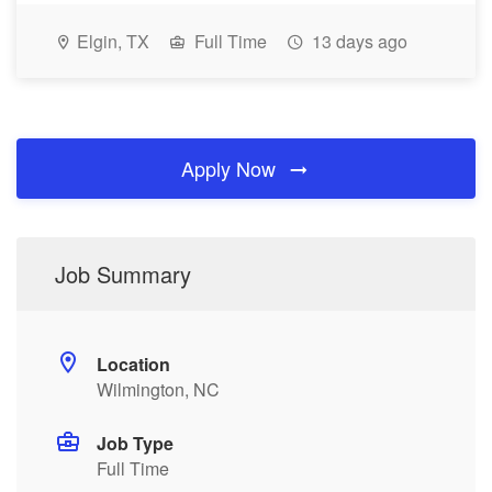
Elgin, TX
Full Time
13 days ago
Apply Now
Job Summary
Location
Wilmington, NC
Job Type
Full Time