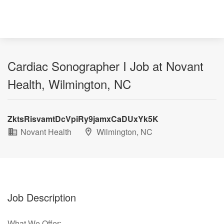
Cardiac Sonographer I Job at Novant
Health, Wilmington, NC
ZktsRisvamtDcVpiRy9jamxCaDUxYk5K
Novant Health
Wilmington, NC
Job Description
What We Offer: