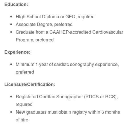
Education:
High School Diploma or GED, required
Associate Degree, preferred
Graduate from a CAAHEP-accredited Cardiovascular
Program, preferred
Experience:
Minimum 1 year of cardiac sonography experience,
preferred
Licensure/Certification:
Registered Cardiac Sonographer (RDCS or RCS),
required
New graduates must obtain registry within 6 months
of hire