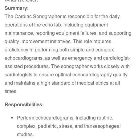
Summary:
The Cardiac Sonographer is responsible for the daily
operations of the echo lab, including equipment
maintenance, reporting equipment failures, and supporting
quality improvement initiatives. This role requires
proficiency in performing both simple and complex
echocardiograms, as well as emergency and cardiologist-
assisted procedures. The sonographer works closely with
cardiologists to ensure optimal echocardiography quality
and maintains a high standard of medical ethics at all
times.
Responsibilities:
Perform echocardiograms, including routine,
complex, pediatric, stress, and transesophageal
studies.