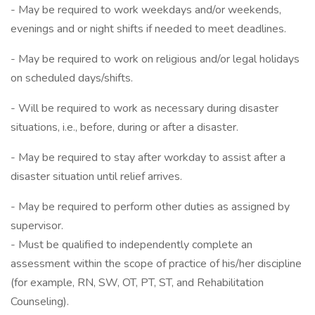
- May be required to work weekdays and/or weekends,
evenings and or night shifts if needed to meet deadlines.
- May be required to work on religious and/or legal holidays
on scheduled days/shifts.
- Will be required to work as necessary during disaster
situations, i.e., before, during or after a disaster.
- May be required to stay after workday to assist after a
disaster situation until relief arrives.
- May be required to perform other duties as assigned by
supervisor.
- Must be qualified to independently complete an
assessment within the scope of practice of his/her discipline
(for example, RN, SW, OT, PT, ST, and Rehabilitation
Counseling).