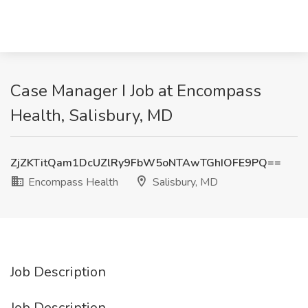
Case Manager I Job at Encompass
Health, Salisbury, MD
ZjZKTitQam1DcUZlRy9FbW5oNTAwTGhIOFE9PQ==
Encompass Health
Salisbury, MD
Job Description
Job Description