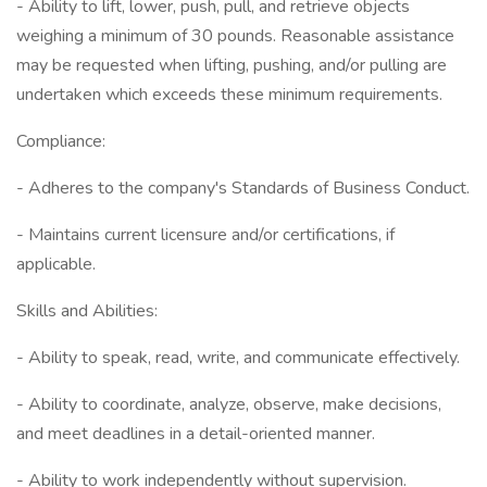
- Ability to lift, lower, push, pull, and retrieve objects
weighing a minimum of 30 pounds. Reasonable assistance
may be requested when lifting, pushing, and/or pulling are
undertaken which exceeds these minimum requirements.
Compliance:
- Adheres to the company's Standards of Business Conduct.
- Maintains current licensure and/or certifications, if
applicable.
Skills and Abilities:
- Ability to speak, read, write, and communicate effectively.
- Ability to coordinate, analyze, observe, make decisions,
and meet deadlines in a detail-oriented manner.
- Ability to work independently without supervision.