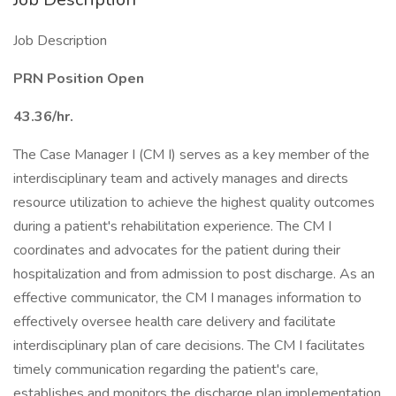
Job Description
PRN Position Open
43.36/hr.
The Case Manager I (CM I) serves as a key member of the
interdisciplinary team and actively manages and directs
resource utilization to achieve the highest quality outcomes
during a patient's rehabilitation experience. The CM I
coordinates and advocates for the patient during their
hospitalization and from admission to post discharge. As an
effective communicator, the CM I manages information to
effectively oversee health care delivery and facilitate
interdisciplinary plan of care decisions. The CM I facilitates
timely communication regarding the patient's care,
establishes and monitors the discharge plan implementation