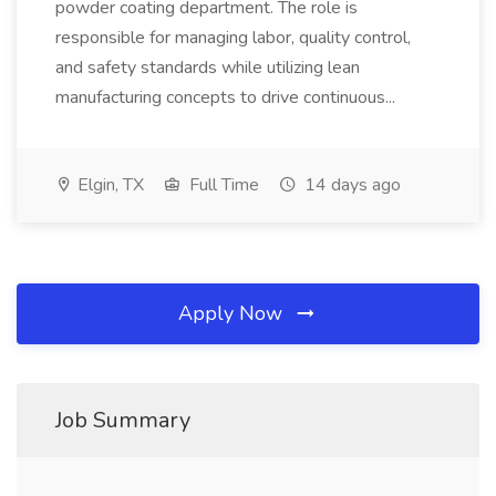
powder coating department. The role is
responsible for managing labor, quality control,
and safety standards while utilizing lean
manufacturing concepts to drive continuous...
Elgin, TX
Full Time
14 days ago
Apply Now
Job Summary