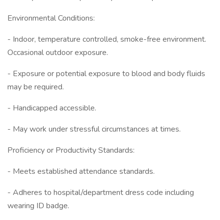
Environmental Conditions:
- Indoor, temperature controlled, smoke-free environment.
Occasional outdoor exposure.
- Exposure or potential exposure to blood and body fluids
may be required.
- Handicapped accessible.
- May work under stressful circumstances at times.
Proficiency or Productivity Standards:
- Meets established attendance standards.
- Adheres to hospital/department dress code including
wearing ID badge.