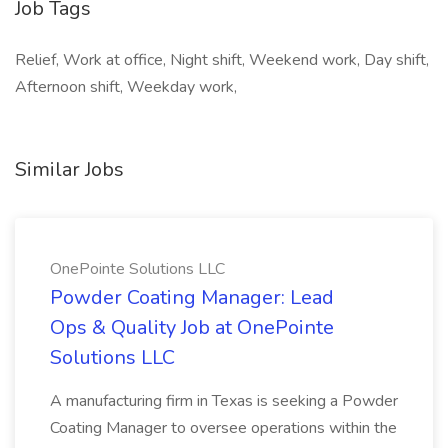
Job Tags
Relief, Work at office, Night shift, Weekend work, Day shift,
Afternoon shift, Weekday work,
Similar Jobs
OnePointe Solutions LLC
Powder Coating Manager: Lead
Ops & Quality Job at OnePointe
Solutions LLC
A manufacturing firm in Texas is seeking a Powder
Coating Manager to oversee operations within the