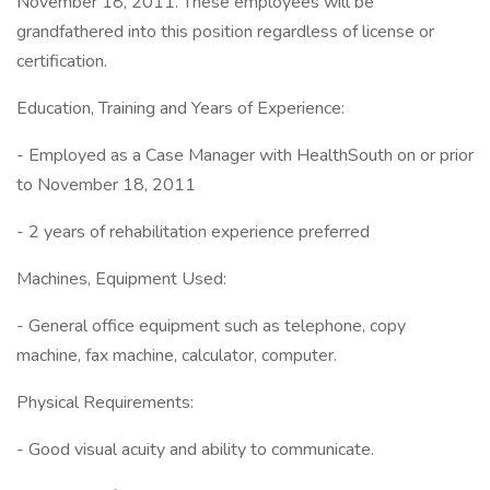
November 18, 2011. These employees will be
grandfathered into this position regardless of license or
certification.
Education, Training and Years of Experience:
- Employed as a Case Manager with HealthSouth on or prior
to November 18, 2011
- 2 years of rehabilitation experience preferred
Machines, Equipment Used:
- General office equipment such as telephone, copy
machine, fax machine, calculator, computer.
Physical Requirements:
- Good visual acuity and ability to communicate.