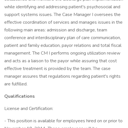
while identifying and addressing patient's psychosocial and
support systems issues. The Case Manager I oversees the
effective coordination of services and manages issues in the
following main areas: admission and discharge, team
conference and interdisciplinary plan of care communication,
patient and family education, payor relations and total fiscal
management. The CM I performs ongoing utilization review
and acts as a liaison to the payor while assuring that cost
effective treatment is provided by the team. The case
manager assures that regulations regarding patient's rights
are fulfilled.
Qualifications
License and Certification:
- This position is available for employees hired on or prior to