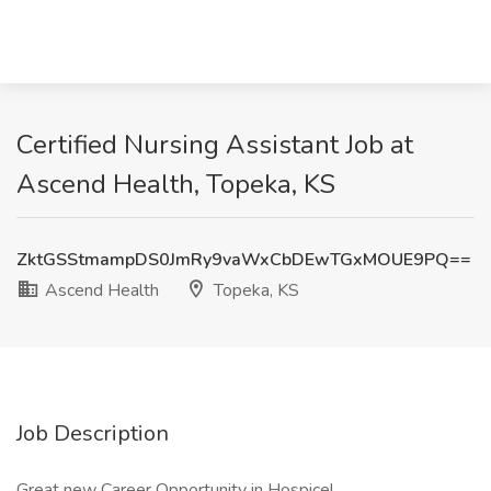
Certified Nursing Assistant Job at
Ascend Health, Topeka, KS
ZktGSStmampDS0JmRy9vaWxCbDEwTGxMOUE9PQ==
Ascend Health
Topeka, KS
Job Description
Great new Career Opportunity in Hospice!