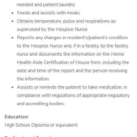
needed and patient laundry.
Feeds and assists with meals.
Obtains temperature, pulse and respirations as
supervised by the Hospice Nurse.
Reports any changes in resident's/patient's condition
to the Hospice Nurse and, if in a facility, to the facility
nurse and documents the information on the Home
Health Aide Certification of House form, including the
date and time of the report and the person receiving
the information.
Assists or reminds the patient to take medication, in
compliance with regulations of appropriate regulatory
and accrediting bodies.
Education:
High School Diploma or equivalent