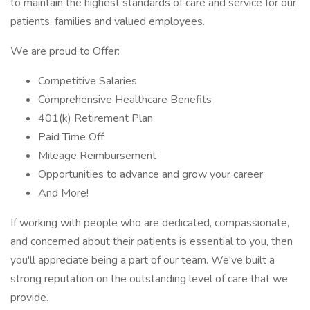
to maintain the highest standards of care and service for our
patients, families and valued employees.
We are proud to Offer:
Competitive Salaries
Comprehensive Healthcare Benefits
401(k) Retirement Plan
Paid Time Off
Mileage Reimbursement
Opportunities to advance and grow your career
And More!
If working with people who are dedicated, compassionate,
and concerned about their patients is essential to you, then
you'll appreciate being a part of our team. We've built a
strong reputation on the outstanding level of care that we
provide.