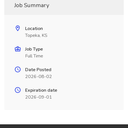
Job Summary
Location
Topeka, KS
Job Type
Full Time
Date Posted
2026-08-02
Expiration date
2026-09-01