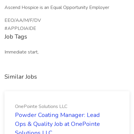
Ascend Hospice is an Equal Opportunity Employer
EEO/AA/M/F/DV
#APPLOIAIDE
Job Tags
Immediate start,
Similar Jobs
OnePointe Solutions LLC
Powder Coating Manager: Lead
Ops & Quality Job at OnePointe
Solutions LLC