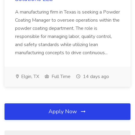
A manufacturing firm in Texas is seeking a Powder
Coating Manager to oversee operations within the
powder coating department. The role is
responsible for managing labor, quality control,
and safety standards while utilizing lean
manufacturing concepts to drive continuous...
Elgin, TX
Full Time
14 days ago
Apply Now