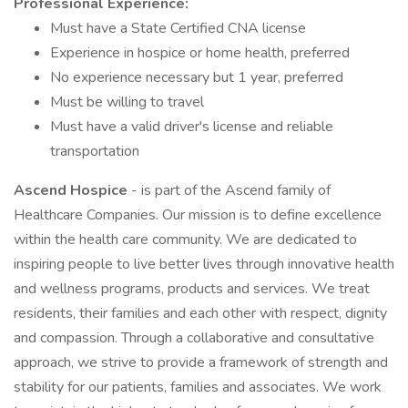
Professional Experience:
Must have a State Certified CNA license
Experience in hospice or home health, preferred
No experience necessary but 1 year, preferred
Must be willing to travel
Must have a valid driver's license and reliable
transportation
Ascend Hospice
- is part of the Ascend family of
Healthcare Companies. Our mission is to define excellence
within the health care community. We are dedicated to
inspiring people to live better lives through innovative health
and wellness programs, products and services. We treat
residents, their families and each other with respect, dignity
and compassion. Through a collaborative and consultative
approach, we strive to provide a framework of strength and
stability for our patients, families and associates. We work