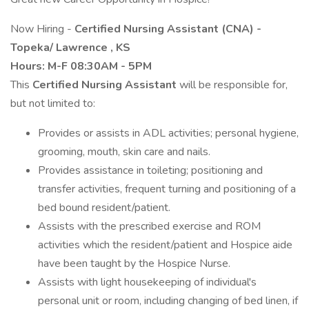
Now Hiring -
Certified Nursing Assistant (CNA) -
Topeka/
Lawrence
, KS
Hours: M-F 08:30AM - 5PM
This
Certified Nursing Assistant
will be responsible for,
but not limited to:
Provides or assists in ADL activities; personal hygiene,
grooming, mouth, skin care and nails.
Provides assistance in toileting; positioning and
transfer activities, frequent turning and positioning of a
bed bound resident/patient.
Assists with the prescribed exercise and ROM
activities which the resident/patient and Hospice aide
have been taught by the Hospice Nurse.
Assists with light housekeeping of individual's
personal unit or room, including changing of bed linen, if