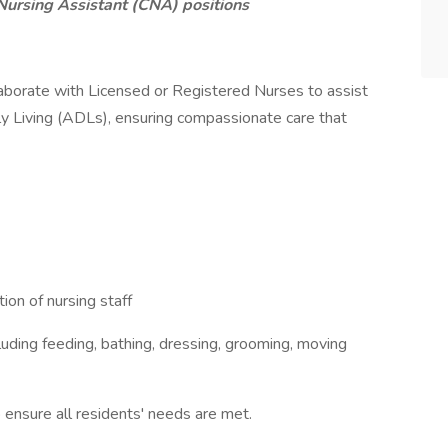
Nursing Assistant (CNA) positions
aborate with Licensed or Registered Nurses to assist
ily Living (ADLs), ensuring compassionate care that
ion of nursing staff
cluding feeding, bathing, dressing, grooming, moving
 ensure all residents' needs are met.