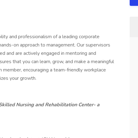
ility and professionalism of a leading corporate
, hands-on approach to management. Our supervisors
ced and are actively engaged in mentoring and
ures that you can learn, grow, and make a meaningful
am member, encouraging a team-friendly workplace
tizes your growth.
killed Nursing and Rehabilitation Center- a