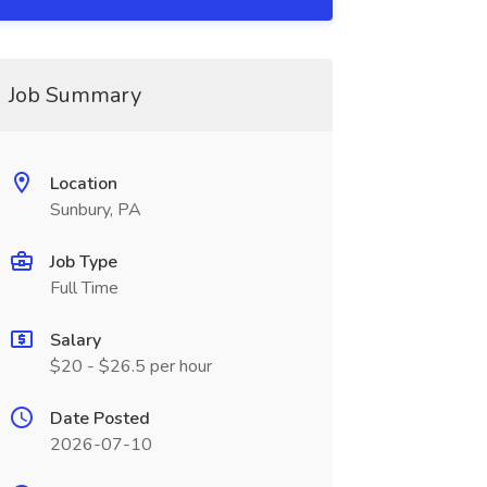
Job Summary
Location
Sunbury, PA
Job Type
Full Time
Salary
$20 - $26.5 per hour
Date Posted
2026-07-10