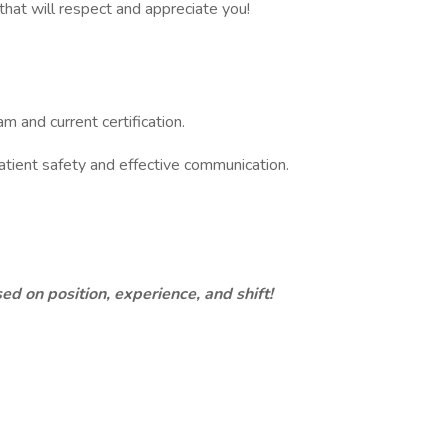
hat will respect and appreciate you!
and current certification.
patient safety and effective communication.​
d on position, experience, and shift!