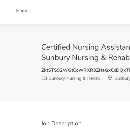
Home
Certified Nursing Assista
Sunbury Nursing & Rehab
ZktSTS92WGtCcWRXR3ZNaGxCcDQxT
Sunbury Nursing & Rehab
Sunbury
Job Description