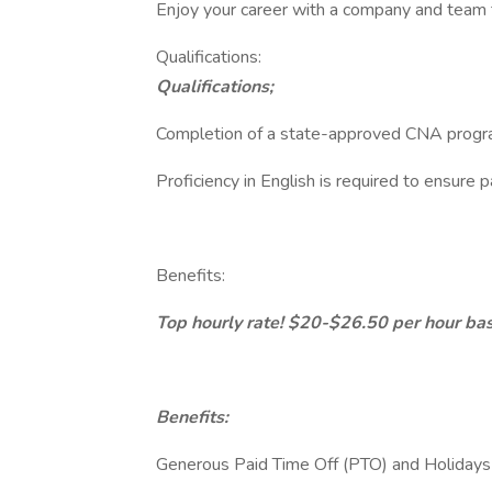
Enjoy your career with a company and team t
Qualifications:
Qualifications;
Completion of a state-approved CNA program 
Proficiency in English is required to ensure 
Benefits:
Top hourly rate! $20-$26.50 per hour base
Benefits:
Generous Paid Time Off (PTO) and Holidays