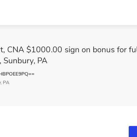
nt, CNA $1000.00 sign on bonus for fu
, Sunbury, PA
HBPOEE9PQ==
, PA