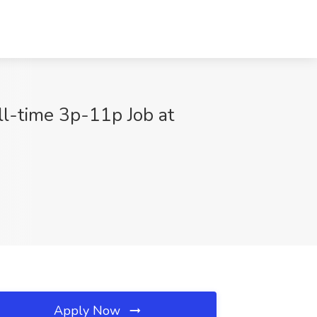
ll-time 3p-11p Job at
Apply Now