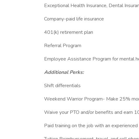
Exceptional Health Insurance, Dental Insuran
Company-paid life insurance
401(k) retirement plan
Referral Program
Employee Assistance Program for mental he
Additional Perks:
Shift differentials
Weekend Warrior Program- Make 25% mor
Waive your PTO and/or benefits and earn 
Paid training on the job with an experience