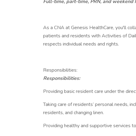
Full-time, part-time, PRN, and weekend 
As a CNA at Genesis HealthCare, you'll coll
patients and residents with Activities of Da
respects individual needs and rights.
Responsibilities:
Responsibilities:
Providing basic resident care under the direct
Taking care of residents’ personal needs, in
residents, and changing linen.
Providing healthy and supportive services to