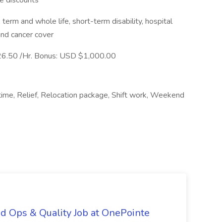
ne discounts
 term and whole life, short-term disability, hospital
 and cancer cover
6.50 /Hr. Bonus: USD $1,000.00
 time, Relief, Relocation package, Shift work, Weekend
d Ops & Quality Job at OnePointe