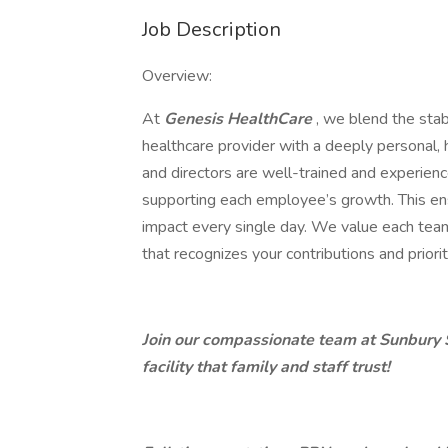
Job Description
Overview:
At
Genesis HealthCare
, we blend the stab
healthcare provider with a deeply personal
and directors are well-trained and experien
supporting each employee’s growth. This ens
impact every single day. We value each te
that recognizes your contributions and priori
Join our compassionate team at Sunbury S
facility that family and staff trust!