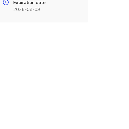
Expiration date
2026-08-09