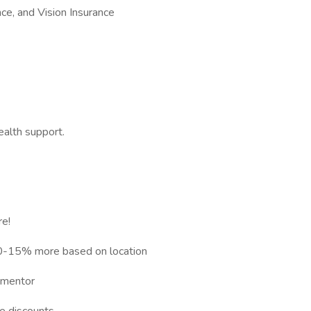
ce, and Vision Insurance
alth support.
e!
10-15% more based on location
d mentor