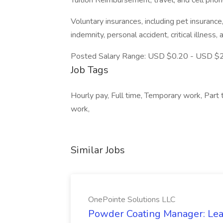
Tuition Reimbursement, travel, and cell pho
Voluntary insurances, including pet insurance,
indemnity, personal accident, critical illness,
Posted Salary Range: USD $0.20 - USD $2
Job Tags
Hourly pay, Full time, Temporary work, Part
work,
Similar Jobs
OnePointe Solutions LLC
Powder Coating Manager: Lea