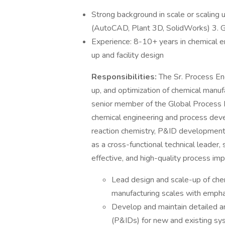
Strong background in scale or scaling 
(AutoCAD, Plant 3D, SolidWorks) 3. G
Experience: 8-10+ years in chemical e
up and facility design
Responsibilities:
The Sr. Process Engi
up, and optimization of chemical manuf
senior member of the Global Process 
chemical engineering and process dev
reaction chemistry, P&ID development,
as a cross-functional technical leader, 
effective, and high-quality process im
Lead design and scale-up of chem
manufacturing scales with emphas
Develop and maintain detailed a
(P&IDs) for new and existing sy