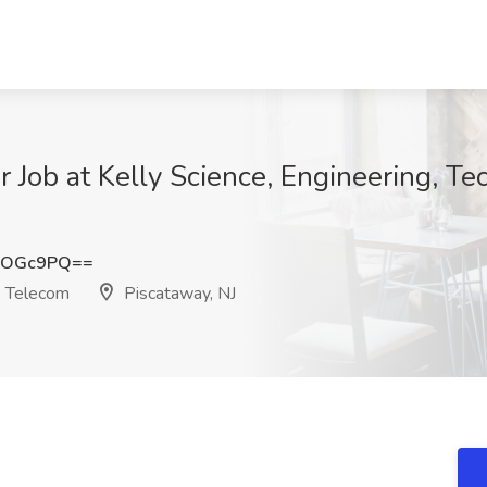
 Job at Kelly Science, Engineering, T
HOGc9PQ==
& Telecom
Piscataway, NJ