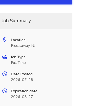
Job Summary
Location
Piscataway, NJ
Job Type
Full Time
Date Posted
2026-07-28
Expiration date
2026-08-27