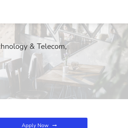
echnology & Telecom,
Apply Now