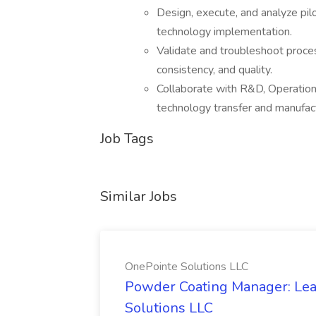
Design, execute, and analyze pil
technology implementation.
Validate and troubleshoot proce
consistency, and quality.
Collaborate with R&D, Operation
technology transfer and manufact
Job Tags
Similar Jobs
OnePointe Solutions LLC
Powder Coating Manager: Lea
Solutions LLC