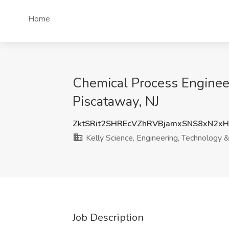
Home
Chemical Process Engineer
Piscataway, NJ
ZktSRit2SHREcVZhRVBjamxSNS8xN2x
Kelly Science, Engineering, Technology 
Job Description