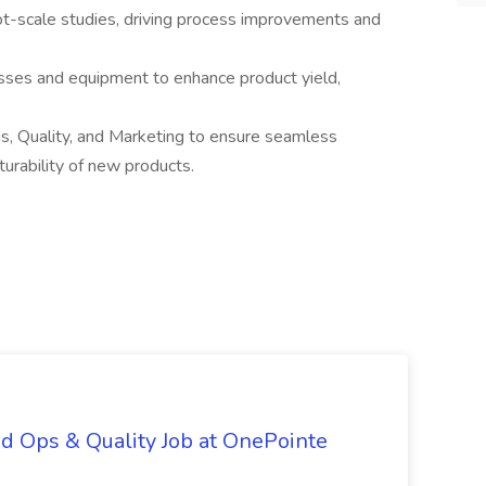
ot-scale studies, driving process improvements and
sses and equipment to enhance product yield,
s, Quality, and Marketing to ensure seamless
urability of new products.
d Ops & Quality Job at OnePointe