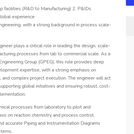
up facilities (R&D to Manufacturing) 2. P&IDs
lobal experience
ngineering, with a strong background in process scale-
neer plays a critical role in leading the design, scale-
acturing processes from lab to commercial scale. As a
Engineering Group (GPEG), this role provides deep
elopment expertise, with a strong emphasis on
 and complex project execution. The engineer will act
supporting global initiatives and ensuring robust, cost-
plementation.
ical processes from laboratory to pilot and
is on reaction chemistry and process control.
nd accurate Piping and Instrumentation Diagrams
stems.