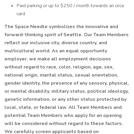
Paid parking or up to $250 / month towards an orca
card
The Space Needle symbolizes the innovative and
forward-thinking spirit of Seattle. Our Team Members
reflect our inclusive city, diverse country, and
multicultural world. As an equal opportunity
employer, we make all employment decisions
without regard to race, color, religion, age, sex,
national origin, marital status, sexual orientation,
gender identity, the presence of any sensory, physical,
or mental disability, military status, political ideology,
genetic information, or any other status protected by
local, state, or federal law. All Team Members and
potential Team Members who apply for an opening
will be considered without regard to these factors.
We carefully screen applicants based on