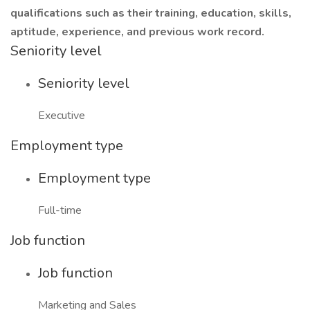
qualifications such as their training, education, skills,
aptitude, experience, and previous work record.
Seniority level
Seniority level
Executive
Employment type
Employment type
Full-time
Job function
Job function
Marketing and Sales