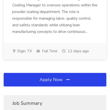
Coating Manager to oversee operations within the
powder coating department. The role is
responsible for managing labor, quality control,
and safety standards while utilizing lean
manufacturing concepts to drive continuous...
Elgin, TX
Full Time
12 days ago
Apply Now
Job Summary