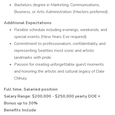
Bachelors degree in Marketing, Communications,
Business, or Arts Administration (Masters preferred).
Additional Expectations
Flexible schedule including evenings, weekends, and
special events (New Years Eve required).
Commitment to professionalism, confidentiality, and
representing Seattles most iconic and artistic
landmarks with pride.
Passion for creating unforgettable guest moments
and honoring the artistic and cultural legacy of Dale
Chihuly.
Full time, Salaried position
Salary Range: $200,000 - $250,000 yearly DOE +
Bonus up to 30%
Benefits Include