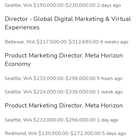
Seattle, WA $190,000.00-$230,000.00 2 days ago
Director - Global Digital Marketing & Virtual
Experiences
Bellevue, WA $217,500.00-$312,685.00 4 weeks ago
Product Marketing Director, Meta Horizon
Economy
Seattle, WA $232,000.00-$296,000.00 9 hours ago
Seattle, WA $224,000.00-$336,000.00 1 week ago
Product Marketing Director, Meta Horizon
Seattle, WA $232,000.00-$296,000.00 1 day ago
Redmond, WA $130,900.00-$272,300.00 5 days ago