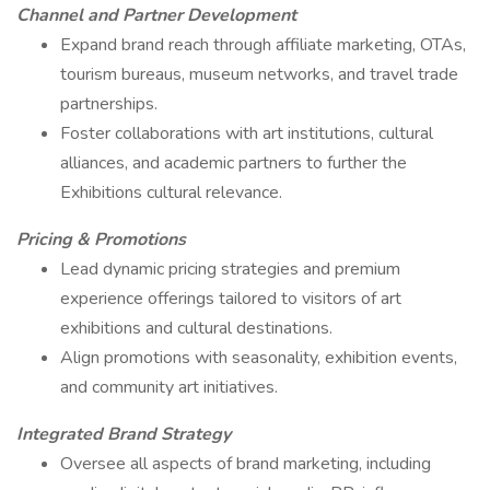
Channel and Partner Development
Expand brand reach through affiliate marketing, OTAs,
tourism bureaus, museum networks, and travel trade
partnerships.
Foster collaborations with art institutions, cultural
alliances, and academic partners to further the
Exhibitions cultural relevance.
Pricing & Promotions
Lead dynamic pricing strategies and premium
experience offerings tailored to visitors of art
exhibitions and cultural destinations.
Align promotions with seasonality, exhibition events,
and community art initiatives.
Integrated Brand Strategy
Oversee all aspects of brand marketing, including