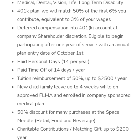
Medical, Dental, Vision, Life, Long Term Disability
401k plan, we will match 50% of the first 6% you
contribute, equivalent to 3% of your wages
Deferred compensation into 401(k) account at
company Shareholder discretion. Eligible to begin
participating after one year of service with an annual
plan entry date of October 1st.
Paid Personal Days (14 per year)
Paid Time Off of 14 days / year
Tuition reimbursement of 50%, up to $2500 / year
New child family leave up to 4 weeks while on
approved FLMA and enrolled in company sponsored
medical plan
50% discount for many purchases at the Space
Needle (Retail, Food and Beverage)
Charitable Contributions / Matching Gift, up to $200
year