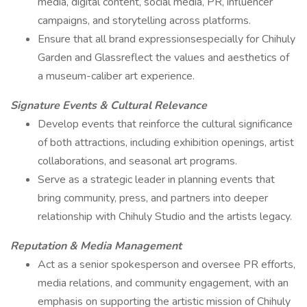
media, digital content, social media, PR, influencer
campaigns, and storytelling across platforms.
Ensure that all brand expressionsespecially for Chihuly
Garden and Glassreflect the values and aesthetics of
a museum-caliber art experience.
Signature Events & Cultural Relevance
Develop events that reinforce the cultural significance
of both attractions, including exhibition openings, artist
collaborations, and seasonal art programs.
Serve as a strategic leader in planning events that
bring community, press, and partners into deeper
relationship with Chihuly Studio and the artists legacy.
Reputation & Media Management
Act as a senior spokesperson and oversee PR efforts,
media relations, and community engagement, with an
emphasis on supporting the artistic mission of Chihuly