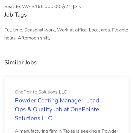
Seattle, WA $165,000.00-$21]]> <
Job Tags
Full time, Seasonal work, Work at office, Local area, Flexible
hours, Afternoon shift,
Similar Jobs
OnePointe Solutions LLC
Powder Coating Manager: Lead
Ops & Quality Job at OnePointe
Solutions LLC
A manufacturing firm in Texas is seeking a Powder