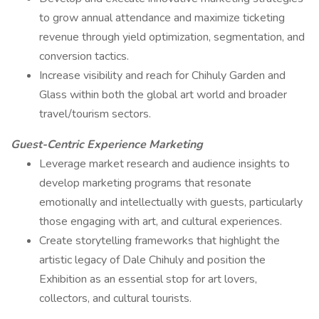
to grow annual attendance and maximize ticketing
revenue through yield optimization, segmentation, and
conversion tactics.
Increase visibility and reach for Chihuly Garden and
Glass within both the global art world and broader
travel/tourism sectors.
Guest-Centric Experience Marketing
Leverage market research and audience insights to
develop marketing programs that resonate
emotionally and intellectually with guests, particularly
those engaging with art, and cultural experiences.
Create storytelling frameworks that highlight the
artistic legacy of Dale Chihuly and position the
Exhibition as an essential stop for art lovers,
collectors, and cultural tourists.