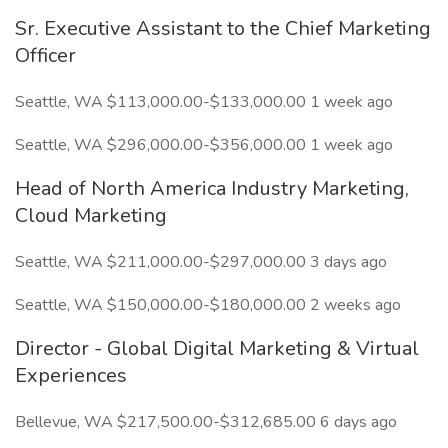
Sr. Executive Assistant to the Chief Marketing
Officer
Seattle, WA $113,000.00-$133,000.00 1 week ago
Seattle, WA $296,000.00-$356,000.00 1 week ago
Head of North America Industry Marketing,
Cloud Marketing
Seattle, WA $211,000.00-$297,000.00 3 days ago
Seattle, WA $150,000.00-$180,000.00 2 weeks ago
Director - Global Digital Marketing & Virtual
Experiences
Bellevue, WA $217,500.00-$312,685.00 6 days ago