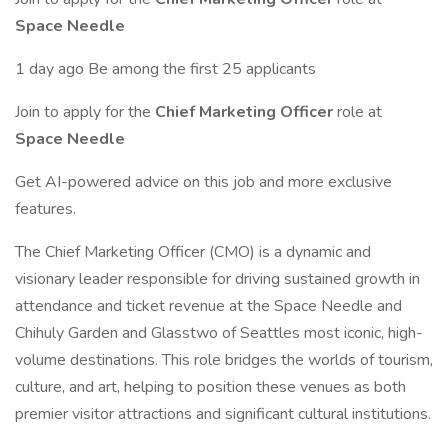
Space Needle
1 day ago Be among the first 25 applicants
Join to apply for the
Chief Marketing Officer
role at
Space Needle
Get AI-powered advice on this job and more exclusive
features.
The Chief Marketing Officer (CMO) is a dynamic and
visionary leader responsible for driving sustained growth in
attendance and ticket revenue at the Space Needle and
Chihuly Garden and Glasstwo of Seattles most iconic, high-
volume destinations. This role bridges the worlds of tourism,
culture, and art, helping to position these venues as both
premier visitor attractions and significant cultural institutions.