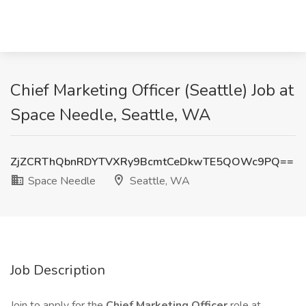
Chief Marketing Officer (Seattle) Job at
Space Needle, Seattle, WA
ZjZCRThQbnRDYTVXRy9BcmtCeDkwTE5QOWc9PQ==
Space Needle
Seattle, WA
Job Description
Join to apply for the
Chief Marketing Officer
role at