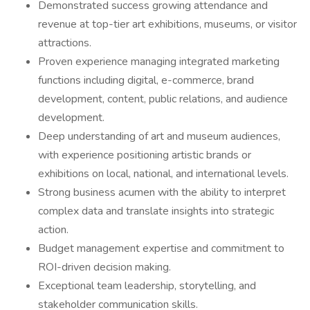
Demonstrated success growing attendance and
revenue at top-tier art exhibitions, museums, or visitor
attractions.
Proven experience managing integrated marketing
functions including digital, e-commerce, brand
development, content, public relations, and audience
development.
Deep understanding of art and museum audiences,
with experience positioning artistic brands or
exhibitions on local, national, and international levels.
Strong business acumen with the ability to interpret
complex data and translate insights into strategic
action.
Budget management expertise and commitment to
ROI-driven decision making.
Exceptional team leadership, storytelling, and
stakeholder communication skills.