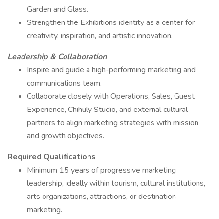
Garden and Glass.
Strengthen the Exhibitions identity as a center for
creativity, inspiration, and artistic innovation.
Leadership & Collaboration
Inspire and guide a high-performing marketing and
communications team.
Collaborate closely with Operations, Sales, Guest
Experience, Chihuly Studio, and external cultural
partners to align marketing strategies with mission
and growth objectives.
Required Qualifications
Minimum 15 years of progressive marketing
leadership, ideally within tourism, cultural institutions,
arts organizations, attractions, or destination
marketing.