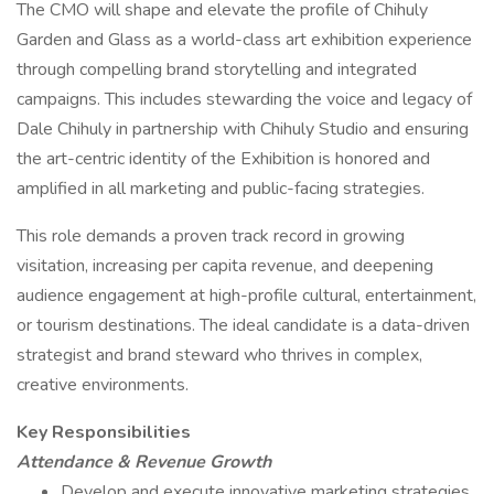
The CMO will shape and elevate the profile of Chihuly
Garden and Glass as a world-class art exhibition experience
through compelling brand storytelling and integrated
campaigns. This includes stewarding the voice and legacy of
Dale Chihuly in partnership with Chihuly Studio and ensuring
the art-centric identity of the Exhibition is honored and
amplified in all marketing and public-facing strategies.
This role demands a proven track record in growing
visitation, increasing per capita revenue, and deepening
audience engagement at high-profile cultural, entertainment,
or tourism destinations. The ideal candidate is a data-driven
strategist and brand steward who thrives in complex,
creative environments.
Key Responsibilities
Attendance & Revenue Growth
Develop and execute innovative marketing strategies