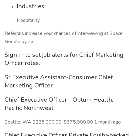
Industries
Hospitality
Referrals increase your chances of interviewing at Space
Needle by 2x
Sign in to set job alerts for Chief Marketing
Officer roles.
Sr Executive Assistant-Consumer Chief
Marketing Officer
Chief Executive Officer - Optum Health,
Pacific Northwest
Seattle, WA $225,000.00-$375,000.00 1 month ago
Chief Executive Officer Private Equity-backed