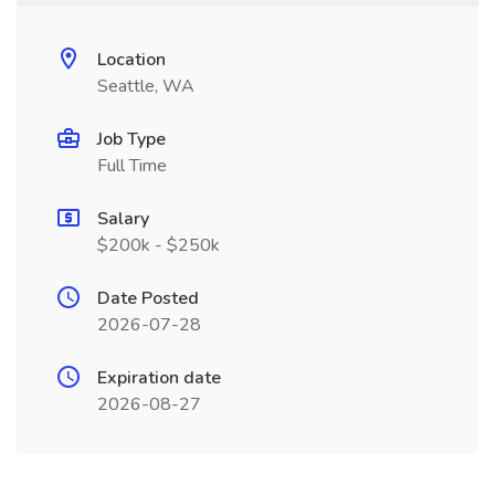
Location
Seattle, WA
Job Type
Full Time
Salary
$200k - $250k
Date Posted
2026-07-28
Expiration date
2026-08-27