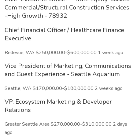
Commercial/Structural Construction Services
-High Growth - 78932
Chief Financial Officer / Healthcare Finance
Executive
Bellevue, WA $250,000.00-$600,000.00 1 week ago
Vice President of Marketing, Communications
and Guest Experience - Seattle Aquarium
Seattle, WA $170,000.00-$180,000.00 2 weeks ago
VP, Ecosystem Marketing & Developer
Relations
Greater Seattle Area $270,000.00-$310,000.00 2 days
ago