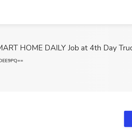
LMART HOME DAILY Job at 4th Day Tru
LOEE9PQ==