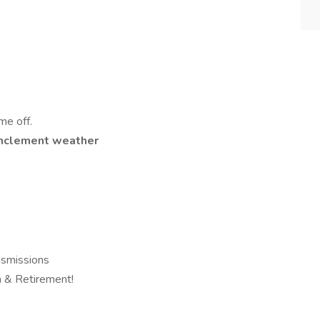
me off.
n inclement weather
smissions
on & Retirement!