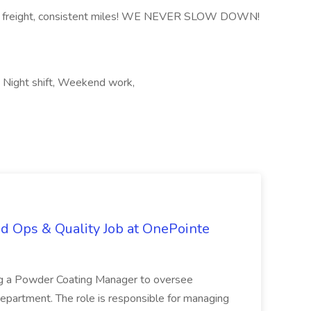
nd freight, consistent miles! WE NEVER SLOW DOWN!
a, Night shift, Weekend work,
d Ops & Quality Job at OnePointe
ing a Powder Coating Manager to oversee
epartment. The role is responsible for managing