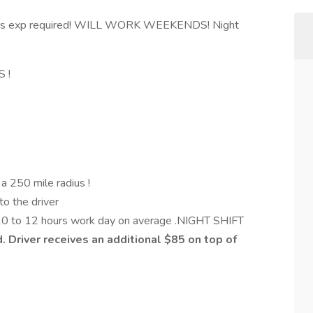
s exp required! WILL WORK WEEKENDS! Night
S !
n a 250 mile radius !
to the driver
 10 to 12 hours work day on average .NIGHT SHIFT
d. Driver receives an additional $85 on top of