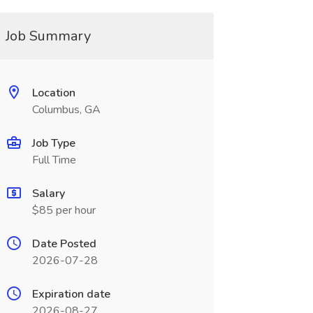
Job Summary
Location
Columbus, GA
Job Type
Full Time
Salary
$85 per hour
Date Posted
2026-07-28
Expiration date
2026-08-27