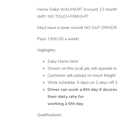
Home Daily! WALMART Account 12 month
shift ! NO TOUCH FRIEGHT!
Must have a clean record! NO SAP DRIVER
Pays 1500.00 a week!
Highlights:
Daily Home time
Drivers on this local job will operate i
Customer will unload, no touch freight 
Work schedule: 5 days on 2 days off
Driver can work a 6th day if desire
their daily rate for
working a 6th day.
Qualifications: