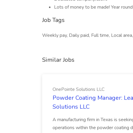
Lots of money to be made! Year rou
Job Tags
Weekly pay, Daily paid, Full time, Local are
Similar Jobs
OnePointe Solutions LLC
Powder Coating Manager: Lea
Solutions LLC
A manufacturing firm in Texas is seek
operations within the powder coating d