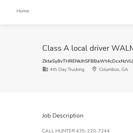
Home
Class A local driver WA
ZktaSy8vTHRENkJhSFBBaWt4cDcxNzV
4th Day Trucking
Columbus, GA
Job Description
CALL HUNTER 435-220-7244