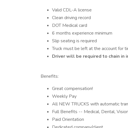
Valid CDL-A license
Clean driving record
DOT Medical card
6 months experience minimum
Slip seating is required
Truck must be left at the account for ti
Driver will be required to chain i
Benefits:
Great compensation!
Weekly Pay
All NEW TRUCKS with automatic tran
Full Benefits -- Medical, Dental, Visi
Paid Orientation
Dedicated company/client