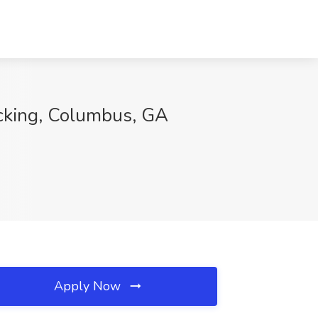
cking, Columbus, GA
Apply Now