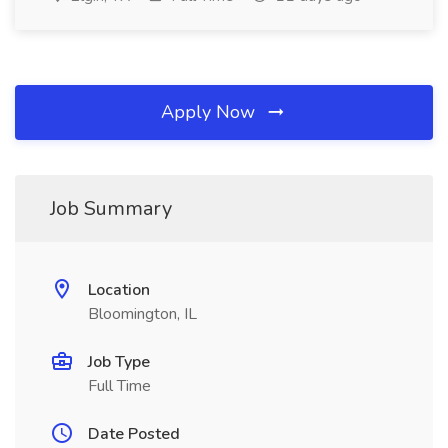
Apply Now
Job Summary
Location
Bloomington, IL
Job Type
Full Time
Date Posted