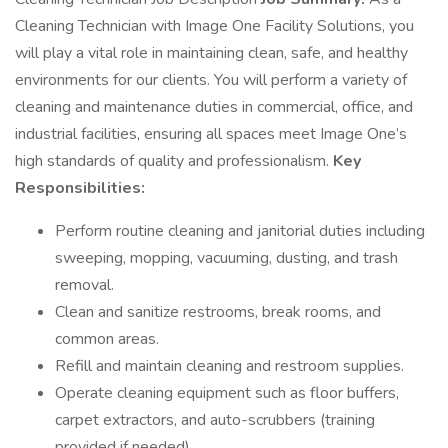
Cleaning Technician with Image One Facility Solutions, you
will play a vital role in maintaining clean, safe, and healthy
environments for our clients. You will perform a variety of
cleaning and maintenance duties in commercial, office, and
industrial facilities, ensuring all spaces meet Image One’s
high standards of quality and professionalism.
Key
Responsibilities:
Perform routine cleaning and janitorial duties including
sweeping, mopping, vacuuming, dusting, and trash
removal.
Clean and sanitize restrooms, break rooms, and
common areas.
Refill and maintain cleaning and restroom supplies.
Operate cleaning equipment such as floor buffers,
carpet extractors, and auto-scrubbers (training
provided if needed).