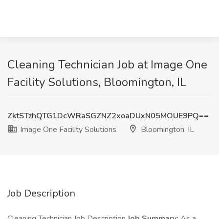
Cleaning Technician Job at Image One
Facility Solutions, Bloomington, IL
ZktSTzhQTG1DcWRaSGZNZ2xoaDUxN05MOUE9PQ==
Image One Facility Solutions
Bloomington, IL
Job Description
Cleaning Technician Job Description
Job Summary:
As a