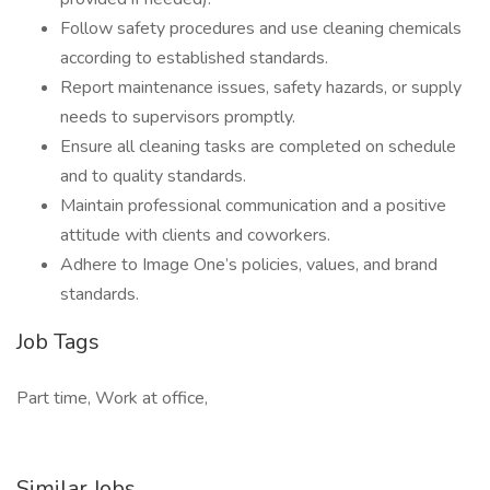
Follow safety procedures and use cleaning chemicals
according to established standards.
Report maintenance issues, safety hazards, or supply
needs to supervisors promptly.
Ensure all cleaning tasks are completed on schedule
and to quality standards.
Maintain professional communication and a positive
attitude with clients and coworkers.
Adhere to Image One’s policies, values, and brand
standards.
Job Tags
Part time, Work at office,
Similar Jobs