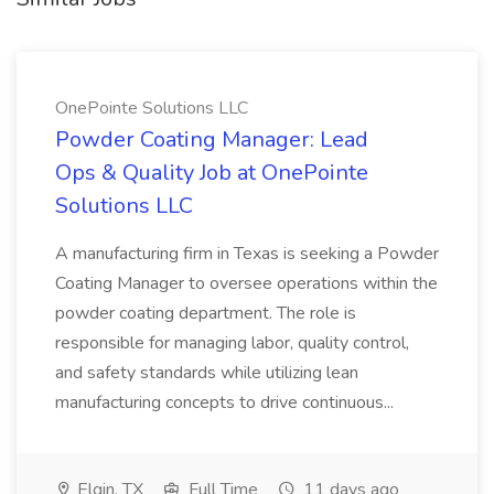
OnePointe Solutions LLC
Powder Coating Manager: Lead
Ops & Quality Job at OnePointe
Solutions LLC
A manufacturing firm in Texas is seeking a Powder
Coating Manager to oversee operations within the
powder coating department. The role is
responsible for managing labor, quality control,
and safety standards while utilizing lean
manufacturing concepts to drive continuous...
Elgin, TX
Full Time
11 days ago