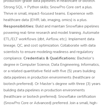
production-grade data pipelines in healthcare or biotech.
Strong SQL + Python skills; SnowPro Core cert a plus.
Thrive in small, impact-focused teams. Experience with
healthcare data (EMR, lab, imaging, omics) is a plus.
Responsibilities:
Build and maintain Snowflake pipelines
powering real-time research and model training. Automate
ETL/ELT workflows (dbt, Airflow, etc.). Implement data
lineage, QC, and cost optimization. Collaborate with data
scientists to ensure modeling readiness and regulatory
compliance.
Credentials & Qualifications:
Bachelor’s
degree in Computer Science, Data Engineering, Informatics,
or a related quantitative field with five (5) years building
data pipelines in production environments (healthcare or
biotech preferred). Or Master’s degree with three (3) years
building data pipelines in production environments
(healthcare or biotech preferred). Snowflake certification
(SnowPro Core or Advanced) preferred. Join a small, high-