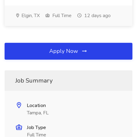
Elgin, TX
Full Time
12 days ago
Apply Now
Job Summary
Location
Tampa, FL
Job Type
Full Time