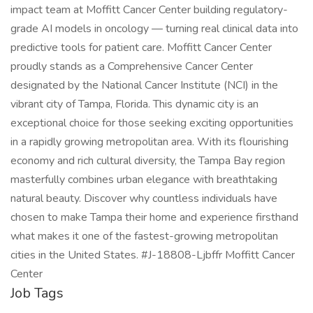
impact team at Moffitt Cancer Center building regulatory-
grade AI models in oncology — turning real clinical data into
predictive tools for patient care. Moffitt Cancer Center
proudly stands as a Comprehensive Cancer Center
designated by the National Cancer Institute (NCI) in the
vibrant city of Tampa, Florida. This dynamic city is an
exceptional choice for those seeking exciting opportunities
in a rapidly growing metropolitan area. With its flourishing
economy and rich cultural diversity, the Tampa Bay region
masterfully combines urban elegance with breathtaking
natural beauty. Discover why countless individuals have
chosen to make Tampa their home and experience firsthand
what makes it one of the fastest-growing metropolitan
cities in the United States. #J-18808-Ljbffr Moffitt Cancer
Center
Job Tags