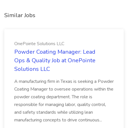
Similar Jobs
OnePointe Solutions LLC
Powder Coating Manager: Lead
Ops & Quality Job at OnePointe
Solutions LLC
A manufacturing firm in Texas is seeking a Powder
Coating Manager to oversee operations within the
powder coating department. The role is
responsible for managing labor, quality control,
and safety standards while utilizing lean
manufacturing concepts to drive continuous...