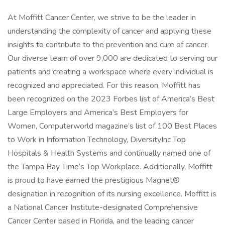
At Moffitt Cancer Center, we strive to be the leader in
understanding the complexity of cancer and applying these
insights to contribute to the prevention and cure of cancer.
Our diverse team of over 9,000 are dedicated to serving our
patients and creating a workspace where every individual is
recognized and appreciated. For this reason, Moffitt has
been recognized on the 2023 Forbes list of America’s Best
Large Employers and America’s Best Employers for
Women, Computerworld magazine’s list of 100 Best Places
to Work in Information Technology, DiversityInc Top
Hospitals & Health Systems and continually named one of
the Tampa Bay Time’s Top Workplace. Additionally, Moffitt
is proud to have earned the prestigious Magnet®
designation in recognition of its nursing excellence. Moffitt is
a National Cancer Institute-designated Comprehensive
Cancer Center based in Florida, and the leading cancer