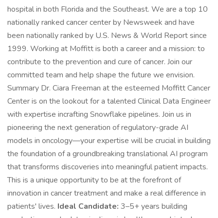
hospital in both Florida and the Southeast. We are a top 10
nationally ranked cancer center by Newsweek and have
been nationally ranked by U.S. News & World Report since
1999. Working at Moffitt is both a career and a mission: to
contribute to the prevention and cure of cancer. Join our
committed team and help shape the future we envision.
Summary Dr. Ciara Freeman at the esteemed Moffitt Cancer
Center is on the lookout for a talented Clinical Data Engineer
with expertise incrafting Snowflake pipelines. Join us in
pioneering the next generation of regulatory-grade AI
models in oncology—your expertise will be crucial in building
the foundation of a groundbreaking translational AI program
that transforms discoveries into meaningful patient impacts.
This is a unique opportunity to be at the forefront of
innovation in cancer treatment and make a real difference in
patients' lives.
Ideal Candidate:
3–5+ years building