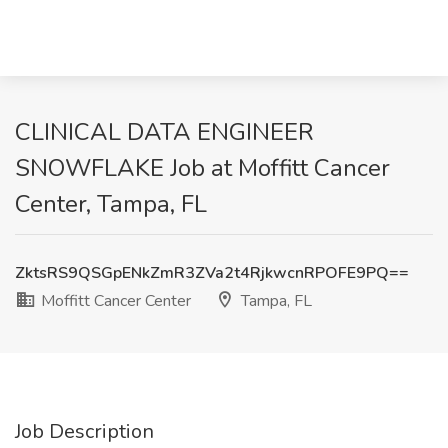
CLINICAL DATA ENGINEER
SNOWFLAKE Job at Moffitt Cancer
Center, Tampa, FL
ZktsRS9QSGpENkZmR3ZVa2t4RjkwcnRPOFE9PQ==
Moffitt Cancer Center
Tampa, FL
Job Description