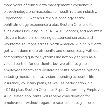
more years of clinical data management experience in
biotechnology, pharmaceutical or health related industry.
Experience 3 – 5 Years Previous oncology and/or
ophthalmology experience a plus System One, and its
subsidiaries including Joulé, ALTA IT Services, and Mountain
Ltd., are leaders in delivering outsourced services and
workforce solutions across North America. We help clients
get work done more efficiently and economically, without
compromising quality. System One not only serves as a
valued partner for our clients, but we offer eligible
employees health and welfare benefits coverage options
including medical, dental, vision, spending accounts, life
insurance, voluntary plans, as well as participation in a
401(k) plan. System One is an Equal Opportunity Employer.
All qualified applicants will receive consideration for
employment without regard to race, color, religion, sex