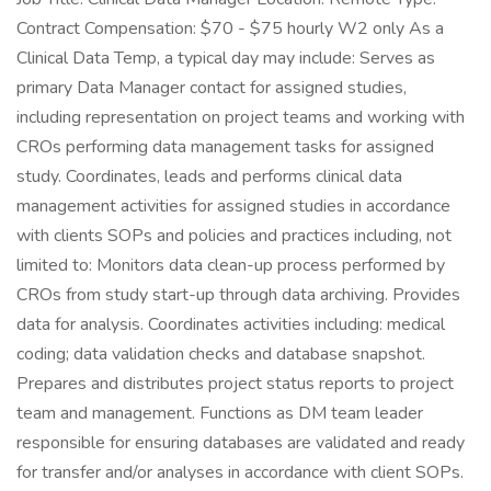
Contract Compensation: $70 - $75 hourly W2 only As a
Clinical Data Temp, a typical day may include: Serves as
primary Data Manager contact for assigned studies,
including representation on project teams and working with
CROs performing data management tasks for assigned
study. Coordinates, leads and performs clinical data
management activities for assigned studies in accordance
with clients SOPs and policies and practices including, not
limited to: Monitors data clean-up process performed by
CROs from study start-up through data archiving. Provides
data for analysis. Coordinates activities including: medical
coding; data validation checks and database snapshot.
Prepares and distributes project status reports to project
team and management. Functions as DM team leader
responsible for ensuring databases are validated and ready
for transfer and/or analyses in accordance with client SOPs.