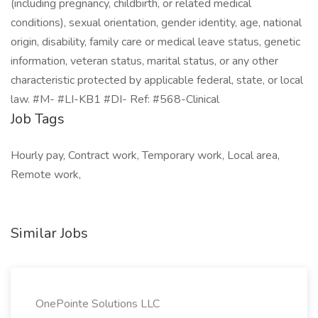
(including pregnancy, childbirth, or related medical
conditions), sexual orientation, gender identity, age, national
origin, disability, family care or medical leave status, genetic
information, veteran status, marital status, or any other
characteristic protected by applicable federal, state, or local
law. #M- #LI-KB1 #DI- Ref: #568-Clinical
Job Tags
Hourly pay, Contract work, Temporary work, Local area,
Remote work,
Similar Jobs
OnePointe Solutions LLC