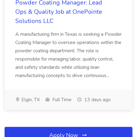
Powder Coating Manager: Lead
Ops & Quality Job at OnePointe
Solutions LLC
A manufacturing firm in Texas is seeking a Powder
Coating Manager to oversee operations within the
powder coating department. The role is
responsible for managing labor, quality control,
and safety standards while utilizing lean
manufacturing concepts to drive continuous...
Elgin, TX
Full Time
13 days ago
Apply Now