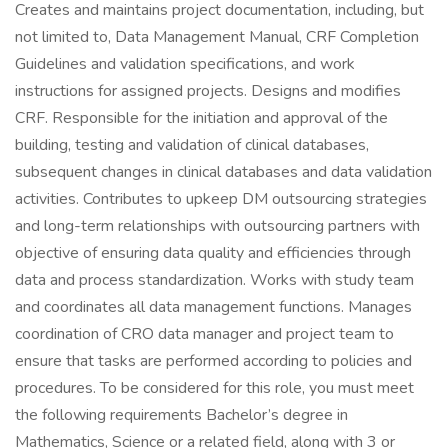
Creates and maintains project documentation, including, but
not limited to, Data Management Manual, CRF Completion
Guidelines and validation specifications, and work
instructions for assigned projects. Designs and modifies
CRF. Responsible for the initiation and approval of the
building, testing and validation of clinical databases,
subsequent changes in clinical databases and data validation
activities. Contributes to upkeep DM outsourcing strategies
and long-term relationships with outsourcing partners with
objective of ensuring data quality and efficiencies through
data and process standardization. Works with study team
and coordinates all data management functions. Manages
coordination of CRO data manager and project team to
ensure that tasks are performed according to policies and
procedures. To be considered for this role, you must meet
the following requirements Bachelor’s degree in
Mathematics, Science or a related field, along with 3 or