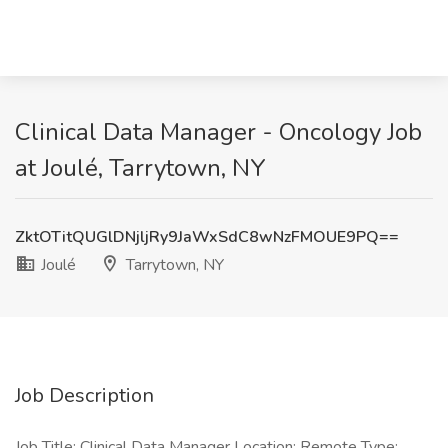
Clinical Data Manager - Oncology Job
at Joulé, Tarrytown, NY
ZktOTitQUGlDNjljRy9JaWxSdC8wNzFMOUE9PQ==
Joulé
Tarrytown, NY
Job Description
Job Title: Clinical Data Manager Location: Remote Type: