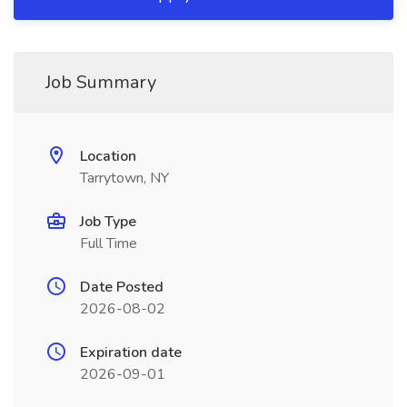
Job Summary
Location
Tarrytown, NY
Job Type
Full Time
Date Posted
2026-08-02
Expiration date
2026-09-01