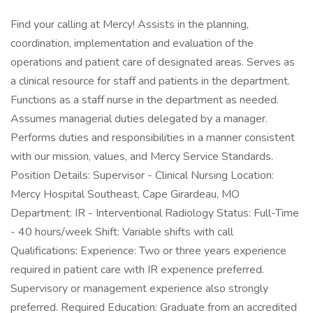
Find your calling at Mercy! Assists in the planning,
coordination, implementation and evaluation of the
operations and patient care of designated areas. Serves as
a clinical resource for staff and patients in the department.
Functions as a staff nurse in the department as needed.
Assumes managerial duties delegated by a manager.
Performs duties and responsibilities in a manner consistent
with our mission, values, and Mercy Service Standards.
Position Details: Supervisor - Clinical Nursing Location:
Mercy Hospital Southeast, Cape Girardeau, MO
Department: IR - Interventional Radiology Status: Full-Time
- 40 hours/week Shift: Variable shifts with call
Qualifications: Experience: Two or three years experience
required in patient care with IR experience preferred.
Supervisory or management experience also strongly
preferred. Required Education: Graduate from an accredited