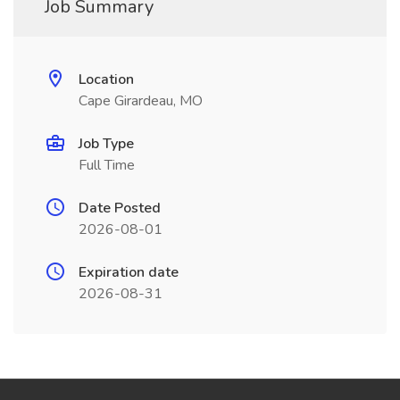
Job Summary
Location
Cape Girardeau, MO
Job Type
Full Time
Date Posted
2026-08-01
Expiration date
2026-08-31