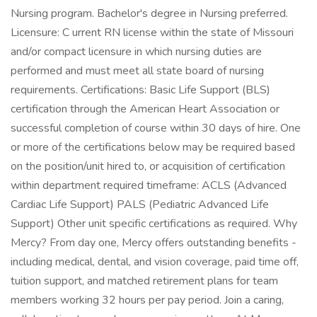
Nursing program. Bachelor's degree in Nursing preferred.
Licensure: C urrent RN license within the state of Missouri
and/or compact licensure in which nursing duties are
performed and must meet all state board of nursing
requirements. Certifications: Basic Life Support (BLS)
certification through the American Heart Association or
successful completion of course within 30 days of hire. One
or more of the certifications below may be required based
on the position/unit hired to, or acquisition of certification
within department required timeframe: ACLS (Advanced
Cardiac Life Support) PALS (Pediatric Advanced Life
Support) Other unit specific certifications as required. Why
Mercy? From day one, Mercy offers outstanding benefits -
including medical, dental, and vision coverage, paid time off,
tuition support, and matched retirement plans for team
members working 32 hours per pay period. Join a caring,