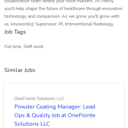
collaborative team where your voice matters. At Mercy,
you'll help shape the future of healthcare through innovation,
technology, and compassion. As we grow, you'll grow with
us. keyword(s): Supervisor, IR, Interventional Radiology,
Job Tags
Full time, Shift work,
Similar Jobs
OnePointe Solutions LLC
Powder Coating Manager: Lead
Ops & Quality Job at OnePointe
Solutions LLC