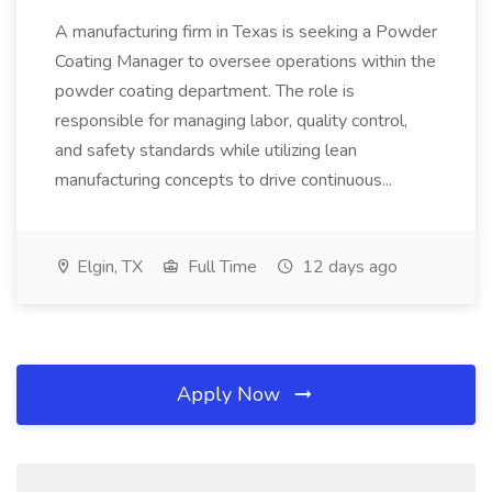
A manufacturing firm in Texas is seeking a Powder
Coating Manager to oversee operations within the
powder coating department. The role is
responsible for managing labor, quality control,
and safety standards while utilizing lean
manufacturing concepts to drive continuous...
Elgin, TX
Full Time
12 days ago
Apply Now