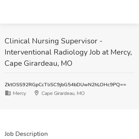
Clinical Nursing Supervisor -
Interventional Radiology Job at Mercy,
Cape Girardeau, MO
ZktOSS92RGpCcTliSC9jbG54bDUwN2hLOHc9PQ==
Mercy
Cape Girardeau, MO
Job Description