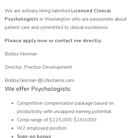
We are actively hiring talented
Licensed Clinical
Psychologists
in Washington who are passionate about
patient care and committed to clinical excellence.
Please apply now or contact me directly:
Bobby Norman
Director, Practice Development
Bobby.Norman @Lifestance.com
We offer Psychologists:
Competitive compensation package based on
productivity with uncapped earning potential
Comp range of $125,000-$160,000
W2 employed position
Sign-on bonus