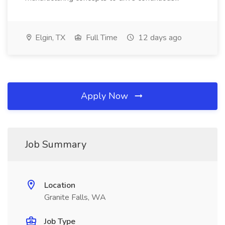
Elgin, TX
Full Time
12 days ago
Apply Now
Job Summary
Location
Granite Falls, WA
Job Type