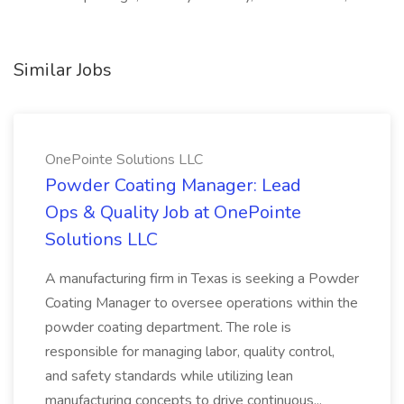
Similar Jobs
OnePointe Solutions LLC
Powder Coating Manager: Lead
Ops & Quality Job at OnePointe
Solutions LLC
A manufacturing firm in Texas is seeking a Powder
Coating Manager to oversee operations within the
powder coating department. The role is
responsible for managing labor, quality control,
and safety standards while utilizing lean
manufacturing concepts to drive continuous...