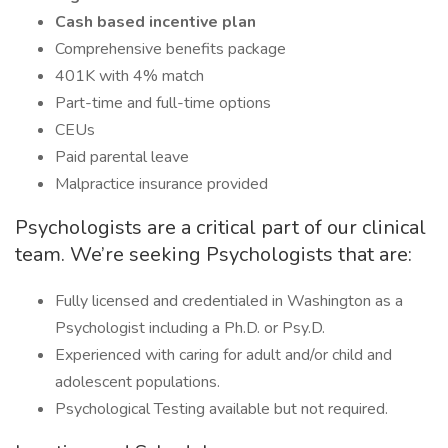
Cash based incentive plan
Comprehensive benefits package
401K with 4% match
Part-time and full-time options
CEUs
Paid parental leave
Malpractice insurance provided
Psychologists are a critical part of our clinical
team. We’re seeking Psychologists that are:
Fully licensed and credentialed in Washington as a
Psychologist including a Ph.D. or Psy.D.
Experienced with caring for adult and/or child and
adolescent populations.
Psychological Testing available but not required.