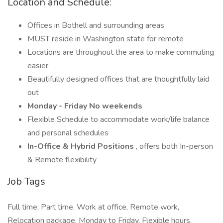
Location and Schedule:
Offices in Bothell and surrounding areas
MUST reside in Washington state for remote
Locations are throughout the area to make commuting
easier
Beautifully designed offices that are thoughtfully laid
out
Monday - Friday No weekends
Flexible Schedule to accommodate work/life balance
and personal schedules
In-Office & Hybrid Positions
, offers both In-person
& Remote flexibility
Job Tags
Full time, Part time, Work at office, Remote work,
Relocation package, Monday to Friday, Flexible hours,