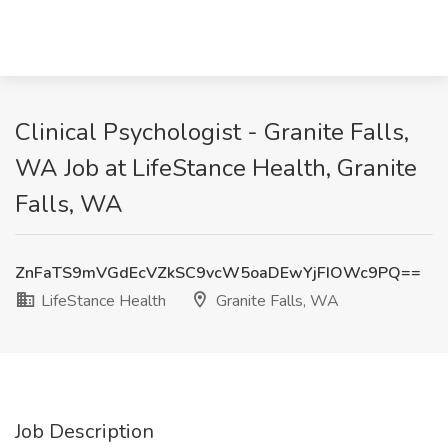
Clinical Psychologist - Granite Falls,
WA Job at LifeStance Health, Granite
Falls, WA
ZnFaTS9mVGdEcVZkSC9vcW5oaDEwYjFIOWc9PQ==
LifeStance Health
Granite Falls, WA
Job Description