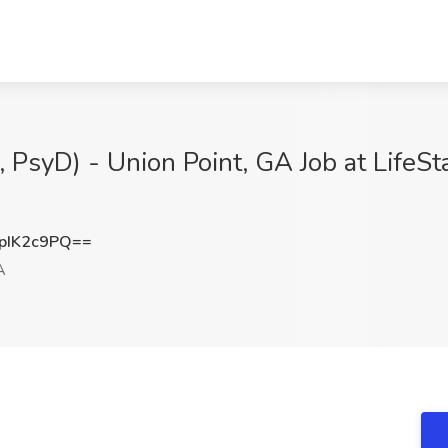
, PsyD) - Union Point, GA Job at LifeS
pIK2c9PQ==
A