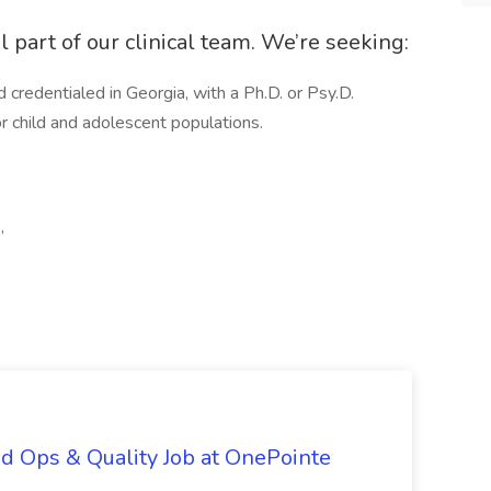
al part of our clinical team. We’re seeking:
d credentialed in Georgia, with a Ph.D. or Psy.D.
or child and adolescent populations.
,
d Ops & Quality Job at OnePointe