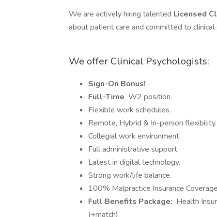
We are actively hiring talented
Licensed Cl
about patient care and committed to clinical
We offer Clinical Psychologists:
Sign-On Bonus!
Full-Time
W2 position.
Flexible work schedules.
Remote, Hybrid & In-person flexibility.
Collegial work environment.
Full administrative support.
Latest in digital technology.
Strong work/life balance.
100% Malpractice Insurance Coverage
Full Benefits Package:
Health Insur
(+match).