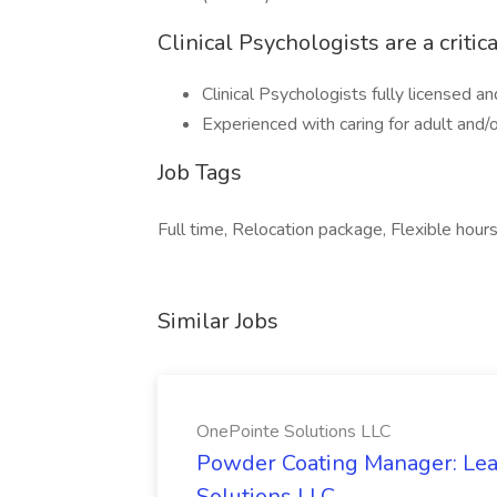
Clinical Psychologists are a critic
Clinical Psychologists fully licensed an
Experienced with caring for adult and/
Job Tags
Full time, Relocation package, Flexible hours
Similar Jobs
OnePointe Solutions LLC
Powder Coating Manager: Lea
Solutions LLC