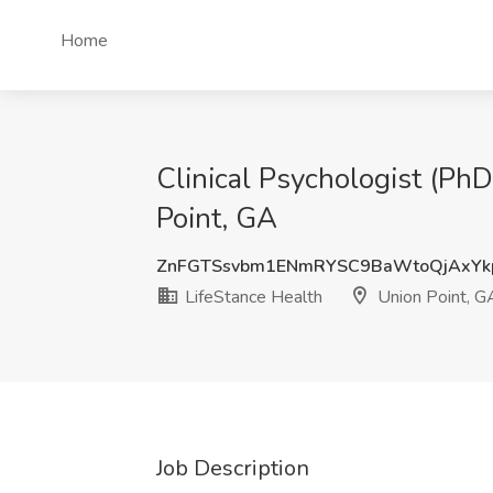
Home
Clinical Psychologist (PhD
Point, GA
ZnFGTSsvbm1ENmRYSC9BaWtoQjAxYk
LifeStance Health
Union Point, G
Job Description