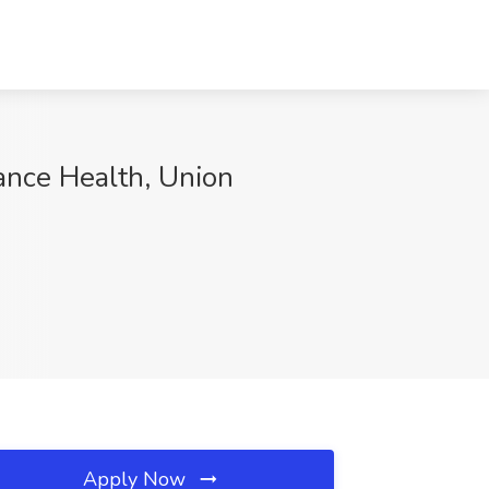
tance Health, Union
Apply Now