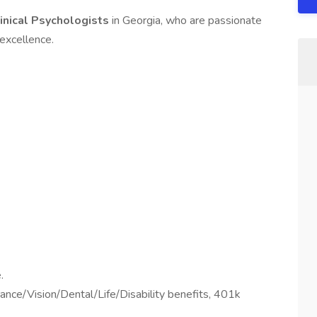
inical Psychologists
in Georgia, who are passionate
 excellence.
.
ance/Vision/Dental/Life/Disability benefits, 401k