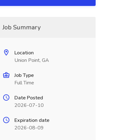
Job Summary
Location
Union Point, GA
Job Type
Full Time
Date Posted
2026-07-10
Expiration date
2026-08-09