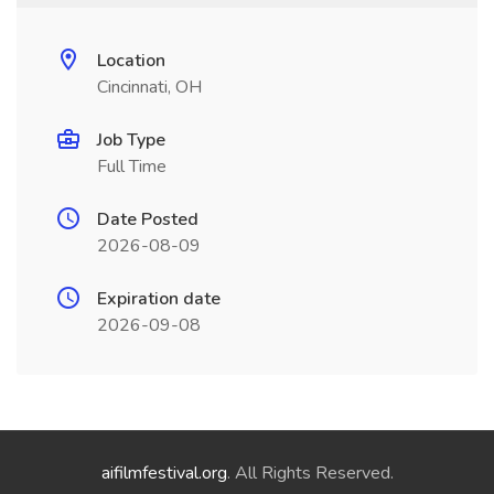
Location
Cincinnati, OH
Job Type
Full Time
Date Posted
2026-08-09
Expiration date
2026-09-08
aifilmfestival.org
. All Rights Reserved.