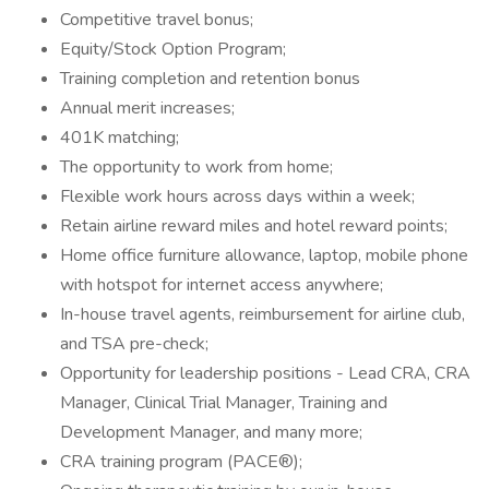
Competitive travel bonus;
Equity/Stock Option Program;
Training completion and retention bonus
Annual merit increases;
401K matching;
The opportunity to work from home;
Flexible work hours across days within a week;
Retain airline reward miles and hotel reward points;
Home office furniture allowance, laptop, mobile phone
with hotspot for internet access anywhere;
In-house travel agents, reimbursement for airline club,
and TSA pre-check;
Opportunity for leadership positions - Lead CRA, CRA
Manager, Clinical Trial Manager, Training and
Development Manager, and many more;
CRA training program (PACE®);