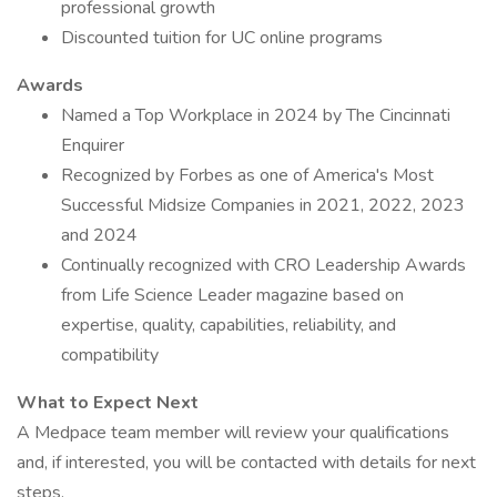
professional growth
Discounted tuition for UC online programs
Awards
Named a Top Workplace in 2024 by The Cincinnati
Enquirer
Recognized by Forbes as one of America's Most
Successful Midsize Companies in 2021, 2022, 2023
and 2024
Continually recognized with CRO Leadership Awards
from Life Science Leader magazine based on
expertise, quality, capabilities, reliability, and
compatibility
What to Expect Next
A Medpace team member will review your qualifications
and, if interested, you will be contacted with details for next
steps.