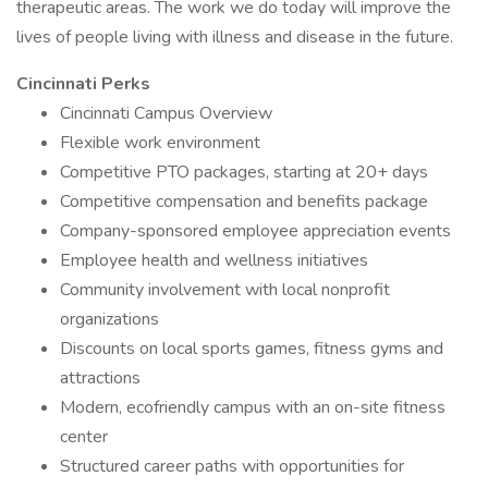
therapeutic areas. The work we do today will improve the
lives of people living with illness and disease in the future.
Cincinnati Perks
Cincinnati Campus Overview
Flexible work environment
Competitive PTO packages, starting at 20+ days
Competitive compensation and benefits package
Company-sponsored employee appreciation events
Employee health and wellness initiatives
Community involvement with local nonprofit
organizations
Discounts on local sports games, fitness gyms and
attractions
Modern, ecofriendly campus with an on-site fitness
center
Structured career paths with opportunities for