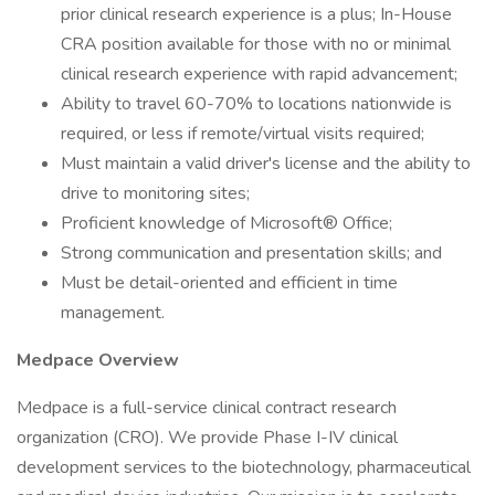
prior clinical research experience is a plus; In-House
CRA position available for those with no or minimal
clinical research experience with rapid advancement;
Ability to travel 60-70% to locations nationwide is
required, or less if remote/virtual visits required;
Must maintain a valid driver's license and the ability to
drive to monitoring sites;
Proficient knowledge of Microsoft® Office;
Strong communication and presentation skills; and
Must be detail-oriented and efficient in time
management.
Medpace Overview
Medpace is a full-service clinical contract research
organization (CRO). We provide Phase I-IV clinical
development services to the biotechnology, pharmaceutical