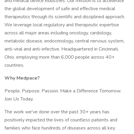
and medical device industries. Our mission is to accelerate
the global development of safe and effective medical
therapeutics through its scientific and disciplined approach.
We leverage local regulatory and therapeutic expertise
across all major areas including oncology, cardiology,
metabolic disease, endocrinology, central nervous system,
anti-viral and anti-infective. Headquartered in Cincinnati,
Ohio, employing more than 6,000 people across 40+
countries.
Why Medpace?
People. Purpose. Passion. Make a Difference Tomorrow.
Join Us Today.
The work we've done over the past 30+ years has
positively impacted the lives of countless patients and
families who face hundreds of diseases across all key