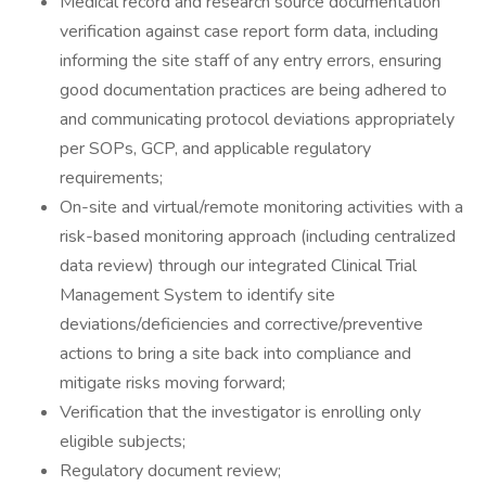
Medical record and research source documentation
verification against case report form data, including
informing the site staff of any entry errors, ensuring
good documentation practices are being adhered to
and communicating protocol deviations appropriately
per SOPs, GCP, and applicable regulatory
requirements;
On-site and virtual/remote monitoring activities with a
risk-based monitoring approach (including centralized
data review) through our integrated Clinical Trial
Management System to identify site
deviations/deficiencies and corrective/preventive
actions to bring a site back into compliance and
mitigate risks moving forward;
Verification that the investigator is enrolling only
eligible subjects;
Regulatory document review;