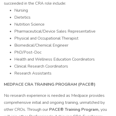
succeeded in the CRA role include:
Nursing
Dietetics
Nutrition Science
Pharmaceutical/Device Sales Representative
Physical and Occupational Therapist
Biomedical/Chemical Engineer
PhD/Post-Doc
Health and Wellness Education Coordinators
Clinical Research Coordinators
Research Assistants
MEDPACE CRA TRAINING PROGRAM (PACE®)
No research experience is needed as Medpace provides
comprehensive initial and ongoing training, unmatched by
other CROs. Through our
PACE® Training Program,
you