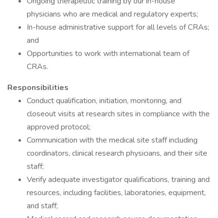
Ongoing therapeutic training by our in-house
physicians who are medical and regulatory experts;
In-house administrative support for all levels of CRAs;
and
Opportunities to work with international team of
CRAs.
Responsibilities
Conduct qualification, initiation, monitoring, and
closeout visits at research sites in compliance with the
approved protocol;
Communication with the medical site staff including
coordinators, clinical research physicians, and their site
staff;
Verify adequate investigator qualifications, training and
resources, including facilities, laboratories, equipment,
and staff;