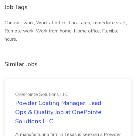
Job Tags
Contract work, Work at office, Local area, Immediate start,
Remote work, Work from home, Home office, Flexible
hours,
Similar Jobs
OnePointe Solutions LLC
Powder Coating Manager: Lead
Ops & Quality Job at OnePointe
Solutions LLC
A manufacturing firm in Texas is seeking a Powder