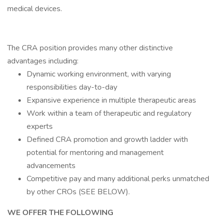
medical devices.
The CRA position provides many other distinctive
advantages including:
Dynamic working environment, with varying
responsibilities day-to-day
Expansive experience in multiple therapeutic areas
Work within a team of therapeutic and regulatory
experts
Defined CRA promotion and growth ladder with
potential for mentoring and management
advancements
Competitive pay and many additional perks unmatched
by other CROs (SEE BELOW).
WE OFFER THE FOLLOWING