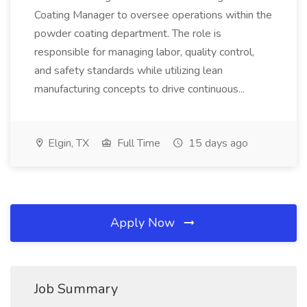
Coating Manager to oversee operations within the
powder coating department. The role is
responsible for managing labor, quality control,
and safety standards while utilizing lean
manufacturing concepts to drive continuous...
Elgin, TX
Full Time
15 days ago
Apply Now
Job Summary