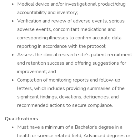
Medical device and/or investigational product/drug
accountability and inventory;
Verification and review of adverse events, serious
adverse events, concomitant medications and
corresponding illnesses to confirm accurate data
reporting in accordance with the protocol;
Assess the clinical research site's patient recruitment
and retention success and offering suggestions for
improvement; and
Completion of monitoring reports and follow-up
letters, which includes providing summaries of the
significant findings, deviations, deficiencies, and
recommended actions to secure compliance.
Qualifications
Must have a minimum of a Bachelor's degree in a
health or science related field; Advanced degrees or