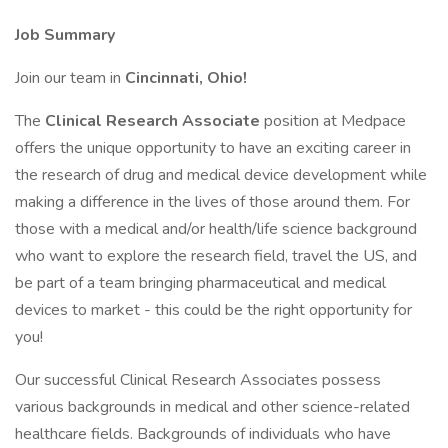
Job Summary
Join our team in
Cincinnati, Ohio!
The
Clinical Research Associate
position at Medpace
offers the unique opportunity to have an exciting career in
the research of drug and medical device development while
making a difference in the lives of those around them. For
those with a medical and/or health/life science background
who want to explore the research field, travel the US, and
be part of a team bringing pharmaceutical and medical
devices to market - this could be the right opportunity for
you!
Our successful Clinical Research Associates possess
various backgrounds in medical and other science-related
healthcare fields. Backgrounds of individuals who have