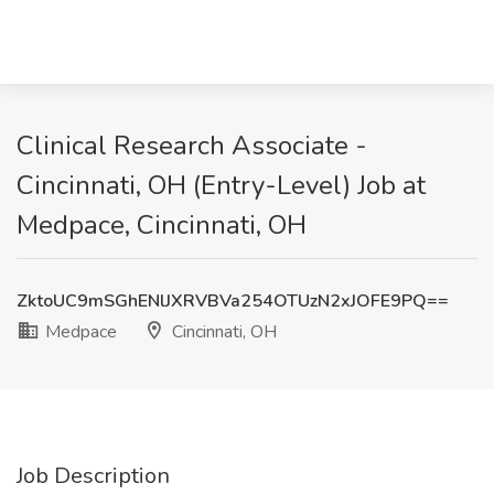
Clinical Research Associate -
Cincinnati, OH (Entry-Level) Job at
Medpace, Cincinnati, OH
ZktoUC9mSGhENlJXRVBVa254OTUzN2xJOFE9PQ==
Medpace
Cincinnati, OH
Job Description