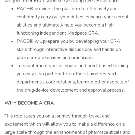
will join other Professionals Achieving CRA Excellence:
PACE® provides the platform to effectively and
confidently carry out your duties, enhance your current
abilities and ultimately help you become a high-
functioning independent Medpace CRA.
PACE® will prepare you by developing your CRA
skills through interactive discussions and hands on
job-related exercises and practicums.
To supplement your in-house and field-based training
you may also participate in other clinical research
departmental core rotations, learning other aspects of
the drug/device development and approval process.
WHY BECOME A CRA
This role takes you on a journey through travel and
excitement which will allow you to make a difference on a
large scale through the enhancement of pharmaceuticals and