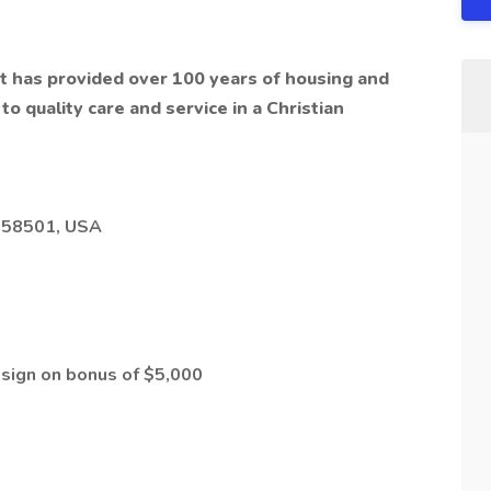
hat has provided over 100 years of housing and
o quality care and service in a Christian
D 58501, USA
a sign on bonus of $5,000