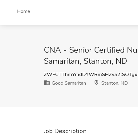
Home
CNA - Senior Certified Nu
Samaritan, Stanton, ND
ZWFCTThmYmdDYWRmSHZva2tSOTgx
Good Samaritan
Stanton, ND
Job Description