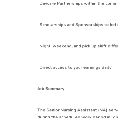
· Daycare Partnerships within the comm
· Scholarships and Sponsorships to help
· Night, weekend, and pick up shift diffe
· Direct access to your earnings daily!
Job Summary
The Senior Nursing Assistant (NA) serv
during the scheduled work period in lo