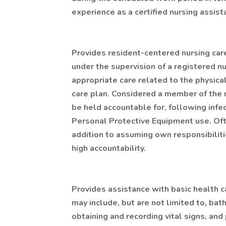
experience as a certified nursing assist
Provides resident-centered nursing care
under the supervision of a registered n
appropriate care related to the physica
care plan. Considered a member of the 
be held accountable for, following infe
Personal Protective Equipment use. Ofte
addition to assuming own responsibiliti
high accountability.
Provides assistance with basic health car
may include, but are not limited to, bat
obtaining and recording vital signs, an