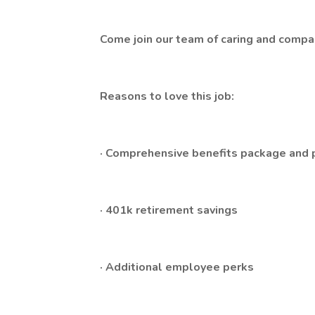
Come join our team of caring and compass
Reasons to love this job:
· Comprehensive benefits package and pa
· 401k retirement savings
· Additional employee perks