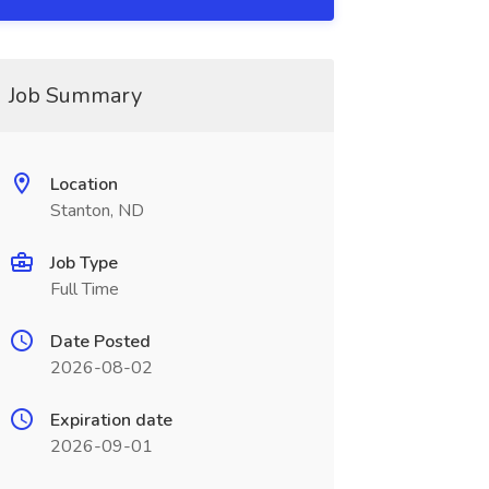
Job Summary
Location
Stanton, ND
Job Type
Full Time
Date Posted
2026-08-02
Expiration date
2026-09-01