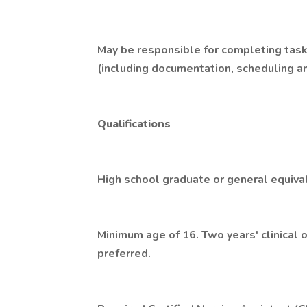
May be responsible for completing task
(including documentation, scheduling a
Qualifications
High school graduate or general equiva
Minimum age of 16. Two years' clinical 
preferred.