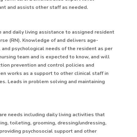
ant and assists other staff as needed.
 and daily living assistance to assigned resident
urse (RN). Knowledge of and delivers age-
l and psychological needs of the resident as per
nursing team and is expected to know, and will
ction prevention and control policies and
n works as a support to other clinical staff in
es. Leads in problem solving and maintaining
e needs including daily living activities that
hing, toileting, grooming, dressing/undressing,
d providing psychosocial support and other