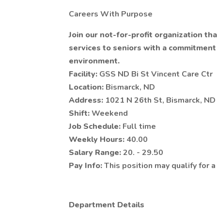
Careers With Purpose
Join our not-for-profit organization t
services to seniors with a commitment t
environment.
Facility:
GSS ND Bi St Vincent Care Ctr
Location:
Bismarck, ND
Address:
1021 N 26th St, Bismarck, N
Shift:
Weekend
Job Schedule:
Full time
Weekly Hours:
40.00
Salary Range:
20. - 29.50
Pay Info:
This position may qualify for 
Department Details