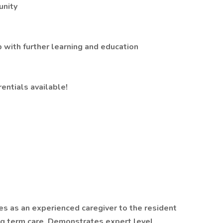
unity
 with further learning and education
rentials available!
es as an experienced caregiver to the resident
ng term care. Demonstrates expert level