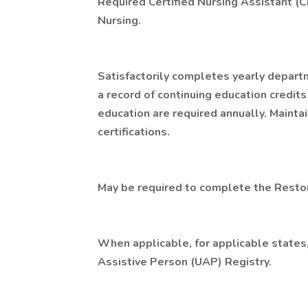
Required Certified Nursing Assistant (C
Nursing.
Satisfactorily completes yearly depart
a record of continuing education credits
education are required annually. Mainta
certifications.
May be required to complete the Restora
When applicable, for applicable states,
Assistive Person (UAP) Registry.