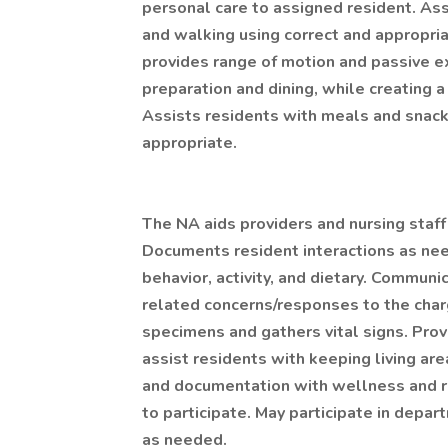
personal care to assigned resident. Assi
and walking using correct and appropri
provides range of motion and passive e
preparation and dining, while creating a
Assists residents with meals and snac
appropriate.
The NA aids providers and nursing staf
Documents resident interactions as nee
behavior, activity, and dietary. Communi
related concerns/responses to the charg
specimens and gathers vital signs. Pro
assist residents with keeping living ar
and documentation with wellness and r
to participate. May participate in depa
as needed.