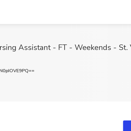
rsing Assistant - FT - Weekends - St. 
N0pIOVE9PQ==