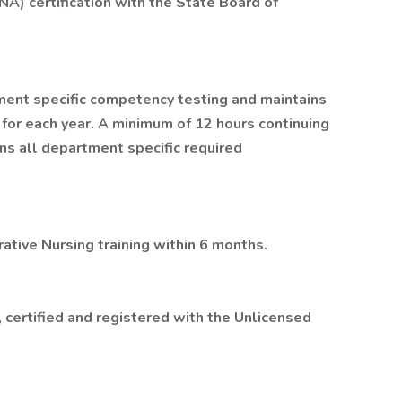
NA) certification with the State Board of
ment specific competency testing and maintains
 for each year. A minimum of 12 hours continuing
ins all department specific required
tive Nursing training within 6 months.
 certified and registered with the Unlicensed