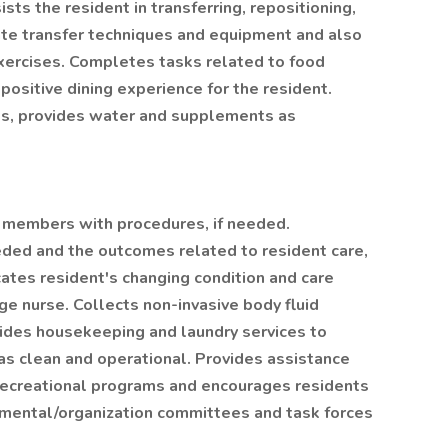
sts the resident in transferring, repositioning,
ate transfer techniques and equipment and also
xercises. Completes tasks related to food
 positive dining experience for the resident.
ks, provides water and supplements as
f members with procedures, if needed.
ded and the outcomes related to resident care,
cates resident's changing condition and care
e nurse. Collects non-invasive body fluid
vides housekeeping and laundry services to
eas clean and operational. Provides assistance
ecreational programs and encourages residents
rtmental/organization committees and task forces