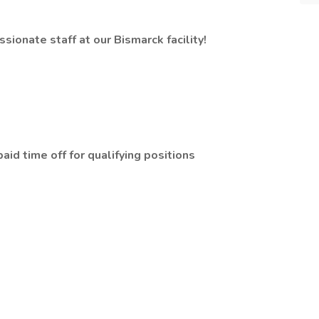
ionate staff at our Bismarck facility!
id time off for qualifying positions