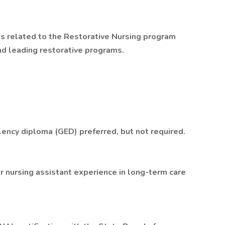
s related to the Restorative Nursing program
nd leading restorative programs.
lency diploma (GED) preferred, but not required.
or nursing assistant experience in long-term care