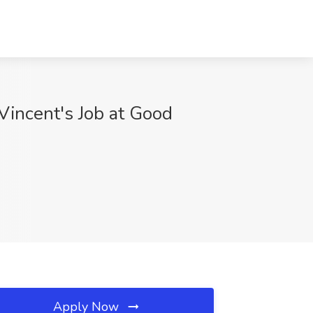
Vincent's Job at Good
Apply Now