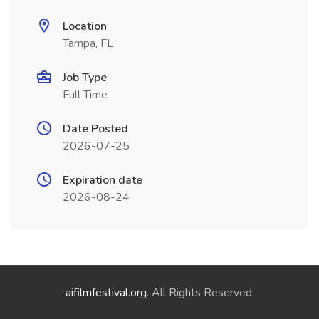
Location
Tampa, FL
Job Type
Full Time
Date Posted
2026-07-25
Expiration date
2026-08-24
aifilmfestival.org
. All Rights Reserved.