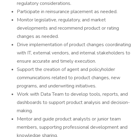
regulatory considerations.
Participate in reinsurance placement as needed.
Monitor legislative, regulatory, and market
developments and recommend product or rating
changes as needed.
Drive implementation of product changes coordinating
with IT, external vendors, and internal stakeholders to
ensure accurate and timely execution.
Support the creation of agent and policyholder
communications related to product changes, new
programs, and underwriting initiatives.
Work with Data Team to develop tools, reports, and
dashboards to support product analysis and decision-
making.
Mentor and guide product analysts or junior team
members, supporting professional development and
knowledge sharing.