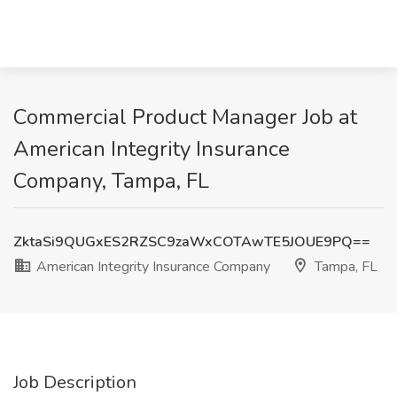
Commercial Product Manager Job at
American Integrity Insurance
Company, Tampa, FL
ZktaSi9QUGxES2RZSC9zaWxCOTAwTE5JOUE9PQ==
American Integrity Insurance Company
Tampa, FL
Job Description