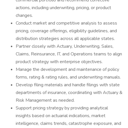
commercial portfolio and recommend corrective
actions, including underwriting, pricing, or product
changes.
Conduct market and competitive analysis to assess
pricing, coverage offerings, eligibility guidelines, and
distribution strategies across all applicable states.
Partner closely with Actuary, Underwriting, Sales,
Claims, Reinsurance, IT, and Operations teams to align
product strategy with enterprise objectives.
Manage the development and maintenance of policy
forms, rating & rating rules, and underwriting manuals.
Develop filing materials and handle filings with state
departments of insurance, coordinating with Actuary &
Risk Management as needed.
Support pricing strategy by providing analytical
insights based on actuarial indications, market
intelligence, claims trends, catastrophe exposure, and