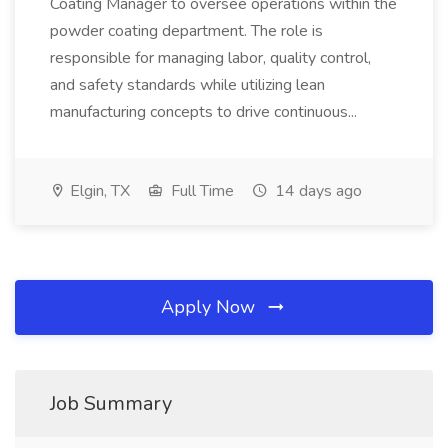
Coating Manager to oversee operations within the
powder coating department. The role is
responsible for managing labor, quality control,
and safety standards while utilizing lean
manufacturing concepts to drive continuous...
Elgin, TX
Full Time
14 days ago
Apply Now
Job Summary