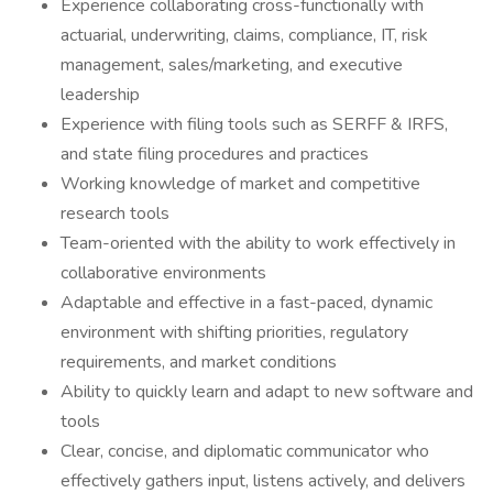
Experience collaborating cross-functionally with
actuarial, underwriting, claims, compliance, IT, risk
management, sales/marketing, and executive
leadership
Experience with filing tools such as SERFF & IRFS,
and state filing procedures and practices
Working knowledge of market and competitive
research tools
Team-oriented with the ability to work effectively in
collaborative environments
Adaptable and effective in a fast-paced, dynamic
environment with shifting priorities, regulatory
requirements, and market conditions
Ability to quickly learn and adapt to new software and
tools
Clear, concise, and diplomatic communicator who
effectively gathers input, listens actively, and delivers