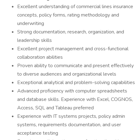
Excellent understanding of commercial lines insurance
concepts, policy forms, rating methodology and
underwriting
Strong documentation, research, organization, and
leadership skills
Excellent project management and cross-functional
collaboration abilities
Proven ability to communicate and present effectively
to diverse audiences and organizational levels
Exceptional analytical and problem-solving capabilities
Advanced proficiency with computer spreadsheets
and database skills. Experience with Excel, COGNOS,
Access, SQL and Tableau preferred
Experience with IT systems projects, policy admin
systems, requirements documentation, and user
acceptance testing