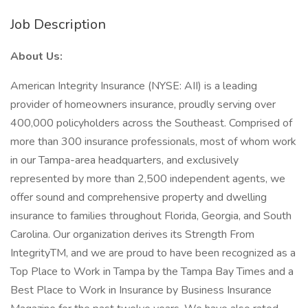
Job Description
About Us:
American Integrity Insurance (NYSE: AII) is a leading
provider of homeowners insurance, proudly serving over
400,000 policyholders across the Southeast. Comprised of
more than 300 insurance professionals, most of whom work
in our Tampa-area headquarters, and exclusively
represented by more than 2,500 independent agents, we
offer sound and comprehensive property and dwelling
insurance to families throughout Florida, Georgia, and South
Carolina. Our organization derives its Strength From
IntegrityTM, and we are proud to have been recognized as a
Top Place to Work in Tampa by the Tampa Bay Times and a
Best Place to Work in Insurance by Business Insurance