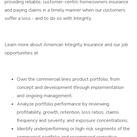
providing reliable, customer-centric homeowners insurance
and paying claims in a timely manner when our customers
suffer a loss - and to do so with Integrity.
Learn more about American Integrity Insurance and our job
opportunities at
Own the commercial lines product portfolio, from
concept and development through implementation
and ongoing management.
Analyze portfolio performance by reviewing
profitability, growth, retention, loss ratios, claims
frequency and severity, and exposure concentrations.
Identify underperforming or high-risk segments of the