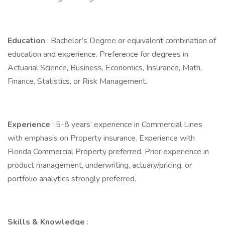
Education
: Bachelor’s Degree or equivalent combination of
education and experience. Preference for degrees in
Actuarial Science, Business, Economics, Insurance, Math,
Finance, Statistics, or Risk Management.
Experience
: 5-8 years’ experience in Commercial Lines
with emphasis on Property insurance. Experience with
Florida Commercial Property preferred. Prior experience in
product management, underwriting, actuary/pricing, or
portfolio analytics strongly preferred.
Skills & Knowledge
: