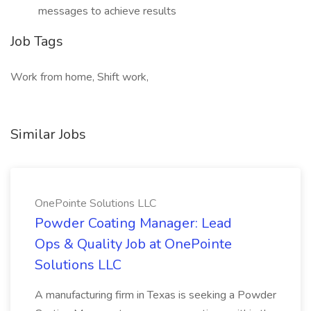
messages to achieve results
Job Tags
Work from home, Shift work,
Similar Jobs
OnePointe Solutions LLC
Powder Coating Manager: Lead
Ops & Quality Job at OnePointe
Solutions LLC
A manufacturing firm in Texas is seeking a Powder