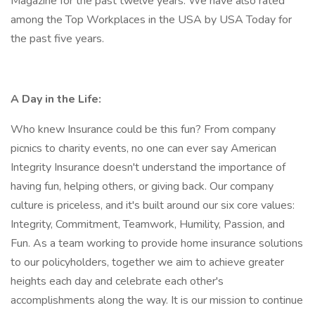
Magazine for the past twelve years. We have also rated
among the Top Workplaces in the USA by USA Today for
the past five years.
A Day in the Life:
Who knew Insurance could be this fun? From company
picnics to charity events, no one can ever say American
Integrity Insurance doesn't understand the importance of
having fun, helping others, or giving back. Our company
culture is priceless, and it's built around our six core values:
Integrity, Commitment, Teamwork, Humility, Passion, and
Fun. As a team working to provide home insurance solutions
to our policyholders, together we aim to achieve greater
heights each day and celebrate each other's
accomplishments along the way. It is our mission to continue