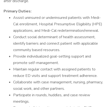
after discharge.
Primary Duties:
Assist uninsured or underinsured patients with Medi-
Cal enrollment, Hospital Presumptive Eligibility (HPE)
applications, and Medi-Cal redetermination/renewal.
Conduct social determinant of health assessment,
identify barriers and connect patient with applicable
community based resources.
Provide individualized goal-setting support and
promote self-management.
Maintain regular contact with assigned patients to
reduce ED visits and support treatment adherence.
Collaborate with case management, nursing, pharmacy,
social work, and other partners.
Participate in rounds, huddles, and case review
meetings.