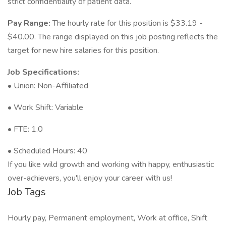
strict confidentiality of patient data.
Pay Range:
The hourly rate for this position is $33.19 -
$40.00. The range displayed on this job posting reflects the
target for new hire salaries for this position.
Job Specifications:
• Union: Non-Affiliated
• Work Shift: Variable
• FTE: 1.0
• Scheduled Hours: 40
If you like wild growth and working with happy, enthusiastic
over-achievers, you'll enjoy your career with us!
Job Tags
Hourly pay, Permanent employment, Work at office, Shift