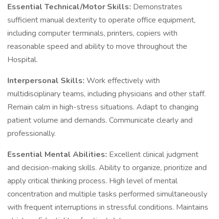
Essential Technical/Motor Skills:
Demonstrates
sufficient manual dexterity to operate office equipment,
including computer terminals, printers, copiers with
reasonable speed and ability to move throughout the
Hospital.
Interpersonal Skills:
Work effectively with
multidisciplinary teams, including physicians and other staff.
Remain calm in high-stress situations. Adapt to changing
patient volume and demands. Communicate clearly and
professionally.
Essential Mental Abilities:
Excellent clinical judgment
and decision-making skills. Ability to organize, prioritize and
apply critical thinking process. High level of mental
concentration and multiple tasks performed simultaneously
with frequent interruptions in stressful conditions. Maintains