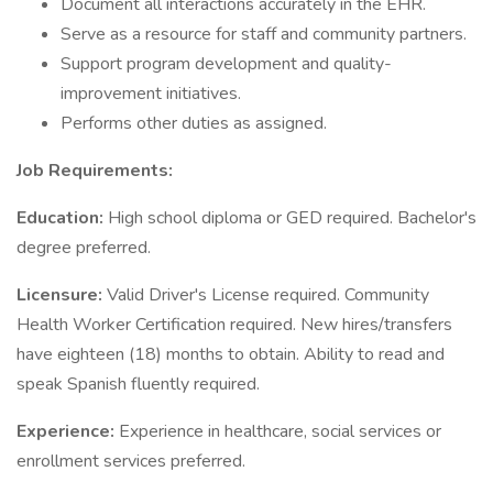
Document all interactions accurately in the EHR.
Serve as a resource for staff and community partners.
Support program development and quality-
improvement initiatives.
Performs other duties as assigned.
Job Requirements:
Education:
High school diploma or GED required. Bachelor's
degree preferred.
Licensure:
Valid Driver's License required. Community
Health Worker Certification required. New hires/transfers
have eighteen (18) months to obtain. Ability to read and
speak Spanish fluently required.
Experience:
Experience in healthcare, social services or
enrollment services preferred.