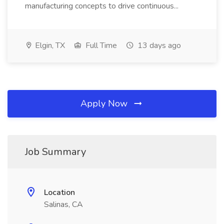
manufacturing concepts to drive continuous...
Elgin, TX
Full Time
13 days ago
Apply Now
Job Summary
Location
Salinas, CA