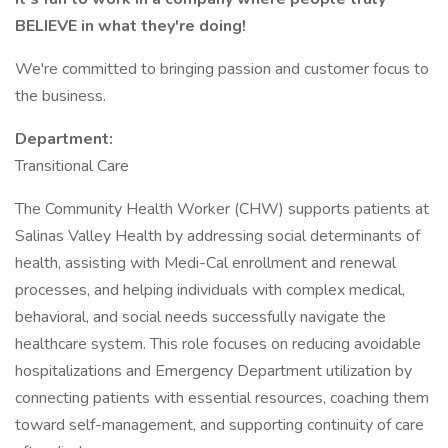
BELIEVE in what they're doing!
We're committed to bringing passion and customer focus to
the business.
Department:
Transitional Care
The Community Health Worker (CHW) supports patients at
Salinas Valley Health by addressing social determinants of
health, assisting with Medi-Cal enrollment and renewal
processes, and helping individuals with complex medical,
behavioral, and social needs successfully navigate the
healthcare system. This role focuses on reducing avoidable
hospitalizations and Emergency Department utilization by
connecting patients with essential resources, coaching them
toward self-management, and supporting continuity of care