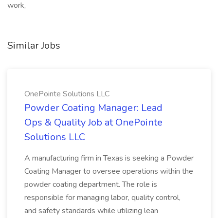
work,
Similar Jobs
OnePointe Solutions LLC
Powder Coating Manager: Lead
Ops & Quality Job at OnePointe
Solutions LLC
A manufacturing firm in Texas is seeking a Powder
Coating Manager to oversee operations within the
powder coating department. The role is
responsible for managing labor, quality control,
and safety standards while utilizing lean