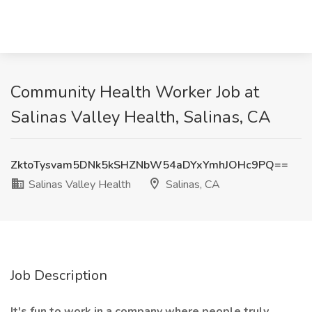
Community Health Worker Job at
Salinas Valley Health, Salinas, CA
ZktoTysvam5DNk5kSHZNbW54aDYxYmhJOHc9PQ==
Salinas Valley Health
Salinas, CA
Job Description
It's fun to work in a company where people truly