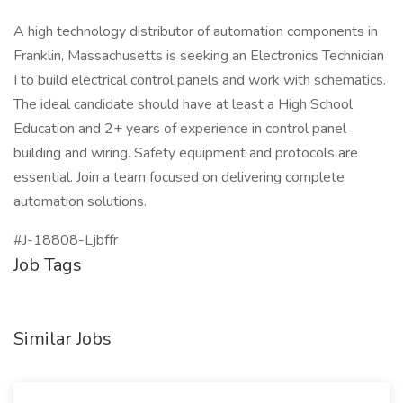
A high technology distributor of automation components in
Franklin, Massachusetts is seeking an Electronics Technician
I to build electrical control panels and work with schematics.
The ideal candidate should have at least a High School
Education and 2+ years of experience in control panel
building and wiring. Safety equipment and protocols are
essential. Join a team focused on delivering complete
automation solutions.
#J-18808-Ljbffr
Job Tags
Similar Jobs