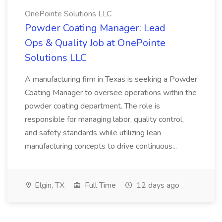
OnePointe Solutions LLC
Powder Coating Manager: Lead
Ops & Quality Job at OnePointe
Solutions LLC
A manufacturing firm in Texas is seeking a Powder
Coating Manager to oversee operations within the
powder coating department. The role is
responsible for managing labor, quality control,
and safety standards while utilizing lean
manufacturing concepts to drive continuous...
Elgin, TX
Full Time
12 days ago