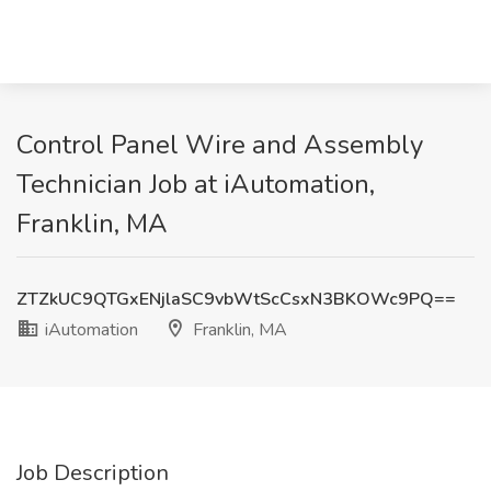
Control Panel Wire and Assembly
Technician Job at iAutomation,
Franklin, MA
ZTZkUC9QTGxENjlaSC9vbWtScCsxN3BKOWc9PQ==
iAutomation
Franklin, MA
Job Description