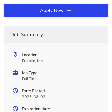
Apply Now
Job Summary
Location
Franklin, MA
Job Type
Full Time
Date Posted
2026-08-02
Expiration date