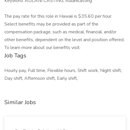
Keyword: AULANI CASTING, Aulanicasting
The pay rate for this role in Hawaii is $35.60 per hour.
Select benefits may be provided as part of the
compensation package, such as medical, financial, and/or
other benefits, dependent on the level and position offered.
To learn more about our benefits visit:
Job Tags
Hourly pay, Full time, Flexible hours, Shift work, Night shift,
Day shift, Afternoon shift, Early shift,
Similar Jobs