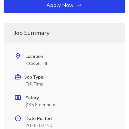
Apply Now
Job Summary
Location
Kapolei, HI
Job Type
Full Time
Salary
$35.6 per hour
Date Posted
2026-07-10