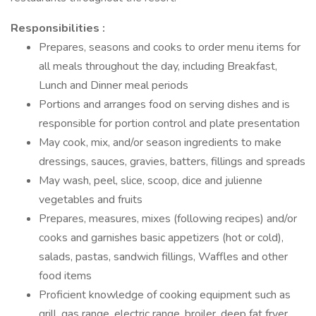
Responsibilities :
Prepares, seasons and cooks to order menu items for
all meals throughout the day, including Breakfast,
Lunch and Dinner meal periods
Portions and arranges food on serving dishes and is
responsible for portion control and plate presentation
May cook, mix, and/or season ingredients to make
dressings, sauces, gravies, batters, fillings and spreads
May wash, peel, slice, scoop, dice and julienne
vegetables and fruits
Prepares, measures, mixes (following recipes) and/or
cooks and garnishes basic appetizers (hot or cold),
salads, pastas, sandwich fillings, Waffles and other
food items
Proficient knowledge of cooking equipment such as
grill, gas range, electric range, broiler, deep fat fryer,