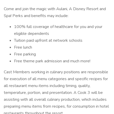
Come and join the magic with Aulani, A Disney Resort and
Spa! Perks and benefits may include:
100% full coverage of healthcare for you and your
eligible dependents
Tuition paid upfront at network schools
Free lunch
Free parking
Free theme park admission and much more!
Cast Members working in culinary positions are responsible
for execution of all menu categories and specific recipes for
all restaurant menu items including timing, quality,
temperature, portion, and presentation. A Cook 3 will be
assisting with all overall culinary production, which includes
preparing menu items from recipes, for consumption in hotel
restaurants throughout the resort.