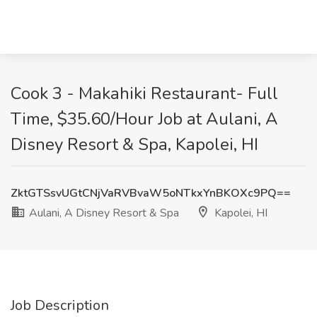
Cook 3 - Makahiki Restaurant- Full
Time, $35.60/Hour Job at Aulani, A
Disney Resort & Spa, Kapolei, HI
ZktGTSsvUGtCNjVaRVBvaW5oNTkxYnBKOXc9PQ==
Aulani, A Disney Resort & Spa
Kapolei, HI
Job Description