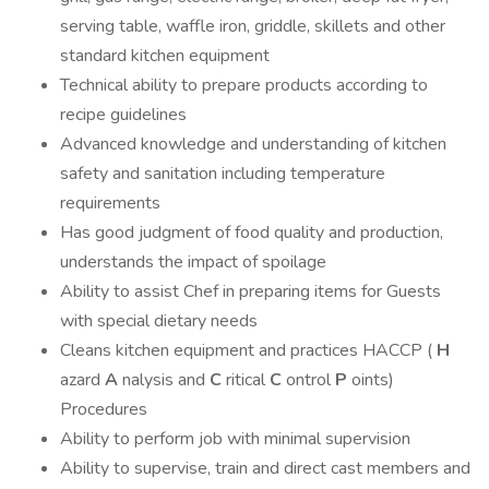
serving table, waffle iron, griddle, skillets and other
standard kitchen equipment
Technical ability to prepare products according to
recipe guidelines
Advanced knowledge and understanding of kitchen
safety and sanitation including temperature
requirements
Has good judgment of food quality and production,
understands the impact of spoilage
Ability to assist Chef in preparing items for Guests
with special dietary needs
Cleans kitchen equipment and practices HACCP (
H
azard
A
nalysis and
C
ritical
C
ontrol
P
oints)
Procedures
Ability to perform job with minimal supervision
Ability to supervise, train and direct cast members and