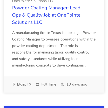
OnePointe Solutions LLC
Powder Coating Manager: Lead
Ops & Quality Job at OnePointe
Solutions LLC
A manufacturing firm in Texas is seeking a Powder
Coating Manager to oversee operations within the
powder coating department. The role is
responsible for managing labor, quality control,
and safety standards while utilizing lean
manufacturing concepts to drive continuous...
Elgin, TX
Full Time
13 days ago