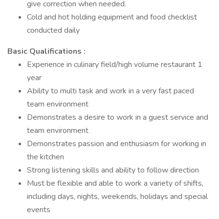
give correction when needed.
Cold and hot holding equipment and food checklist
conducted daily
Basic Qualifications :
Experience in culinary field/high volume restaurant 1
year
Ability to multi task and work in a very fast paced
team environment
Demonstrates a desire to work in a guest service and
team environment
Demonstrates passion and enthusiasm for working in
the kitchen
Strong listening skills and ability to follow direction
Must be flexible and able to work a variety of shifts,
including days, nights, weekends, holidays and special
events