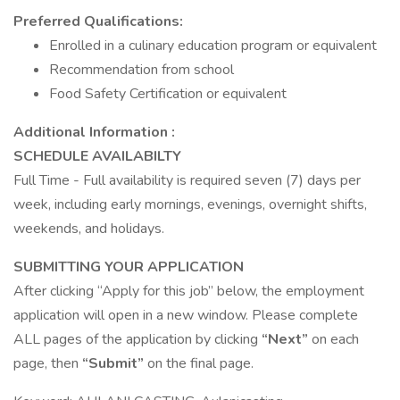
Preferred Qualifications:
Enrolled in a culinary education program or equivalent
Recommendation from school
Food Safety Certification or equivalent
Additional Information :
SCHEDULE AVAILABILTY
Full Time - Full availability is required seven (7) days per
week, including early mornings, evenings, overnight shifts,
weekends, and holidays.
SUBMITTING YOUR APPLICATION
After clicking “Apply for this job” below, the employment
application will open in a new window. Please complete
ALL pages of the application by clicking
“Next”
on each
page, then
“Submit”
on the final page.