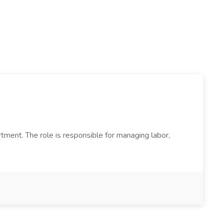
ment. The role is responsible for managing labor,