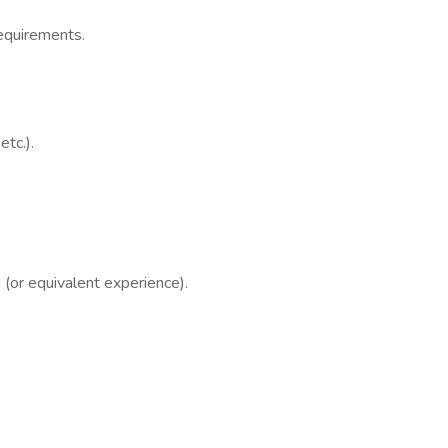
requirements.
tc.).
 (or equivalent experience).