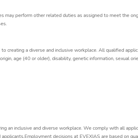
yees may perform other related duties as assigned to meet the ong
ses.
creating a diverse and inclusive workplace. All qualified applic
 origin, age (40 or older), disability, genetic information, sexual or
g an inclusive and diverse workplace. We comply with all applica
 applicants.​Employment decisions at EVEXIAS are based on quali