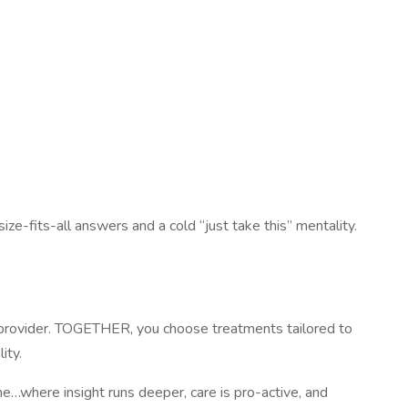
ize-fits-all answers and a cold “just take this” mentality.
r provider. TOGETHER, you choose treatments tailored to
ity.
e…where insight runs deeper, care is pro-active, and