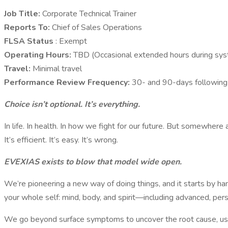
Job Title:
Corporate Technical Trainer
Reports To:
Chief of Sales Operations
FLSA Status
: Exempt
Operating Hours:
TBD (Occasional extended hours during syst
Travel:
Minimal travel
Performance Review Frequency:
30- and 90-days following s
Choice isn’t optional. It’s everything.
In life. In health. In how we fight for our future. But somewhere
It’s efficient. It’s easy. It’s wrong.
EVEXIAS exists to blow that model wide open.
We’re pioneering a new way of doing things, and it starts by h
your whole self: mind, body, and spirit—including advanced, per
We go beyond surface symptoms to uncover the root cause, using