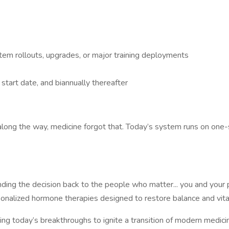
em rollouts, upgrades, or major training deployments
tart date, and biannually thereafter
 along the way, medicine forgot that. Today’s system runs on one-s
anding the decision back to the people who matter... you and you
sonalized hormone therapies designed to restore balance and vital
 today’s breakthroughs to ignite a transition of modern medicin