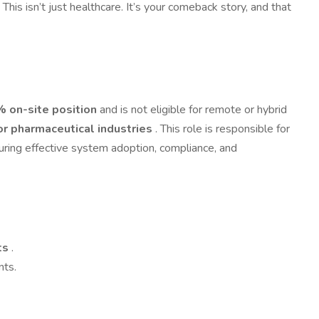
s isn’t just healthcare. It’s your comeback story, and that
 on-site position
and is not eligible for remote or hybrid
or pharmaceutical industries
. This role is responsible for
suring effective system adoption, compliance, and
nts
.
nts.