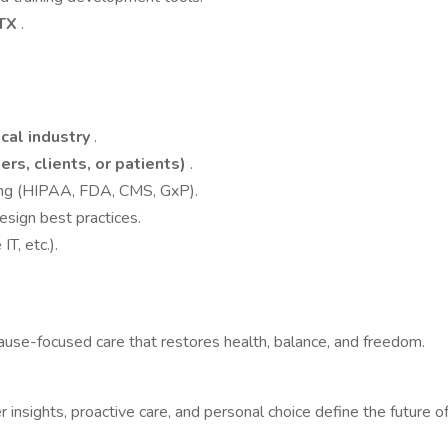
 TX
.
cal industry
.
rs, clients, or patients)
.
ning (HIPAA, FDA, CMS, GxP).
design best practices.
T, etc.).
ause-focused care that restores health, balance, and freedom.
insights, proactive care, and personal choice define the future o