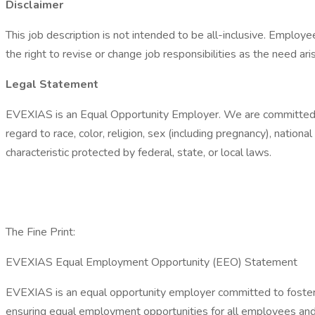
Disclaimer
This job description is not intended to be all-inclusive. Emplo
the right to revise or change job responsibilities as the need ari
​​​​​​​Legal Statement
EVEXIAS is an Equal Opportunity Employer. We are committed to 
regard to race, color, religion, sex (including pregnancy), national
characteristic protected by federal, state, or local laws.
The Fine Print:
EVEXIAS Equal Employment Opportunity (EEO) Statement
EVEXIAS is an equal opportunity employer committed to fosterin
ensuring equal employment opportunities for all employees and