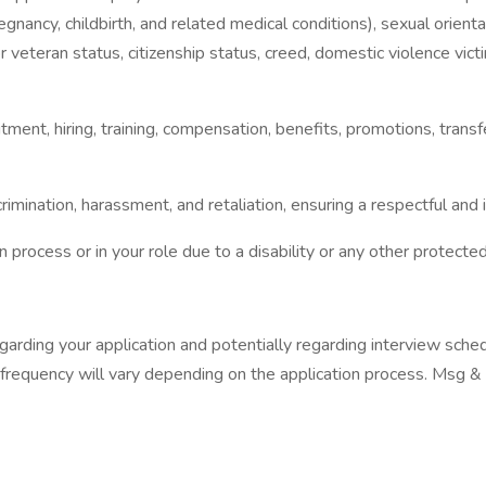
pregnancy, childbirth, and related medical conditions), sexual orienta
y or veteran status, citizenship status, creed, domestic violence vic
itment, hiring, training, compensation, benefits, promotions, trans
imination, harassment, and retaliation, ensuring a respectful and
 process or in your role due to a disability or any other protect
arding your application and potentially regarding interview sched
 frequency will vary depending on the application process. Msg &