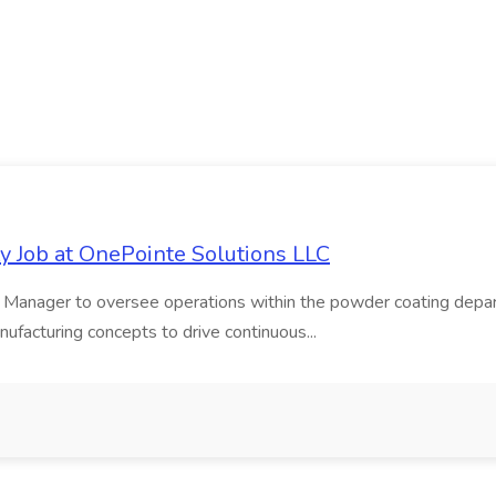
 Job at OnePointe Solutions LLC
 Manager to oversee operations within the powder coating depart
anufacturing concepts to drive continuous...