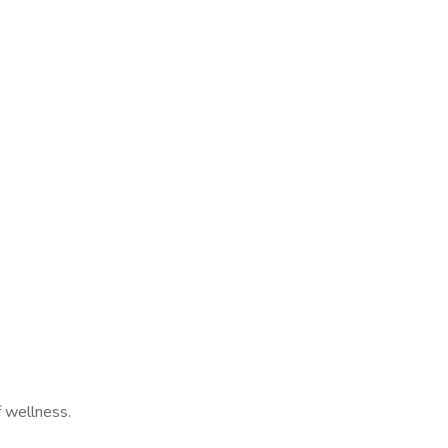
f wellness.