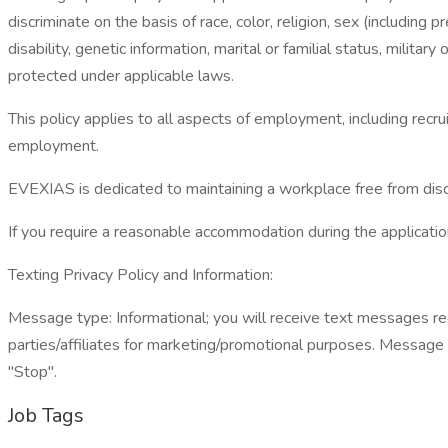
discriminate on the basis of race, color, religion, sex (including 
disability, genetic information, marital or familial status, militar
protected under applicable laws.
This policy applies to all aspects of employment, including recru
employment.
EVEXIAS is dedicated to maintaining a workplace free from discr
If you require a reasonable accommodation during the application
Texting Privacy Policy and Information:
Message type: Informational; you will receive text messages reg
parties/affiliates for marketing/promotional purposes. Message
"Stop".
Job Tags