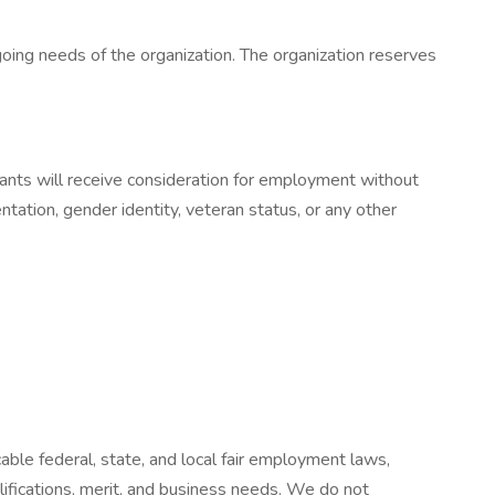
oing needs of the organization. The organization reserves
ants will receive consideration for employment without
ientation, gender identity, veteran status, or any other
ble federal, state, and local fair employment laws,
fications, merit, and business needs. We do not