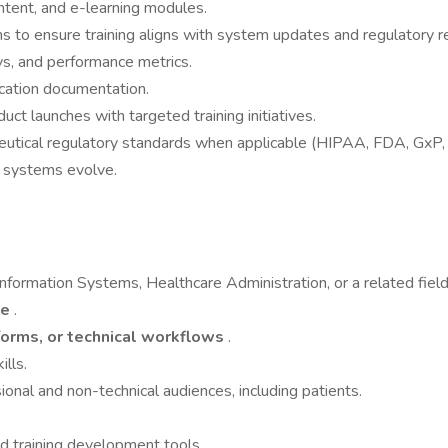
ntent, and e-learning modules.
s to ensure training aligns with system updates and regulatory 
ys, and performance metrics.
ducation documentation.
t launches with targeted training initiatives.
eutical regulatory standards when applicable (HIPAA, FDA, GxP, e
s systems evolve.
nformation Systems, Healthcare Administration, or a related field
ce
.
orms, or technical workflows
.
ills.
onal and non-technical audiences, including patients.
nd training development tools.