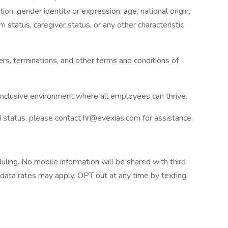
tion, gender identity or expression, age, national origin,
tim status, caregiver status, or any other characteristic
fers, terminations, and other terms and conditions of
 inclusive environment where all employees can thrive.
ed status, please contact hr@evexias.com for assistance.
uling. No mobile information will be shared with third
 data rates may apply. OPT out at any time by texting