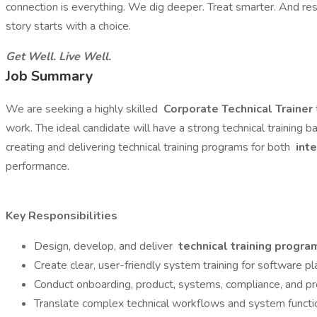
connection is everything. We dig deeper. Treat smarter. And re
story starts with a choice.
Get Well. Live Well.
Job Summary
We are seeking a highly skilled
Corporate Technical Trainer
work. The ideal candidate will have a strong technical training 
creating and delivering technical training programs for both
inte
performance.
Key Responsibilities
Design, develop, and deliver
technical training progra
Create clear, user-friendly system training for software p
Conduct onboarding, product, systems, compliance, and pro
Translate complex technical workflows and system function