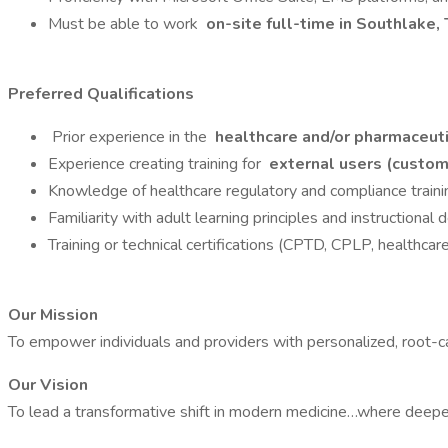
Must be able to work
on-site full-time in Southlake,
Preferred Qualifications
Prior experience in the
healthcare and/or pharmaceuti
Experience creating training for
external users (custome
Knowledge of healthcare regulatory and compliance trai
Familiarity with adult learning principles and instructional 
Training or technical certifications (CPTD, CPLP, healthcare I
Our Mission
To empower individuals and providers with personalized, root-c
Our Vision
To lead a transformative shift in modern medicine…where deeper 