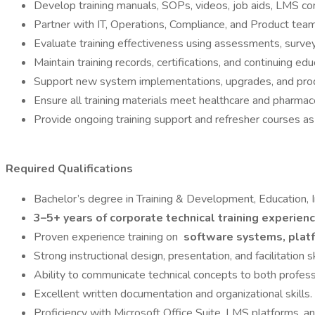
Develop training manuals, SOPs, videos, job aids, LMS co
Partner with IT, Operations, Compliance, and Product team
Evaluate training effectiveness using assessments, surve
Maintain training records, certifications, and continuing e
Support new system implementations, upgrades, and produc
Ensure all training materials meet healthcare and pharmac
Provide ongoing training support and refresher courses a
Required Qualifications
Bachelor’s degree in Training & Development, Education, I
3–5+ years of corporate technical training experien
Proven experience training on
software systems, platf
Strong instructional design, presentation, and facilitation sk
Ability to communicate technical concepts to both professi
Excellent written documentation and organizational skills.
Proficiency with Microsoft Office Suite, LMS platforms, a