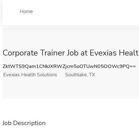
Home
Corporate Trainer Job at Evexias Heal
ZktWTS9Qam1CNkJXRWZjcm5oOTUwN05OOWc9PQ==
Evexias Health Solutions
Southlake, TX
Job Description