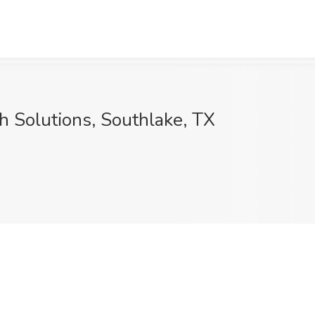
th Solutions, Southlake, TX