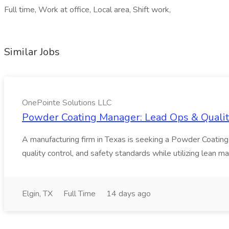
Full time, Work at office, Local area, Shift work,
Similar Jobs
OnePointe Solutions LLC
Powder Coating Manager: Lead Ops & Quality
A manufacturing firm in Texas is seeking a Powder Coating
quality control, and safety standards while utilizing lean m
Elgin, TX
Full Time
14 days ago