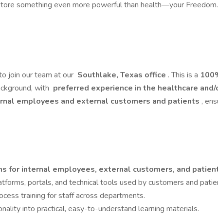
store something even more powerful than health—your Freedom. Thi
to join our team at our
Southlake, Texas office
. This is a
100%
background, with
preferred experience in the healthcare and/
rnal employees and external customers and patients
, en
ms for internal employees, external customers, and patie
latforms, portals, and technical tools used by customers and patie
cess training for staff across departments.
ality into practical, easy-to-understand learning materials.