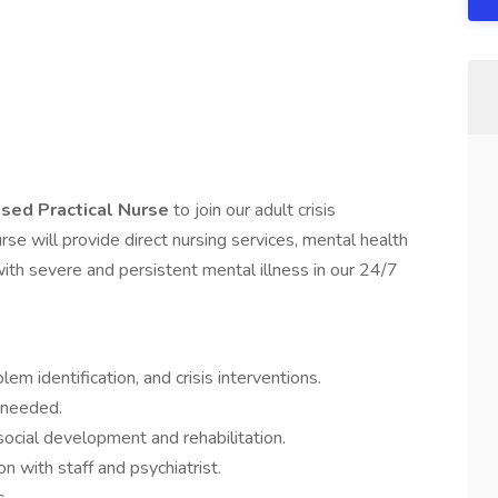
nsed Practical Nurse
to join our adult crisis
rse will provide direct nursing services, mental health
h severe and persistent mental illness in our 24/7
em identification, and crisis interventions.
 needed.
ocial development and rehabilitation.
n with staff and psychiatrist.