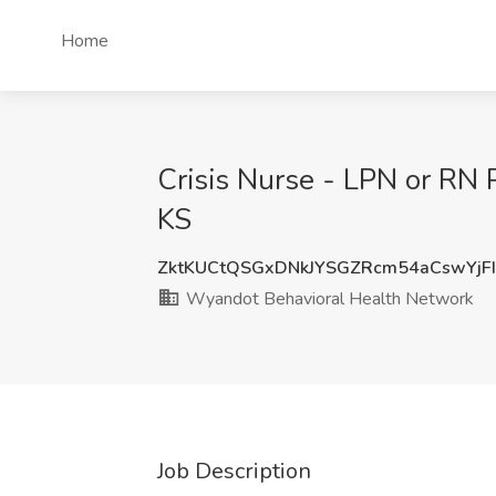
Home
Crisis Nurse - LPN or RN 
KS
ZktKUCtQSGxDNkJYSGZRcm54aCswYj
Wyandot Behavioral Health Network
Job Description