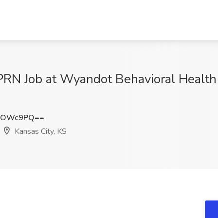
PRN Job at Wyandot Behavioral Health
FIOWc9PQ==
Kansas City, KS