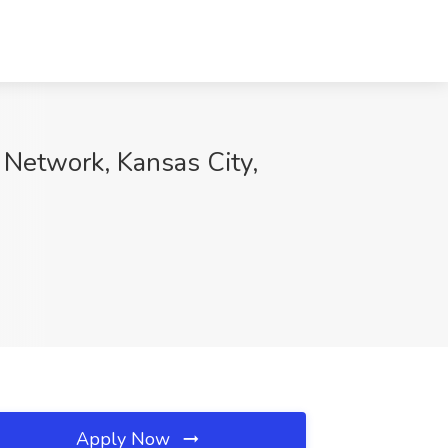
 Network, Kansas City,
Apply Now