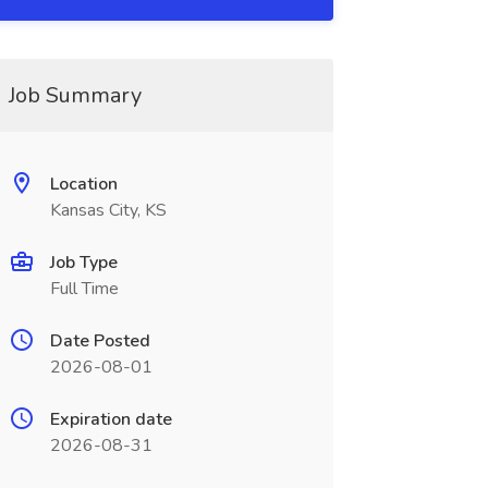
Job Summary
Location
Kansas City, KS
Job Type
Full Time
Date Posted
2026-08-01
Expiration date
2026-08-31