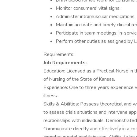
Draw blood for lab work for consumer
Monitor consumers’ vital signs.
Administer intramuscular medications.
Maintain accurate and timely clinical 
Participate in team meetings, in-servi
Perform other duties as assigned by
Requirements:
Job Requirements:
Education: Licensed as a Practical Nurse in 
of Nursing of the State of Kansas.
Experience: One to three years experience 
illness.
Skills & Abilities: Possess theoretical and 
to assess crisis situations and intervene app
relationships with individuals. Demonstrated
Communicate directly and effectively in a c