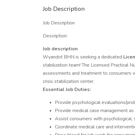
Job Description
Job Description
Description:
Job description
Wyandot BHN is seeking a dedicated
Lice
stabilization team! The Licensed Practical Nu
assessments and treatment to consumers wit
crisis stabilization center.
Essential Job Duties:
Provide psychological evaluations/probl
Provide medical case management as
Assist consumers with psychological, s
Coordinate medical care and interventio