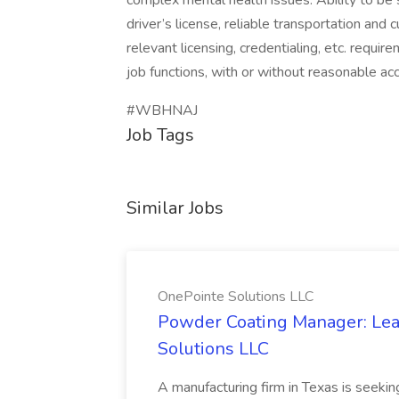
complex mental health issues. Ability to be s
driver’s license, reliable transportation and 
relevant licensing, credentialing, etc. requi
job functions, with or without reasonable a
#WBHNAJ
Job Tags
Similar Jobs
OnePointe Solutions LLC
Powder Coating Manager: Lea
Solutions LLC
A manufacturing firm in Texas is seek