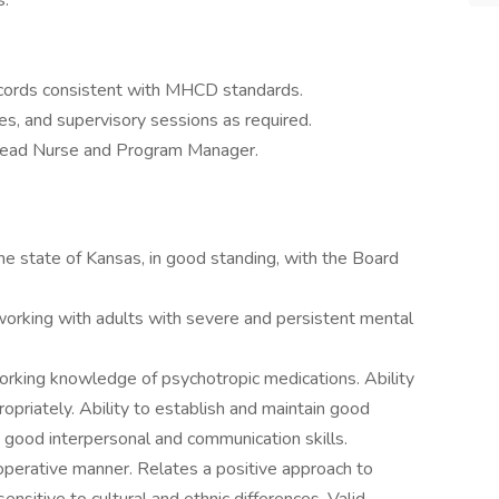
s.
records consistent with MHCD standards.
ces, and supervisory sessions as required.
 Lead Nurse and Program Manager.
the state of Kansas, in good standing, with the Board
working with adults with severe and persistent mental
working knowledge of psychotropic medications. Ability
ropriately. Ability to establish and maintain good
 good interpersonal and communication skills.
ooperative manner. Relates a positive approach to