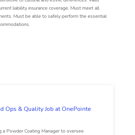
ensitive to cultural and ethnic differences. Valid
current liability insurance coverage. Must meet all
rements. Must be able to safely perform the essential
ccommodations.
d Ops & Quality Job at OnePointe
ing a Powder Coating Manager to oversee