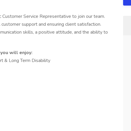
c Customer Service Representative to join our team.
al customer support and ensuring client satisfaction.
nication skills, a positive attitude, and the ability to
.
you will enjoy:
ort & Long Term Disability