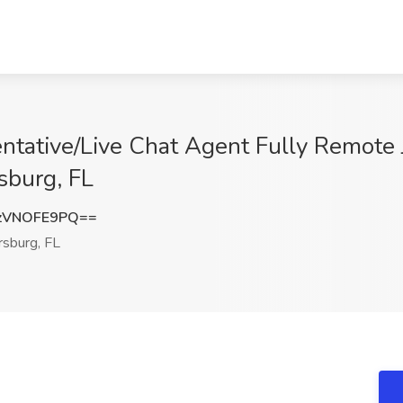
ntative/Live Chat Agent Fully Remote
rsburg, FL
zVNOFE9PQ==
rsburg, FL