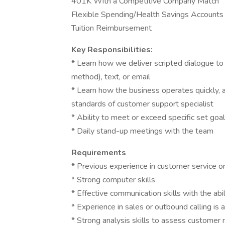
401K With a Competitive Company Match
Flexible Spending/Health Savings Accounts
Tuition Reimbursement
Key Responsibilities:
* Learn how we deliver scripted dialogue to 
method), text, or email
* Learn how the business operates quickly, a
standards of customer support specialist
* Ability to meet or exceed specific set goa
* Daily stand-up meetings with the team
Requirements
* Previous experience in customer service or 
* Strong computer skills
* Effective communication skills with the abi
* Experience in sales or outbound calling is a
* Strong analysis skills to assess customer 