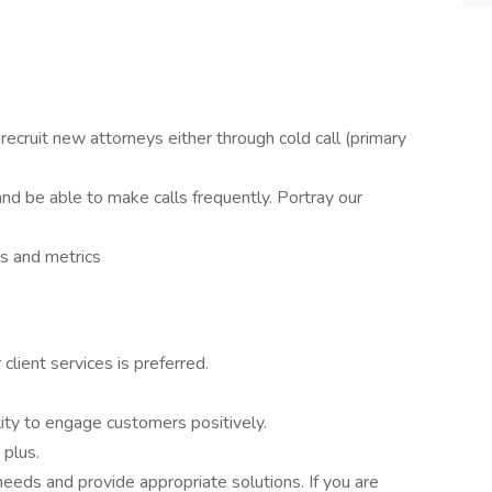
recruit new attorneys either through cold call (primary
nd be able to make calls frequently. Portray our
ls and metrics
client services is preferred.
lity to engage customers positively.
 plus.
needs and provide appropriate solutions. If you are