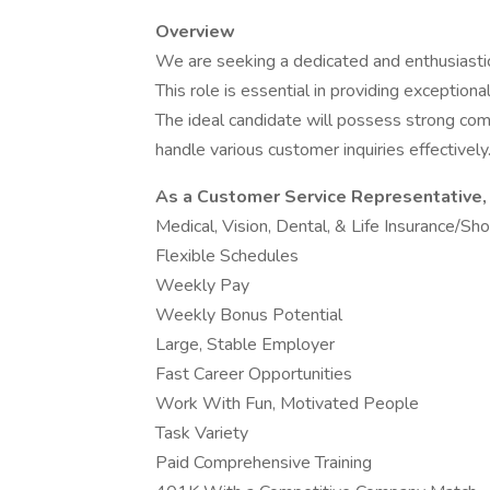
Overview
We are seeking a dedicated and enthusiasti
This role is essential in providing exception
The ideal candidate will possess strong commu
handle various customer inquiries effectively
As a Customer Service Representative, 
Medical, Vision, Dental, & Life Insurance/Sh
Flexible Schedules
Weekly Pay
Weekly Bonus Potential
Large, Stable Employer
Fast Career Opportunities
Work With Fun, Motivated People
Task Variety
Paid Comprehensive Training