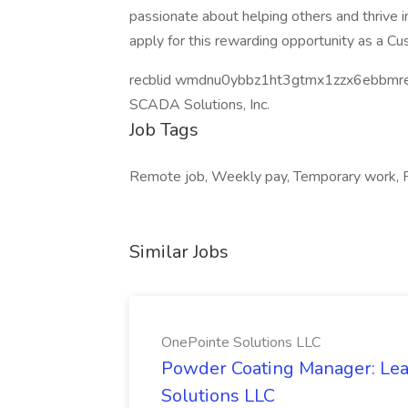
passionate about helping others and thrive 
apply for this rewarding opportunity as a C
recblid wmdnu0ybbz1ht3gtmx1zzx6ebbmr
SCADA Solutions, Inc.
Job Tags
Remote job, Weekly pay, Temporary work, Fl
Similar Jobs
OnePointe Solutions LLC
Powder Coating Manager: Lea
Solutions LLC