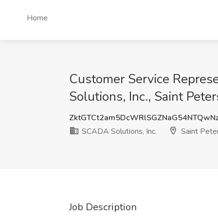
Home
Customer Service Represe
Solutions, Inc., Saint Pete
ZktGTCt2am5DcWRlSGZNaG54NTQwN
SCADA Solutions, Inc.
Saint Pete
Job Description