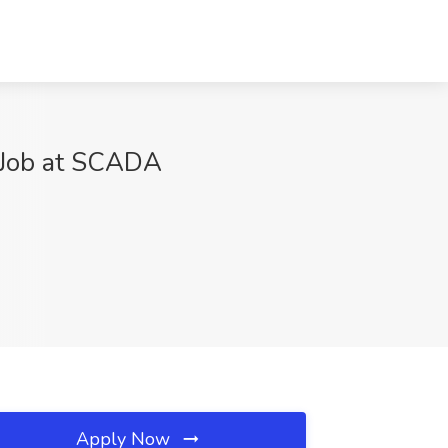
 Job at SCADA
Apply Now