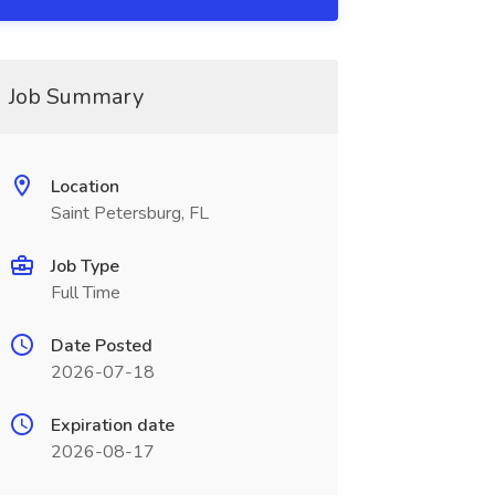
Job Summary
Location
Saint Petersburg, FL
Job Type
Full Time
Date Posted
2026-07-18
Expiration date
2026-08-17