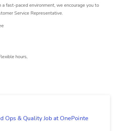
in a fast-paced environment, we encourage you to
ustomer Service Representative.
ee
exible hours,
d Ops & Quality Job at OnePointe