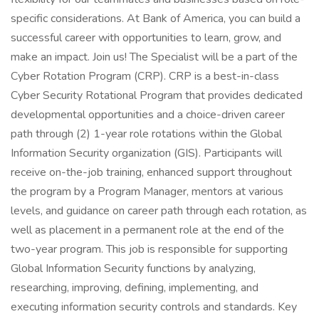
specific considerations. At Bank of America, you can build a
successful career with opportunities to learn, grow, and
make an impact. Join us! The Specialist will be a part of the
Cyber Rotation Program (CRP). CRP is a best-in-class
Cyber Security Rotational Program that provides dedicated
developmental opportunities and a choice-driven career
path through (2) 1-year role rotations within the Global
Information Security organization (GIS). Participants will
receive on-the-job training, enhanced support throughout
the program by a Program Manager, mentors at various
levels, and guidance on career path through each rotation, as
well as placement in a permanent role at the end of the
two-year program. This job is responsible for supporting
Global Information Security functions by analyzing,
researching, improving, defining, implementing, and
executing information security controls and standards. Key