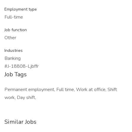
Employment type
Full-time
Job function
Other
Industries
Banking
#J-18808-Ljbffr
Job Tags
Permanent employment, Full time, Work at office, Shift
work, Day shift,
Similar Jobs