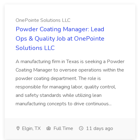
OnePointe Solutions LLC
Powder Coating Manager: Lead
Ops & Quality Job at OnePointe
Solutions LLC
A manufacturing firm in Texas is seeking a Powder
Coating Manager to oversee operations within the
powder coating department. The role is
responsible for managing labor, quality control,
and safety standards while utilizing lean
manufacturing concepts to drive continuous...
Elgin, TX
Full Time
11 days ago