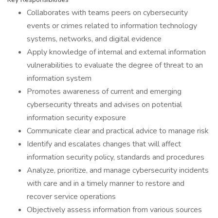
Collaborates with teams peers on cybersecurity
events or crimes related to information technology
systems, networks, and digital evidence
Apply knowledge of internal and external information
vulnerabilities to evaluate the degree of threat to an
information system
Promotes awareness of current and emerging
cybersecurity threats and advises on potential
information security exposure
Communicate clear and practical advice to manage risk
Identify and escalates changes that will affect
information security policy, standards and procedures
Analyze, prioritize, and manage cybersecurity incidents
with care and in a timely manner to restore and
recover service operations
Objectively assess information from various sources