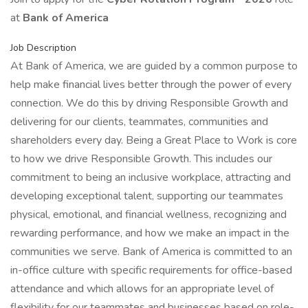
at
Bank of America
Job Description
At Bank of America, we are guided by a common purpose to
help make financial lives better through the power of every
connection. We do this by driving Responsible Growth and
delivering for our clients, teammates, communities and
shareholders every day. Being a Great Place to Work is core
to how we drive Responsible Growth. This includes our
commitment to being an inclusive workplace, attracting and
developing exceptional talent, supporting our teammates
physical, emotional, and financial wellness, recognizing and
rewarding performance, and how we make an impact in the
communities we serve. Bank of America is committed to an
in-office culture with specific requirements for office-based
attendance and which allows for an appropriate level of
flexibility for our teammates and businesses based on role-