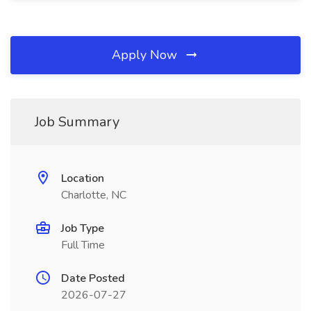
Apply Now
Job Summary
Location
Charlotte, NC
Job Type
Full Time
Date Posted
2026-07-27