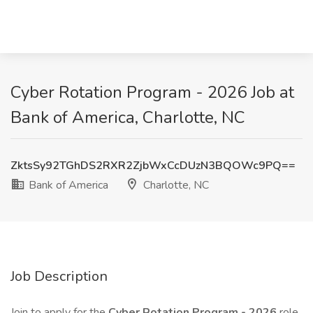
Cyber Rotation Program - 2026 Job at
Bank of America, Charlotte, NC
ZktsSy92TGhDS2RXR2ZjbWxCcDUzN3BQOWc9PQ==
Bank of America
Charlotte, NC
Job Description
Join to apply for the
Cyber Rotation Program - 2026
role