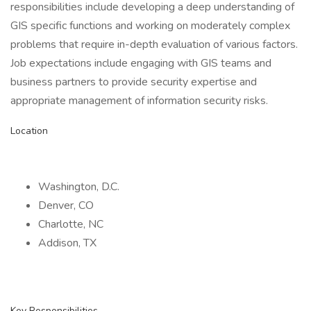
responsibilities include developing a deep understanding of
GIS specific functions and working on moderately complex
problems that require in-depth evaluation of various factors.
Job expectations include engaging with GIS teams and
business partners to provide security expertise and
appropriate management of information security risks.
Location
Washington, D.C.
Denver, CO
Charlotte, NC
Addison, TX
Key Responsibilities