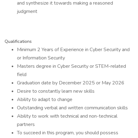
and synthesize it towards making a reasoned
judgment
Qualifications
Minimum 2 Years of Experience in Cyber Security and
or Information Security
Masters degree in Cyber Security or STEM-related
field
Graduation date by December 2025 or May 2026
Desire to constantly learn new skills
Ability to adapt to change
Outstanding verbal and written communication skills
Ability to work with technical and non-technical
partners
To succeed in this program, you should possess