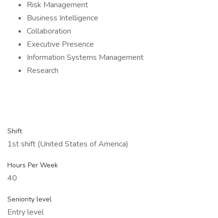
Risk Management
Business Intelligence
Collaboration
Executive Presence
Information Systems Management
Research
Shift
1st shift (United States of America)
Hours Per Week
40
Seniority level
Entry level