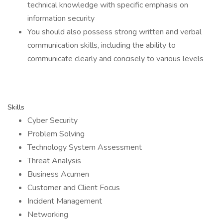
technical knowledge with specific emphasis on
information security
You should also possess strong written and verbal
communication skills, including the ability to
communicate clearly and concisely to various levels
Skills
Cyber Security
Problem Solving
Technology System Assessment
Threat Analysis
Business Acumen
Customer and Client Focus
Incident Management
Networking