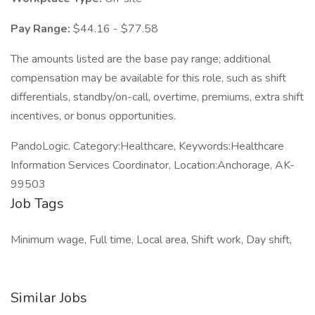
Pay Range:
$44.16 - $77.58
The amounts listed are the base pay range; additional
compensation may be available for this role, such as shift
differentials, standby/on-call, overtime, premiums, extra shift
incentives, or bonus opportunities.
PandoLogic. Category:Healthcare, Keywords:Healthcare
Information Services Coordinator, Location:Anchorage, AK-
99503
Job Tags
Minimum wage, Full time, Local area, Shift work, Day shift,
Similar Jobs