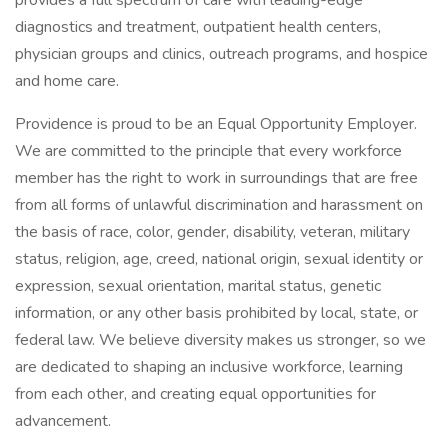
provides a full spectrum of care with leading-edge
diagnostics and treatment, outpatient health centers,
physician groups and clinics, outreach programs, and hospice
and home care.
Providence is proud to be an Equal Opportunity Employer.
We are committed to the principle that every workforce
member has the right to work in surroundings that are free
from all forms of unlawful discrimination and harassment on
the basis of race, color, gender, disability, veteran, military
status, religion, age, creed, national origin, sexual identity or
expression, sexual orientation, marital status, genetic
information, or any other basis prohibited by local, state, or
federal law. We believe diversity makes us stronger, so we
are dedicated to shaping an inclusive workforce, learning
from each other, and creating equal opportunities for
advancement.