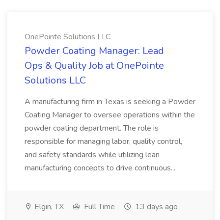
OnePointe Solutions LLC
Powder Coating Manager: Lead
Ops & Quality Job at OnePointe
Solutions LLC
A manufacturing firm in Texas is seeking a Powder
Coating Manager to oversee operations within the
powder coating department. The role is
responsible for managing labor, quality control,
and safety standards while utilizing lean
manufacturing concepts to drive continuous...
Elgin, TX
Full Time
13 days ago