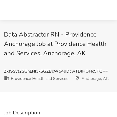
Data Abstractor RN - Providence
Anchorage Job at Providence Health
and Services, Anchorage, AK
ZktSSyt2SGhENkJkSGZBcW54dDcwTDlHOHc9PQ==
Providence Health and Services
Anchorage, AK
Job Description