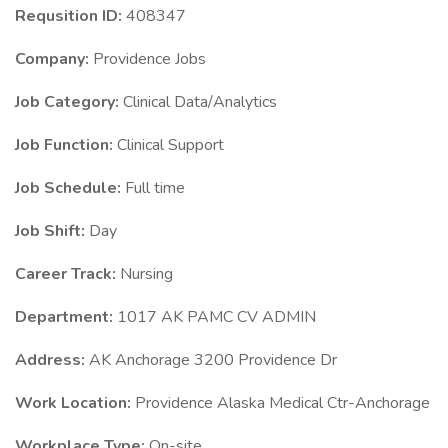
Requsition ID:
408347
Company:
Providence Jobs
Job Category:
Clinical Data/Analytics
Job Function:
Clinical Support
Job Schedule:
Full time
Job Shift:
Day
Career Track:
Nursing
Department:
1017 AK PAMC CV ADMIN
Address:
AK Anchorage 3200 Providence Dr
Work Location:
Providence Alaska Medical Ctr-Anchorage
Workplace Type:
On-site