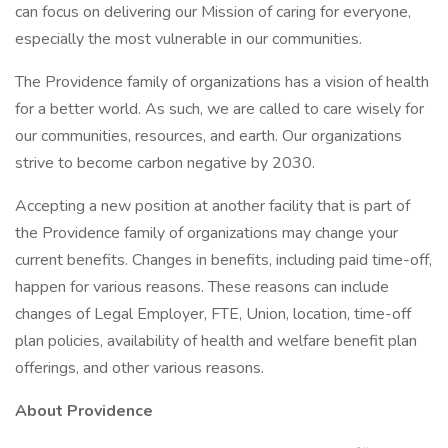
can focus on delivering our Mission of caring for everyone,
especially the most vulnerable in our communities.
The Providence family of organizations has a vision of health
for a better world. As such, we are called to care wisely for
our communities, resources, and earth. Our organizations
strive to become carbon negative by 2030.
Accepting a new position at another facility that is part of
the Providence family of organizations may change your
current benefits. Changes in benefits, including paid time-off,
happen for various reasons. These reasons can include
changes of Legal Employer, FTE, Union, location, time-off
plan policies, availability of health and welfare benefit plan
offerings, and other various reasons.
About Providence