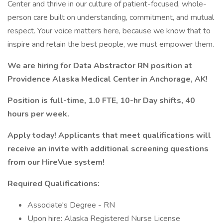
Center and thrive in our culture of patient-focused, whole-
person care built on understanding, commitment, and mutual
respect. Your voice matters here, because we know that to
inspire and retain the best people, we must empower them.
We are hiring for Data Abstractor RN position at
Providence Alaska Medical Center in Anchorage, AK!
Position is full-time, 1.0 FTE, 10-hr Day shifts, 40
hours per week.
Apply today! Applicants that meet qualifications will
receive an invite with additional screening questions
from our HireVue system!
Required Qualifications:
Associate's Degree - RN
Upon hire: Alaska Registered Nurse License