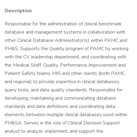
Description
Responsible for the administration of clinical benchmark
database and management systems in collaboration with
other Clinical Database Administrator(s) within PAMC and
PH&S. Supports the Quality program of PAMC by working
with the CV leadership department, and coordinating with
the Medical Staff, Quality, Performance Improvement and
Patient Safety teams, MIS and other clients (both PAMC
and regional) to provide expertise in clinical databases,
query tools, and data quality standards. Responsible for
developing, maintaining and communicating database
standards and data definitions and coordinating data
elements between multiple clinical databases used within
PH&SA. Serves in the role of Clinical Decision Support
analyst to analyze, implement, and support the