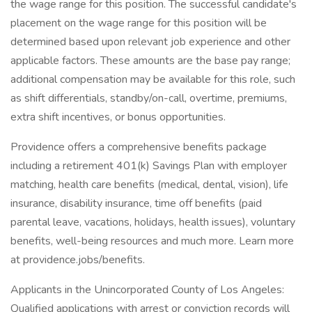
the wage range for this position. The successful candidate's
placement on the wage range for this position will be
determined based upon relevant job experience and other
applicable factors. These amounts are the base pay range;
additional compensation may be available for this role, such
as shift differentials, standby/on-call, overtime, premiums,
extra shift incentives, or bonus opportunities.
Providence offers a comprehensive benefits package
including a retirement 401(k) Savings Plan with employer
matching, health care benefits (medical, dental, vision), life
insurance, disability insurance, time off benefits (paid
parental leave, vacations, holidays, health issues), voluntary
benefits, well-being resources and much more. Learn more
at providence.jobs/benefits.
Applicants in the Unincorporated County of Los Angeles:
Qualified applications with arrest or conviction records will