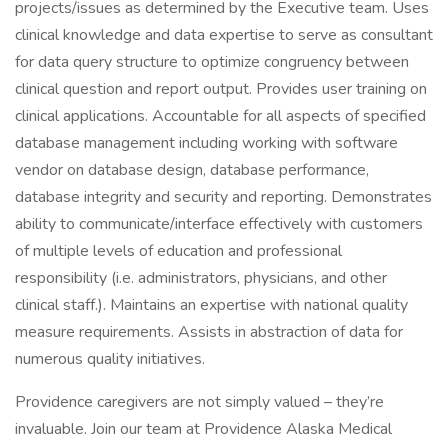
projects/issues as determined by the Executive team. Uses
clinical knowledge and data expertise to serve as consultant
for data query structure to optimize congruency between
clinical question and report output. Provides user training on
clinical applications. Accountable for all aspects of specified
database management including working with software
vendor on database design, database performance,
database integrity and security and reporting. Demonstrates
ability to communicate/interface effectively with customers
of multiple levels of education and professional
responsibility (i.e. administrators, physicians, and other
clinical staff.). Maintains an expertise with national quality
measure requirements. Assists in abstraction of data for
numerous quality initiatives.
Providence caregivers are not simply valued – they’re
invaluable. Join our team at Providence Alaska Medical