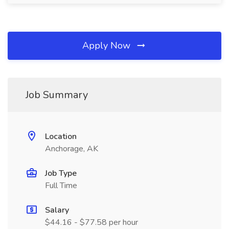
Apply Now
Job Summary
Location
Anchorage, AK
Job Type
Full Time
Salary
$44.16 - $77.58 per hour