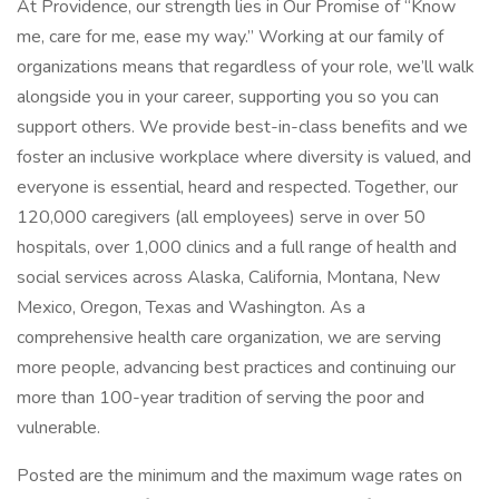
At Providence, our strength lies in Our Promise of “Know
me, care for me, ease my way.” Working at our family of
organizations means that regardless of your role, we’ll walk
alongside you in your career, supporting you so you can
support others. We provide best-in-class benefits and we
foster an inclusive workplace where diversity is valued, and
everyone is essential, heard and respected. Together, our
120,000 caregivers (all employees) serve in over 50
hospitals, over 1,000 clinics and a full range of health and
social services across Alaska, California, Montana, New
Mexico, Oregon, Texas and Washington. As a
comprehensive health care organization, we are serving
more people, advancing best practices and continuing our
more than 100-year tradition of serving the poor and
vulnerable.
Posted are the minimum and the maximum wage rates on