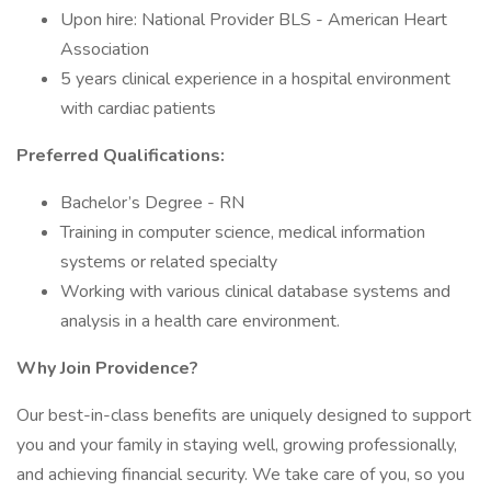
Upon hire: National Provider BLS - American Heart
Association
5 years clinical experience in a hospital environment
with cardiac patients
Preferred Qualifications:
Bachelor’s Degree - RN
Training in computer science, medical information
systems or related specialty
Working with various clinical database systems and
analysis in a health care environment.
Why Join Providence?
Our best-in-class benefits are uniquely designed to support
you and your family in staying well, growing professionally,
and achieving financial security. We take care of you, so you