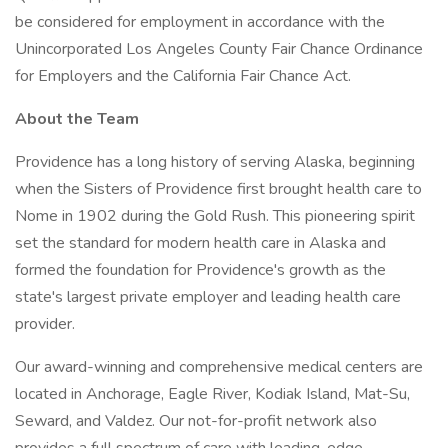
be considered for employment in accordance with the
Unincorporated Los Angeles County Fair Chance Ordinance
for Employers and the California Fair Chance Act.
About the Team
Providence has a long history of serving Alaska, beginning
when the Sisters of Providence first brought health care to
Nome in 1902 during the Gold Rush. This pioneering spirit
set the standard for modern health care in Alaska and
formed the foundation for Providence's growth as the
state's largest private employer and leading health care
provider.
Our award-winning and comprehensive medical centers are
located in Anchorage, Eagle River, Kodiak Island, Mat-Su,
Seward, and Valdez. Our not-for-profit network also