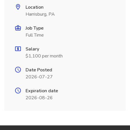
Location
Harrisburg, PA
Job Type
Full Time
Salary
$1,100 per month
Date Posted
2026-07-27
Expiration date
2026-08-26