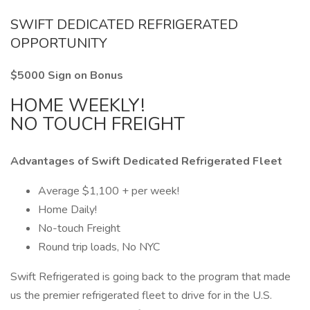
SWIFT DEDICATED REFRIGERATED
OPPORTUNITY
$5000 Sign on Bonus
HOME WEEKLY!
NO TOUCH FREIGHT
Advantages of Swift Dedicated Refrigerated Fleet
Average $1,100 + per week!
Home Daily!
No-touch Freight
Round trip loads, No NYC
Swift Refrigerated is going back to the program that made
us the premier refrigerated fleet to drive for in the U.S.