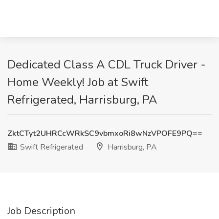
Dedicated Class A CDL Truck Driver -
Home Weekly! Job at Swift
Refrigerated, Harrisburg, PA
ZktCTyt2UHRCcWRkSC9vbmxoRi8wNzVPOFE9PQ==
Swift Refrigerated
Harrisburg, PA
Job Description