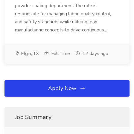
powder coating department. The role is
responsible for managing labor, quality control,
and safety standards while utilizing lean
manufacturing concepts to drive continuous...
Elgin, TX
Full Time
12 days ago
Apply Now
Job Summary