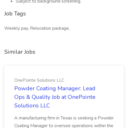
Subject to background screening.
Job Tags
Weekly pay, Relocation package,
Similar Jobs
OnePointe Solutions LLC
Powder Coating Manager: Lead
Ops & Quality Job at OnePointe
Solutions LLC
A manufacturing firm in Texas is seeking a Powder
Coating Manager to oversee operations within the