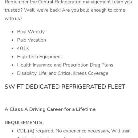
Remember the Central Refrigerated management team you
trusted? Well, we're back! Are you bold enough to come
with us?
Paid Weekly
Paid Vacation
401K
High Tech Equipment
Health Insurance and Prescription Drug Plans
Disability, Life, and Critical Illness Coverage
SWIFT DEDICATED REFRIGERATED FLEET
A Class A Driving Career for a Lifetime
REQUIREMENTS:
CDL (A) required, No experience necessary, Will train