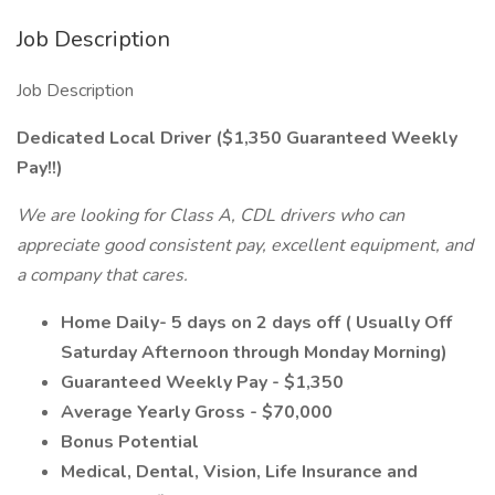
Job Description
Job Description
Dedicated Local Driver ($1,350 Guaranteed Weekly
Pay!!)
We are looking for Class A, CDL drivers who can
appreciate good consistent pay, excellent equipment, and
a company that cares.
Home Daily- 5 days on 2 days off ( Usually Off
Saturday Afternoon through Monday Morning)
Guaranteed Weekly Pay - $1,350
Average Yearly Gross - $70,000
Bonus Potential
Medical, Dental, Vision, Life Insurance and