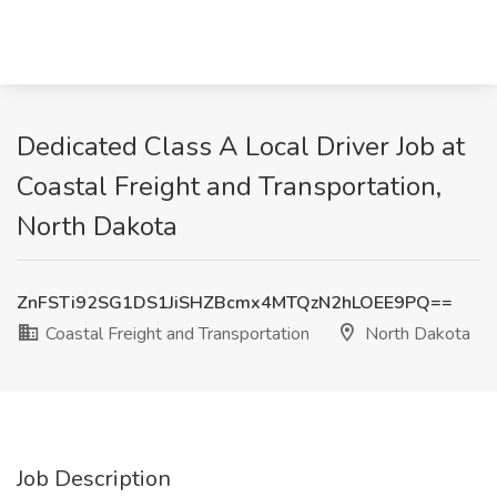
Dedicated Class A Local Driver Job at
Coastal Freight and Transportation,
North Dakota
ZnFSTi92SG1DS1JiSHZBcmx4MTQzN2hLOEE9PQ==
Coastal Freight and Transportation
North Dakota
Job Description