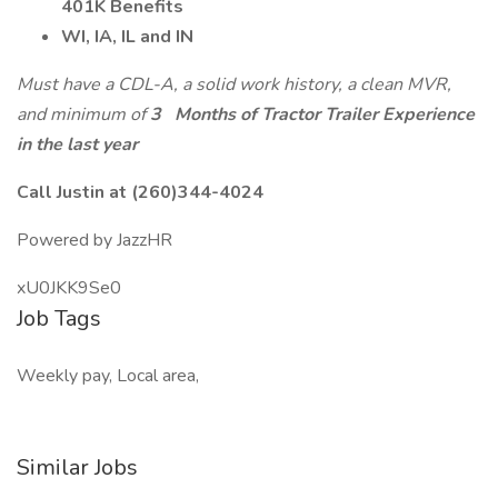
401K Benefits
WI, IA, IL and IN
Must have a CDL-A, a solid work history, a clean MVR,
and minimum of
3
Months of Tractor Trailer Experience
in the last year
Call Justin at (260)344-4024
Powered by JazzHR
xU0JKK9Se0
Job Tags
Weekly pay, Local area,
Similar Jobs