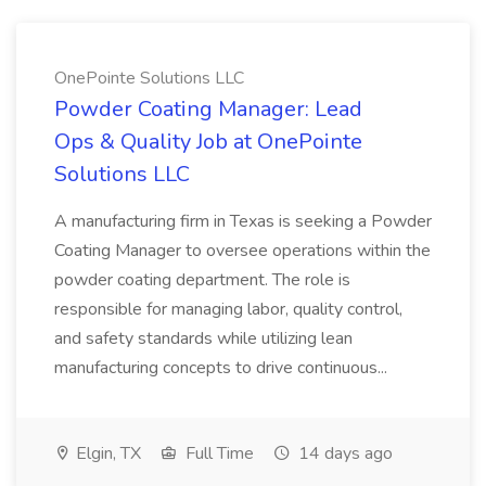
OnePointe Solutions LLC
Powder Coating Manager: Lead
Ops & Quality Job at OnePointe
Solutions LLC
A manufacturing firm in Texas is seeking a Powder
Coating Manager to oversee operations within the
powder coating department. The role is
responsible for managing labor, quality control,
and safety standards while utilizing lean
manufacturing concepts to drive continuous...
Elgin, TX
Full Time
14 days ago