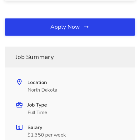
Apply Now
Job Summary
Location
North Dakota
Job Type
Full Time
Salary
$1,350 per week