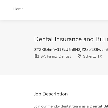
Home
Dental Insurance and Billi
ZTZKSzhmVG1EcU5hSHZjZ2xoNS8wcm
SA Family Dentist
Schertz, TX
Job Description
Join our friendly dental team as a
Dental Bi