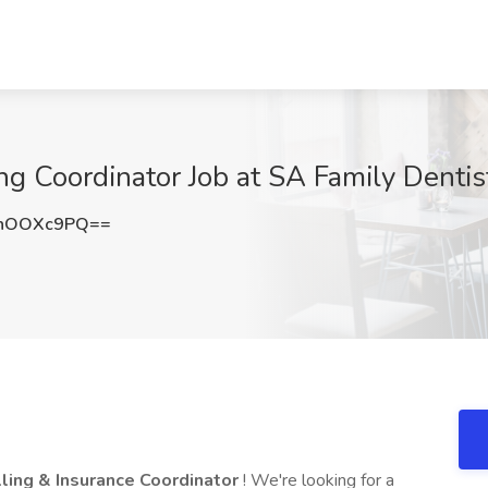
ng Coordinator Job at SA Family Dentis
hOOXc9PQ==
lling & Insurance Coordinator
! We're looking for a