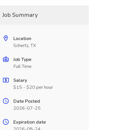
Job Summary
Location
Schertz, TX
Job Type
Full Time
Salary
$15 - $20 per hour
Date Posted
2026-07-25
Expiration date
2026-08-24