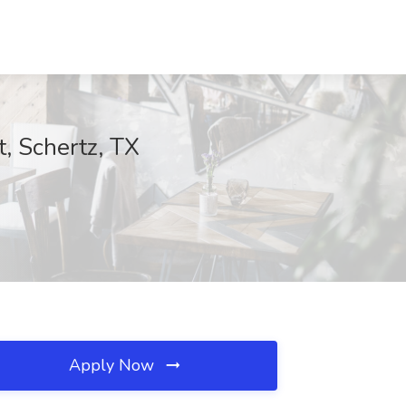
t, Schertz, TX
Apply Now