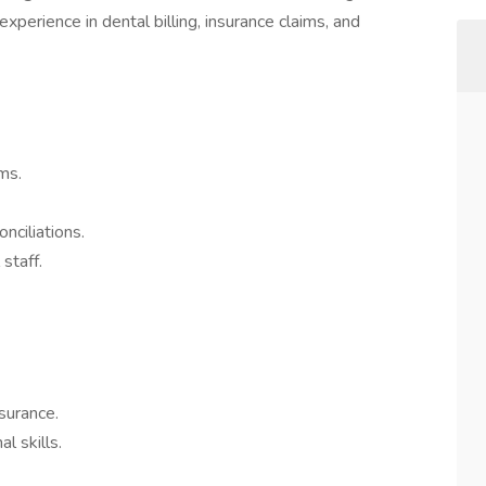
xperience in dental billing, insurance claims, and
ms.
onciliations.
 staff.
nsurance.
l skills.