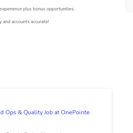
experience plus bonus opportunities.
y and accounts accurate!
d Ops & Quality Job at OnePointe