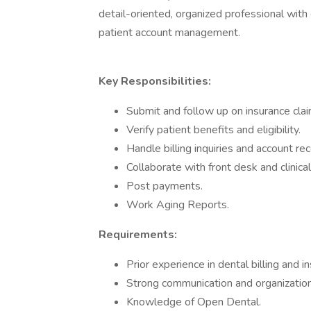
detail-oriented, organized professional with e
patient account management.
Key Responsibilities:
Submit and follow up on insurance clai
Verify patient benefits and eligibility.
Handle billing inquiries and account rec
Collaborate with front desk and clinical
Post payments.
Work Aging Reports.
Requirements:
Prior experience in dental billing and i
Strong communication and organizationa
Knowledge of Open Dental.