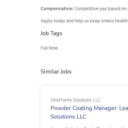
Compensation:
Competitive pay based on 
Apply today and help us keep smiles health
Job Tags
Full time,
Similar Jobs
OnePointe Solutions LLC
Powder Coating Manager: Lea
Solutions LLC