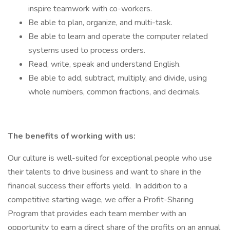
inspire teamwork with co-workers.
Be able to plan, organize, and multi-task.
Be able to learn and operate the computer related
systems used to process orders.
Read, write, speak and understand English.
Be able to add, subtract, multiply, and divide, using
whole numbers, common fractions, and decimals.
The benefits of working with us:
Our culture is well-suited for exceptional people who use
their talents to drive business and want to share in the
financial success their efforts yield. In addition to a
competitive starting wage, we offer a Profit-Sharing
Program that provides each team member with an
opportunity to earn a direct share of the profits on an annual