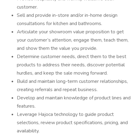
customer.
Sell and provide in-store and/or in-home design
consultations for kitchen and bathrooms.
Articulate your showroom value proposition to get
your customer’s attention, engage them, teach them,
and show them the value you provide.
Determine customer needs, direct them to the best
products to address their needs, discover potential
hurdles, and keep the sale moving forward.
Build and maintain long-term customer relationships,
creating referrals and repeat business.
Develop and maintain knowledge of product lines and
features.
Leverage Hajoca technology to guide product
selections, review product specifications, pricing, and
availability.