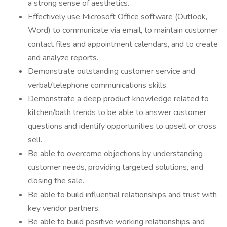
a strong sense of aesthetics.
Effectively use Microsoft Office software (Outlook,
Word) to communicate via email, to maintain customer
contact files and appointment calendars, and to create
and analyze reports.
Demonstrate outstanding customer service and
verbal/telephone communications skills.
Demonstrate a deep product knowledge related to
kitchen/bath trends to be able to answer customer
questions and identify opportunities to upsell or cross
sell.
Be able to overcome objections by understanding
customer needs, providing targeted solutions, and
closing the sale.
Be able to build influential relationships and trust with
key vendor partners.
Be able to build positive working relationships and