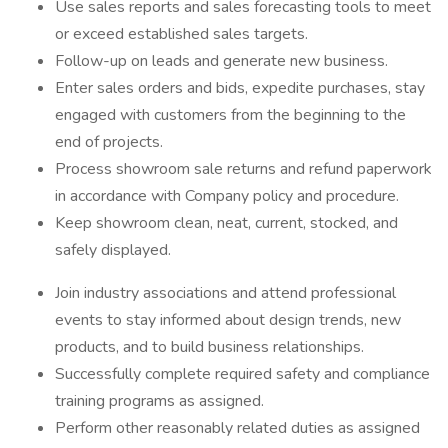
Use sales reports and sales forecasting tools to meet
or exceed established sales targets.
Follow-up on leads and generate new business.
Enter sales orders and bids, expedite purchases, stay
engaged with customers from the beginning to the
end of projects.
Process showroom sale returns and refund paperwork
in accordance with Company policy and procedure.
Keep showroom clean, neat, current, stocked, and
safely displayed.
Join industry associations and attend professional
events to stay informed about design trends, new
products, and to build business relationships.
Successfully complete required safety and compliance
training programs as assigned.
Perform other reasonably related duties as assigned