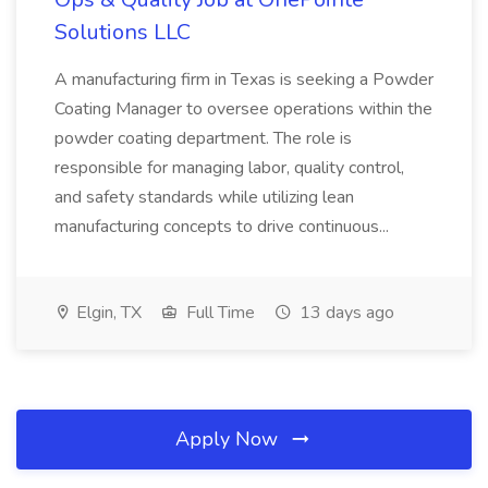
Solutions LLC
A manufacturing firm in Texas is seeking a Powder
Coating Manager to oversee operations within the
powder coating department. The role is
responsible for managing labor, quality control,
and safety standards while utilizing lean
manufacturing concepts to drive continuous...
Elgin, TX
Full Time
13 days ago
Apply Now