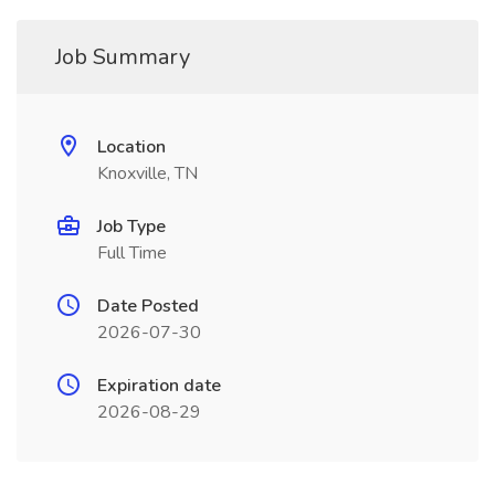
Job Summary
Location
Knoxville, TN
Job Type
Full Time
Date Posted
2026-07-30
Expiration date
2026-08-29