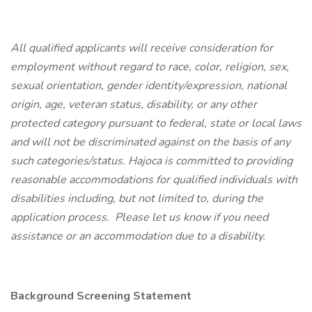
All qualified applicants will receive consideration for
employment without regard to race, color, religion, sex,
sexual orientation, gender identity/expression, national
origin, age, veteran status, disability, or any other
protected category pursuant to federal, state or local laws
and will not be discriminated against on the basis of any
such categories/status.
Hajoca is committed to providing
reasonable accommodations for qualified individuals with
disabilities including, but not limited to, during the
application process. Please let us know if you need
assistance or an accommodation due to a disability.
Background Screening Statement