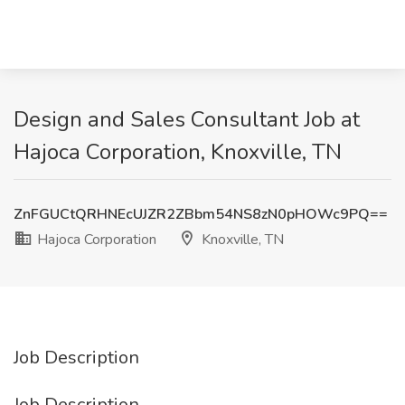
Design and Sales Consultant Job at
Hajoca Corporation, Knoxville, TN
ZnFGUCtQRHNEcUJZR2ZBbm54NS8zN0pHOWc9PQ==
Hajoca Corporation
Knoxville, TN
Job Description
Job Description