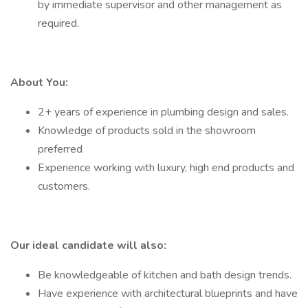
by immediate supervisor and other management as
required.
About You:
2+ years of experience in plumbing design and sales.
Knowledge of products sold in the showroom
preferred
Experience working with luxury, high end products and
customers.
Our ideal candidate will also:
Be knowledgeable of kitchen and bath design trends.
Have experience with architectural blueprints and have