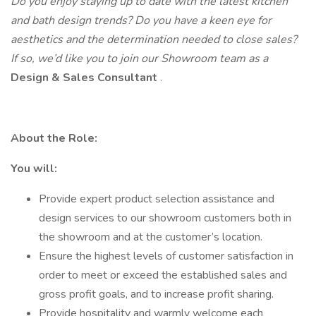
Do you enjoy staying up to date with the latest kitchen
and bath design trends? Do you have a keen eye for
aesthetics and the determination needed to close sales?
If so, we’d like you to join our Showroom team as a
Design & Sales Consultant
.
About the Role:
You will:
Provide expert product selection assistance and
design services to our showroom customers both in
the showroom and at the customer’s location.
Ensure the highest levels of customer satisfaction in
order to meet or exceed the established sales and
gross profit goals, and to increase profit sharing.
Provide hospitality and warmly welcome each