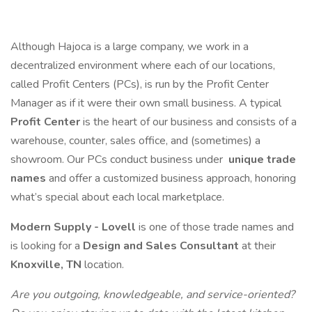
Although Hajoca is a large company, we work in a
decentralized environment where each of our locations,
called Profit Centers (PCs), is run by the Profit Center
Manager as if it were their own small business. A typical
Profit Center
is the heart of our business and consists of a
warehouse, counter, sales office, and (sometimes) a
showroom. Our PCs conduct business under
unique trade
names
and offer a customized business approach, honoring
what’s special about each local marketplace.
Modern Supply - Lovell
is one of those trade names and
is looking for a
Design and Sales Consultant
at their
Knoxville, TN
location.
Are you outgoing, knowledgeable, and service-oriented?