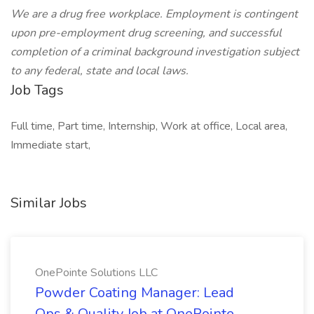
We are a drug free workplace. Employment is contingent
upon pre-employment drug screening, and successful
completion of a criminal background investigation subject
to any federal, state and local laws.
Job Tags
Full time, Part time, Internship, Work at office, Local area,
Immediate start,
Similar Jobs
OnePointe Solutions LLC
Powder Coating Manager: Lead
Ops & Quality Job at OnePointe