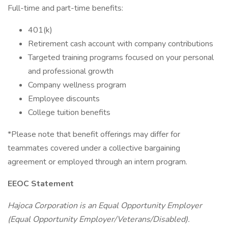
Full-time and part-time benefits:
401(k)
Retirement cash account with company contributions
Targeted training programs focused on your personal
and professional growth
Company wellness program
Employee discounts
College tuition benefits
*Please note that benefit offerings may differ for
teammates covered under a collective bargaining
agreement or employed through an intern program.
EEOC Statement
Hajoca Corporation is an Equal Opportunity Employer
(Equal Opportunity Employer/Veterans/Disabled).