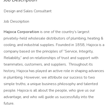
Design and Sales Consultant
Job Description
Hajoca Corporation
is one of the country’s largest
privately-held wholesale distributors of plumbing, heating &
cooling, and industrial supplies. Founded in 1858, Hajoca is a
company based on the principles of “Service, Integrity,
Reliability,” and on relationships of trust and support with
teammates, customers, and suppliers. Throughout its
history, Hajoca has played an active role in shaping advances
in plumbing. However, we attribute our success to two
simple truths; a unique business philosophy and talented
people. Hajoca is all about the people, who give us our
advantage, and who will guide us successfully into the
future.