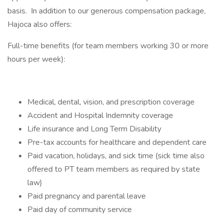
basis. In addition to our generous compensation package,
Hajoca also offers:
Full-time benefits (for team members working 30 or more
hours per week):
Medical, dental, vision, and prescription coverage
Accident and Hospital Indemnity coverage
Life insurance and Long Term Disability
Pre-tax accounts for healthcare and dependent care
Paid vacation, holidays, and sick time (sick time also
offered to PT team members as required by state
law)
Paid pregnancy and parental leave
Paid day of community service